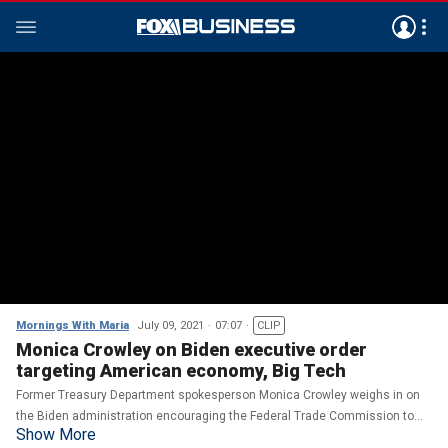
Mornings With Maria
July 09, 2021
07:07
CLIP
Monica Crowley on Biden executive order
targeting American economy, Big Tech
Former Treasury Department spokesperson Monica Crowley weighs in on
the Biden administration encouraging the Federal Trade Commission to
Show More
establish rules on surveillance and data accumulation.