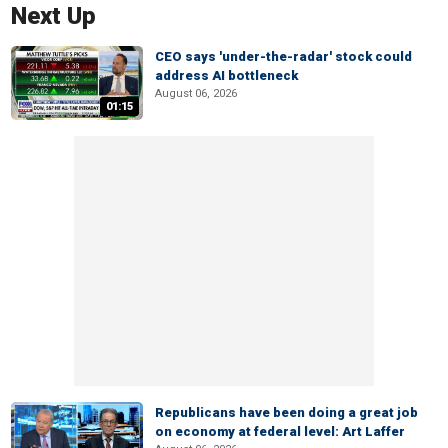
Next Up
CEO says 'under-the-radar' stock could
address AI bottleneck
August 06, 2026
01:15
Republicans have been doing a great job
on economy at federal level: Art Laffer