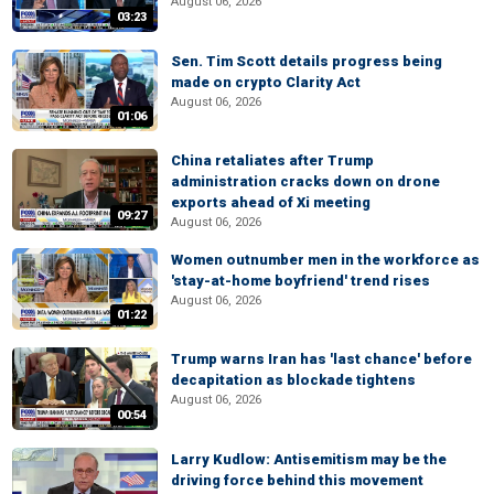
August 06, 2026
03:23
Sen. Tim Scott details progress being
made on crypto Clarity Act
August 06, 2026
01:06
China retaliates after Trump
administration cracks down on drone
exports ahead of Xi meeting
09:27
August 06, 2026
Women outnumber men in the workforce as
'stay-at-home boyfriend' trend rises
August 06, 2026
01:22
Trump warns Iran has 'last chance' before
decapitation as blockade tightens
August 06, 2026
00:54
Larry Kudlow: Antisemitism may be the
driving force behind this movement