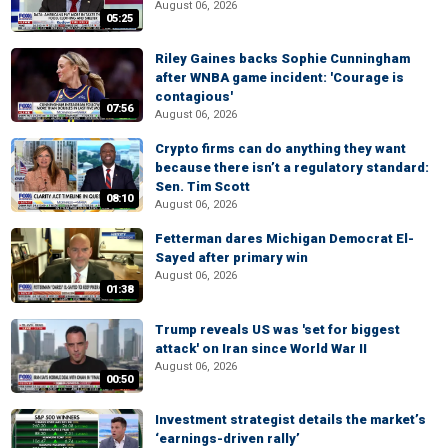
August 06, 2026
05:25
Riley Gaines backs Sophie Cunningham
after WNBA game incident: 'Courage is
contagious'
07:56
August 06, 2026
Crypto firms can do anything they want
because there isn’t a regulatory standard:
Sen. Tim Scott
08:10
August 06, 2026
Fetterman dares Michigan Democrat El-
Sayed after primary win
August 06, 2026
01:38
Trump reveals US was 'set for biggest
attack' on Iran since World War II
August 06, 2026
00:50
Investment strategist details the market’s
‘earnings-driven rally’