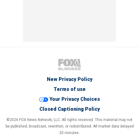
New Privacy Policy
Terms of use
Your Privacy Choices
Closed Captioning Policy
©2026 FOX News Network, LLC. All rights reserved. This material may not
be published, broadcast, rewritten, or redistributed. All market data delayed
20 minutes.