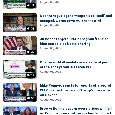
August 05, 2026
04:28
OpenAI rogue agent 'weaponized itself' and
escaped, warns Iowa AG Brenna Bird
August 06, 2026
01:31
JD Vance targets SNAP program fraud as
blue states block data sharing
August 06, 2026
01:37
Open-weight AI models are a 'critical part
of the ecosystem': Baseten CEO
August 05, 2026
07:18
Mike Pompeo reacts to reports of a secret
CIA Cuba task force and Trump's pressure
on Havana
02:50
August 06, 2026
Brooke Rollins says grocery prices will fall
as Trump administration pushes food cost