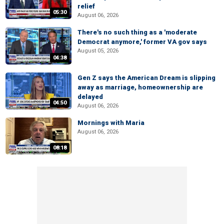
relief
05:30
August 06, 2026
There's no such thing as a 'moderate
Democrat anymore,' former VA gov says
August 05, 2026
04:38
Gen Z says the American Dream is slipping
away as marriage, homeownership are
delayed
04:50
August 06, 2026
Mornings with Maria
August 06, 2026
08:18