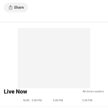
Live Now
All times eastern
NOW - 5:00 PM
5:00 PM
5:30 PM