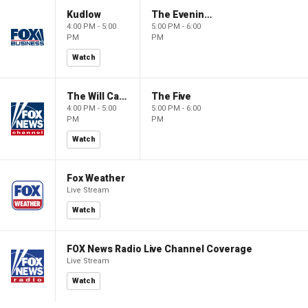
Kudlow
The Evening Edit with Elizabeth Macdonald
4:00 PM - 5:00
5:00 PM - 6:00
PM
PM
Watch
The Will Cain Show
The Five
4:00 PM - 5:00
5:00 PM - 6:00
PM
PM
Watch
Fox Weather
Live Stream
Watch
FOX News Radio Live Channel Coverage
Live Stream
Watch