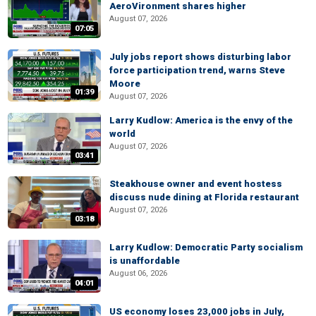
AeroVironment shares higher
August 07, 2026
07:05
July jobs report shows disturbing labor
force participation trend, warns Steve
Moore
01:39
August 07, 2026
Larry Kudlow: America is the envy of the
world
August 07, 2026
03:41
Steakhouse owner and event hostess
discuss nude dining at Florida restaurant
August 07, 2026
03:18
Larry Kudlow: Democratic Party socialism
is unaffordable
August 06, 2026
04:01
US economy loses 23,000 jobs in July,