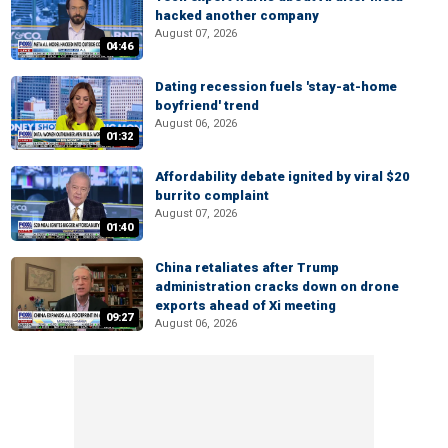
hacked another company
August 07, 2026
04:46
Dating recession fuels 'stay-at-home
boyfriend' trend
August 06, 2026
01:32
Affordability debate ignited by viral $20
burrito complaint
August 07, 2026
01:40
China retaliates after Trump
administration cracks down on drone
exports ahead of Xi meeting
09:27
August 06, 2026