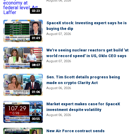
August 06, 2026
03:23
SpaceX stock: Investing expert says he is
buying the dip
August 07, 2026
01:49
We're seeing nuclear reactors get build 'at
world record speed' in US, Oklo CEO says
August 07, 2026
08:07
Sen. Tim Scott details progress being
made on crypto Clarity Act
August 06, 2026
01:06
Market expert makes case for SpaceX
investment despite volatility
August 06, 2026
00:55
New Air Force contract sends