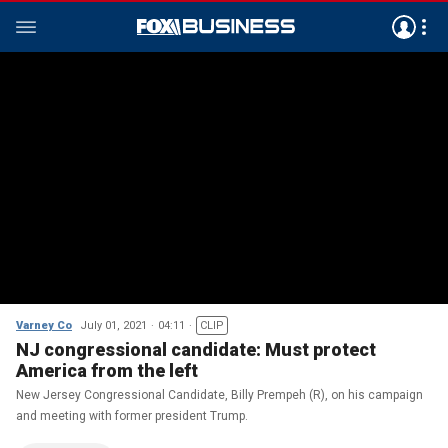
Varney Co
July 01, 2021
04:11
CLIP
NJ congressional candidate: Must protect
America from the left
New Jersey Congressional Candidate, Billy Prempeh (R), on his campaign
and meeting with former president Trump.