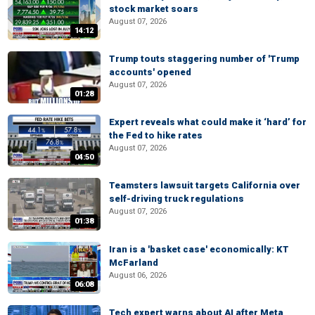
stock market soars
August 07, 2026
14:12
Trump touts staggering number of 'Trump
accounts' opened
August 07, 2026
01:28
Expert reveals what could make it ‘hard’ for
the Fed to hike rates
August 07, 2026
04:50
Teamsters lawsuit targets California over
self-driving truck regulations
August 07, 2026
01:38
Iran is a 'basket case' economically: KT
McFarland
August 06, 2026
06:08
Tech expert warns about AI after Meta