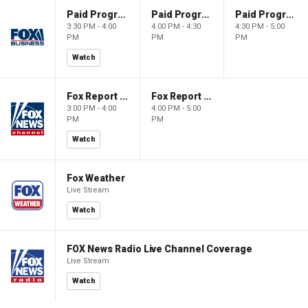
Paid Programming
Paid Programming
Paid Programming
3:30 PM - 4:00
4:00 PM - 4:30
4:30 PM - 5:00
PM
PM
PM
Watch
Fox Report with Jon Scott
Fox Report with Jon Scott
3:00 PM - 4:00
4:00 PM - 5:00
PM
PM
Watch
Fox Weather
Live Stream
Watch
FOX News Radio Live Channel Coverage
Live Stream
Watch