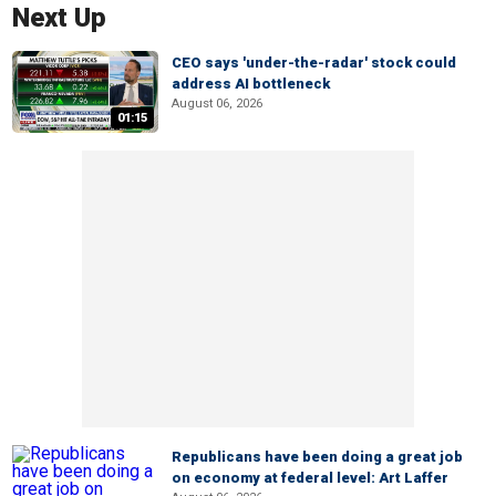
Next Up
CEO says 'under-the-radar' stock could
address AI bottleneck
August 06, 2026
01:15
Republicans have been doing a great job
on economy at federal level: Art Laffer