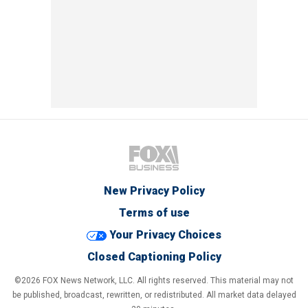
New Privacy Policy
Terms of use
Your Privacy Choices
Closed Captioning Policy
©2026 FOX News Network, LLC. All rights reserved. This material may not
be published, broadcast, rewritten, or redistributed. All market data delayed