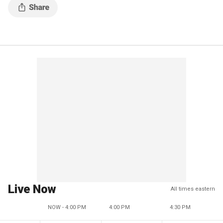
Live Now
All times eastern
NOW - 4:00 PM
4:00 PM
4:30 PM