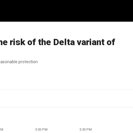
e risk of the Delta variant of
easonable protection
PM
3:00 PM
3:30 PM