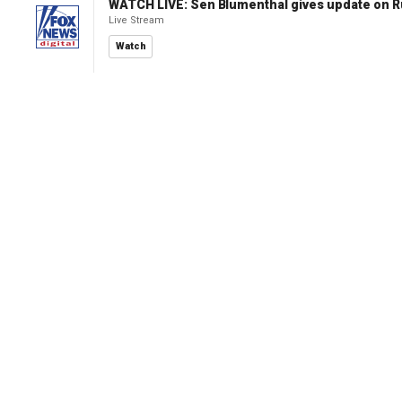
WATCH LIVE: Sen Blumenthal gives update on R
Live Stream
Watch