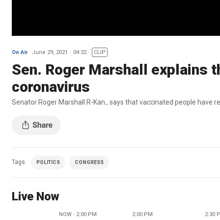
On Air
June 29, 2021
04:32
CLIP
Sen. Roger Marshall explains th
coronavirus
Senator Roger Marshall R-Kan., says that vaccinated people have r
Tags
POLITICS
CONGRESS
Live Now
NOW - 2:00 PM
2:00 PM
2:30 