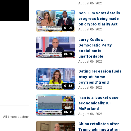
August 06, 2026
Sen. Tim Scott details
progress being made
on crypto Clarity Act
01:06
August 06, 2026
Larry Kudlow:
Democratic Party
socialism is
04:01
unaffordable
August 06, 2026
Dating recession fuels
'stay-at-home
boyfriend' trend
01:32
August 06, 2026
Iran is a 'basket case'
economically: KT
McFarland
06:08
August 06, 2026
All times eastern
China retaliates after
Trump administration