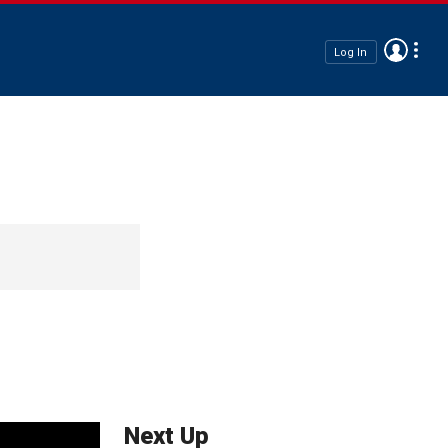
Log In
Next Up