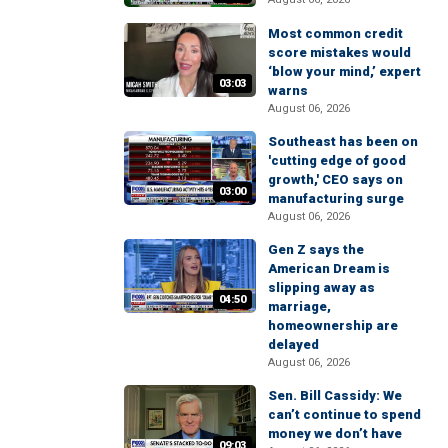
Most common credit
score mistakes would
‘blow your mind,’ expert
03:03
warns
August 06, 2026
Southeast has been on
'cutting edge of good
growth,' CEO says on
03:00
manufacturing surge
August 06, 2026
Gen Z says the
American Dream is
slipping away as
04:50
marriage,
homeownership are
delayed
August 06, 2026
Sen. Bill Cassidy: We
can’t continue to spend
money we don’t have
09:03