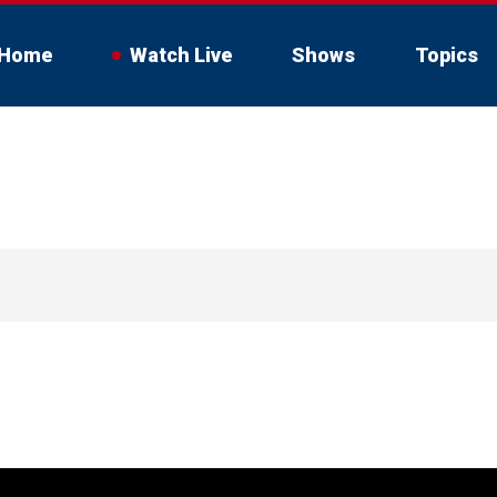
Home
Watch Live
Shows
Topics