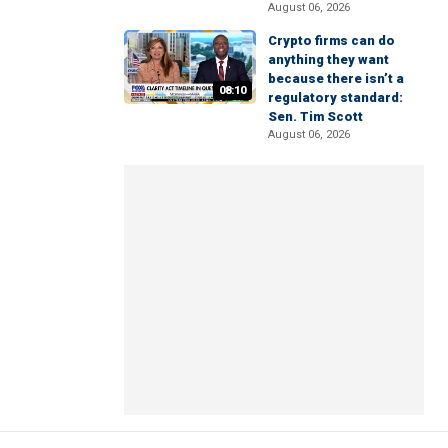
August 06, 2026
Crypto firms can do
anything they want
because there isn’t a
08:10
regulatory standard:
Sen. Tim Scott
August 06, 2026