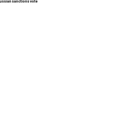
ussian sanctions vote