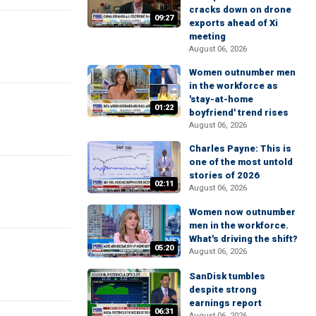
cracks down on drone
09:27
exports ahead of Xi
meeting
August 06, 2026
Women outnumber men
in the workforce as
'stay-at-home
01:22
boyfriend' trend rises
August 06, 2026
Charles Payne: This is
one of the most untold
stories of 2026
02:11
August 06, 2026
Women now outnumber
men in the workforce.
What's driving the shift?
05:20
August 06, 2026
SanDisk tumbles
despite strong
earnings report
06:31
August 06, 2026