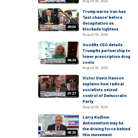
August 06, 2026
Trump warns Iran has
'last chance' before
decapitation as
00:54
blockade tightens
August 06, 2026
GoodRx CEO details
TrumpRx partnership to
lower prescription drug
06:30
costs
August 06, 2026
Victor Davis Hanson
explains how radical
socialists seized
01:27
control of Democratic
Party
August 06, 2026
Larry Kudlow:
Antisemitism may be
the driving force behind
05:25
this movement