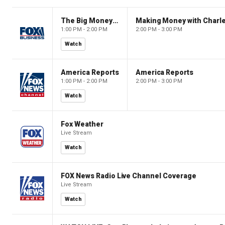
The Big Money Show
Making Money with Charl
1:00 PM - 2:00 PM
2:00 PM - 3:00 PM
Watch
America Reports
America Reports
1:00 PM - 2:00 PM
2:00 PM - 3:00 PM
Watch
Fox Weather
Live Stream
Watch
FOX News Radio Live Channel Coverage
Live Stream
Watch