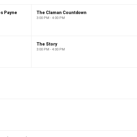
es Payne
The Claman Countdown
3:00 PM - 4:00 PM
The Story
3:00 PM - 4:00 PM