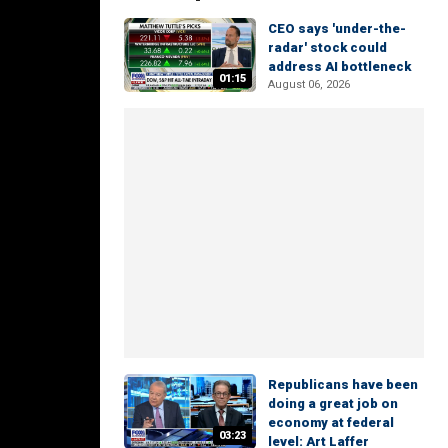
CEO says 'under-the-
radar' stock could
address AI bottleneck
01:15
August 06, 2026
Republicans have been
doing a great job on
economy at federal
03:23
level: Art Laffer