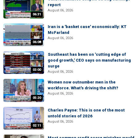
report
August 06, 2026
06:31
Iran is a 'basket case' economically: KT
McFarland
August 06, 2026
06:08
Southeast has been on 'cutting edge of
good growth,' CEO says on manufacturing
surge
03:00
August 06, 2026
Women now outnumber men in the
workforce. What's driving the shift?
August 06, 2026
05:20
Charles Payne: This is one of the most
untold stories of 2026
August 06, 2026
02:11
Most common credit score mistakes would