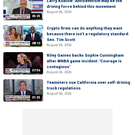
Larry Kudlow: Antisemitism may be the
driving force behind this movement
August 06, 2026
05:25
Crypto firms can do anything they want
because there isn’t a regulatory standard:
Sen. Tim Scott
08:10
August 06, 2026
Riley Gaines backs Sophie Cunningham
after WNBA game incident: 'Courage is
contagious'
07:56
August 06, 2026
Teamsters sue California over self-driving
truck regulations
August 06, 2026
01:25