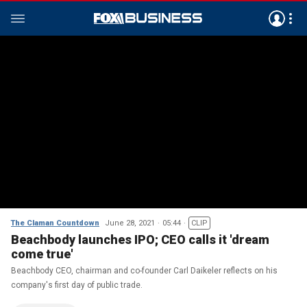
The Claman Countdown
June 28, 2021
05:44
CLIP
Beachbody launches IPO; CEO calls it 'dream
come true'
Beachbody CEO, chairman and co-founder Carl Daikeler reflects on his
company's first day of public trade.