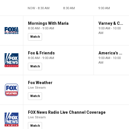
NOW - 8:30 AM
8:30 AM
9:00 AM
Mornings With Maria
Varney & Company
8:00 AM - 9:00 AM
9:00 AM - 10:00
AM
Watch
Fox & Friends
America's Newsroom
8:00 AM - 9:00 AM
9:00 AM - 10:00
AM
Watch
Fox Weather
Live Stream
Watch
FOX News Radio Live Channel Coverage
Live Stream
Watch