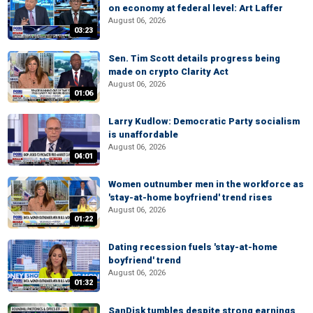
on economy at federal level: Art Laffer
August 06, 2026
03:23
Sen. Tim Scott details progress being
made on crypto Clarity Act
August 06, 2026
01:06
Larry Kudlow: Democratic Party socialism
is unaffordable
August 06, 2026
04:01
Women outnumber men in the workforce as
'stay-at-home boyfriend' trend rises
August 06, 2026
01:22
Dating recession fuels 'stay-at-home
boyfriend' trend
August 06, 2026
01:32
SanDisk tumbles despite strong earnings