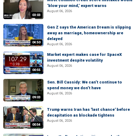
‘blow your mind,’ expert warns
August 06, 2026
03:03
Gen Z says the American Dream is slipping
away as marriage, homeownership are
delayed
04:50
August 06, 2026
Market expert makes case for SpaceX
investment despite volatility
August 06, 2026
00:55
Sen. Bill Cassidy: We can’t continue to
spend money we don’t have
August 06, 2026
09:03
Trump warns Iran has 'last chance' before
decapitation as blockade tightens
August 06, 2026
00:54