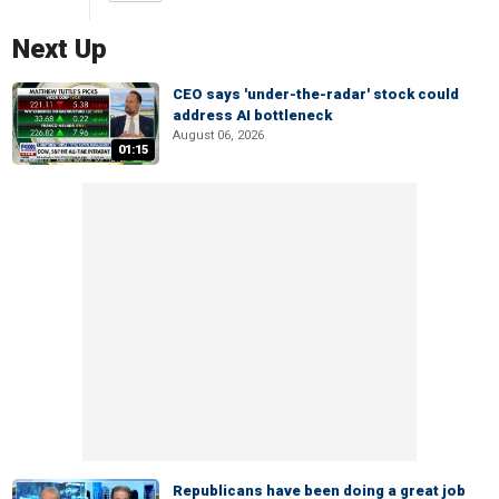
Next Up
CEO says 'under-the-radar' stock could
address AI bottleneck
August 06, 2026
01:15
Republicans have been doing a great job