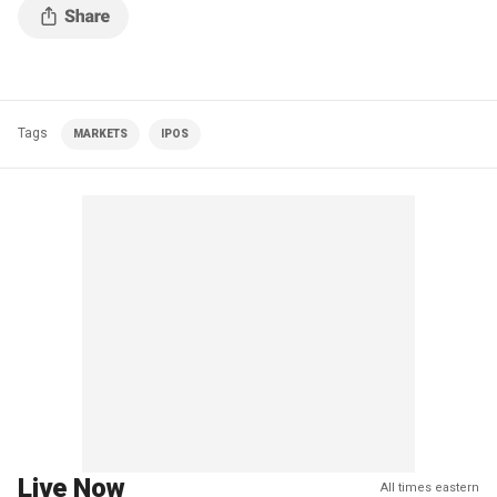
Tags
MARKETS
IPOS
Live Now
All times eastern