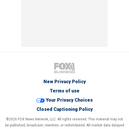
New Privacy Policy
Terms of use
Your Privacy Choices
Closed Captioning Policy
©2026 FOX News Network, LLC. All rights reserved. This material may not
be published, broadcast, rewritten, or redistributed. All market data delayed