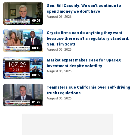
Sen. Bill Cassidy: We can’t continue to
spend money we don’t have
August 06, 2026
09:03
Crypto firms can do anything they want
because there isn’t a regulatory standard:
Sen. Tim Scott
08:10
August 06, 2026
Market expert makes case for SpaceX
investment despite volatility
August 06, 2026
00:55
Teamsters sue California over self-driving
truck regulations
August 06, 2026
01:25