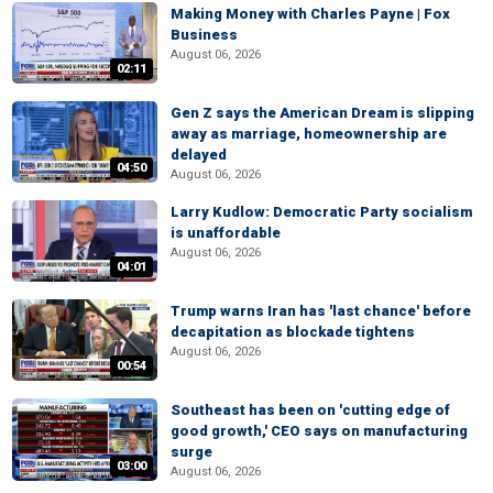
Making Money with Charles Payne | Fox
Business
August 06, 2026
02:11
Gen Z says the American Dream is slipping
away as marriage, homeownership are
delayed
04:50
August 06, 2026
Larry Kudlow: Democratic Party socialism
is unaffordable
August 06, 2026
04:01
Trump warns Iran has 'last chance' before
decapitation as blockade tightens
August 06, 2026
00:54
Southeast has been on 'cutting edge of
good growth,' CEO says on manufacturing
surge
03:00
August 06, 2026