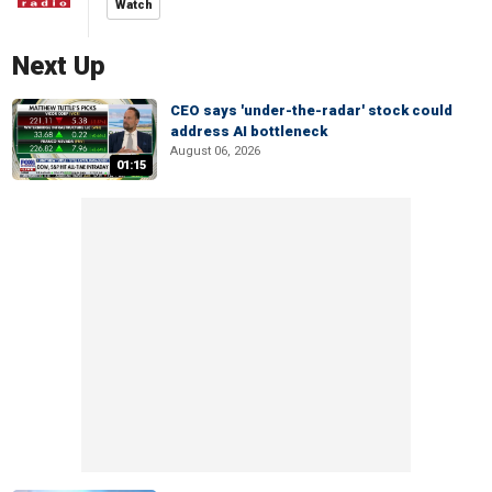
Watch
Next Up
CEO says 'under-the-radar' stock could
address AI bottleneck
August 06, 2026
01:15