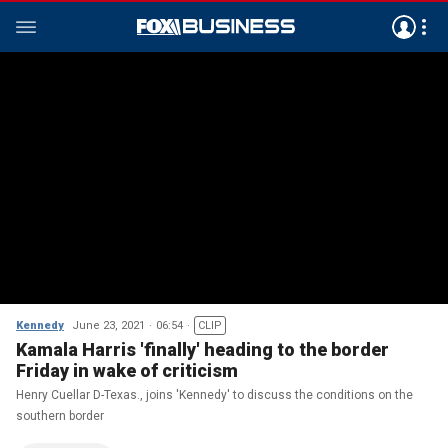
Kennedy
June 23, 2021
06:54
CLIP
Kamala Harris 'finally' heading to the border
Friday in wake of criticism
Henry Cuellar D-Texas., joins 'Kennedy' to discuss the conditions on the
southern border