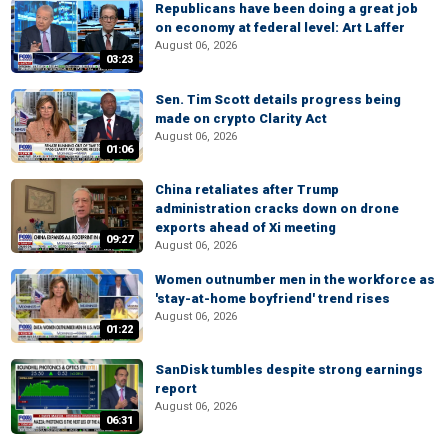
Republicans have been doing a great job
on economy at federal level: Art Laffer
August 06, 2026
03:23
Sen. Tim Scott details progress being
made on crypto Clarity Act
August 06, 2026
01:06
China retaliates after Trump
administration cracks down on drone
exports ahead of Xi meeting
09:27
August 06, 2026
Women outnumber men in the workforce as
'stay-at-home boyfriend' trend rises
August 06, 2026
01:22
SanDisk tumbles despite strong earnings
report
August 06, 2026
06:31