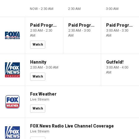
NOW - 2:30 AM
2:30 AM
3:00 AM
Paid Programming
Paid Programming
Paid Programming
2:00 AM - 2:30
2:30 AM - 3:00
3:00 AM - 3:30
AM
AM
AM
Watch
Hannity
Gutfeld!
2:00 AM - 3:00 AM
3:00 AM - 4:00
AM
Watch
Fox Weather
Live Stream
Watch
FOX News Radio Live Channel Coverage
Live Stream