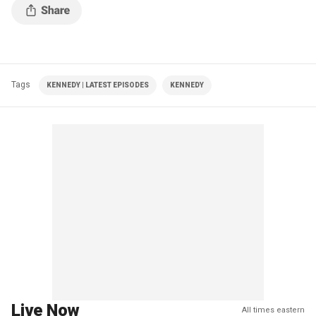
Tags
KENNEDY | LATEST EPISODES
KENNEDY
Live Now
All times eastern