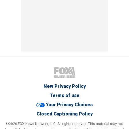
New Privacy Policy
Terms of use
Your Privacy Choices
Closed Captioning Policy
©2026 FOX News Network, LLC. All rights reserved. This material may not