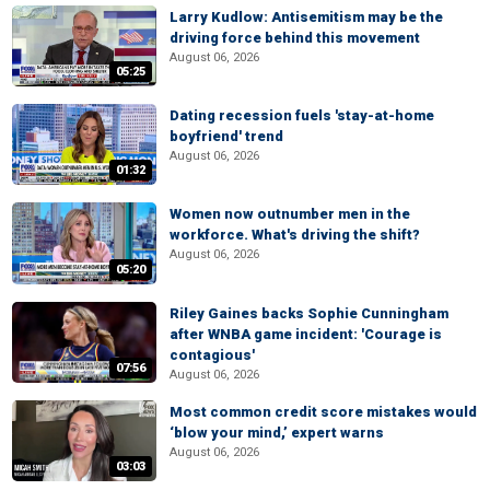
Larry Kudlow: Antisemitism may be the
driving force behind this movement
August 06, 2026
05:25
Dating recession fuels 'stay-at-home
boyfriend' trend
August 06, 2026
01:32
Women now outnumber men in the
workforce. What's driving the shift?
August 06, 2026
05:20
Riley Gaines backs Sophie Cunningham
after WNBA game incident: 'Courage is
contagious'
07:56
August 06, 2026
Most common credit score mistakes would
‘blow your mind,’ expert warns
August 06, 2026
03:03