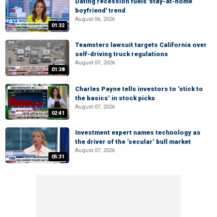
Dating recession fuels 'stay-at-home
boyfriend' trend
August 06, 2026
01:32
Teamsters lawsuit targets California over
self-driving truck regulations
August 07, 2026
01:38
Charles Payne tells investors to ‘stick to
the basics’ in stock picks
August 07, 2026
02:41
Investment expert names technology as
the driver of the ‘secular’ bull market
August 07, 2026
05:31