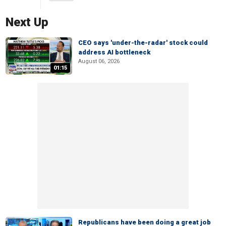
Next Up
CEO says 'under-the-radar' stock could
address AI bottleneck
August 06, 2026
01:15
Republicans have been doing a great job