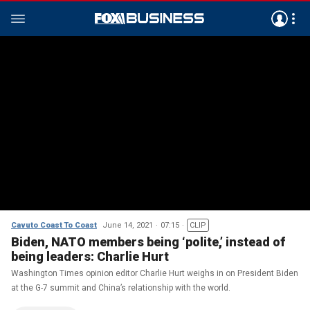
Cavuto Coast To Coast
June 14, 2021
07:15
CLIP
Biden, NATO members being ‘polite,’ instead of
being leaders: Charlie Hurt
Washington Times opinion editor Charlie Hurt weighs in on President Biden
at the G-7 summit and China’s relationship with the world.