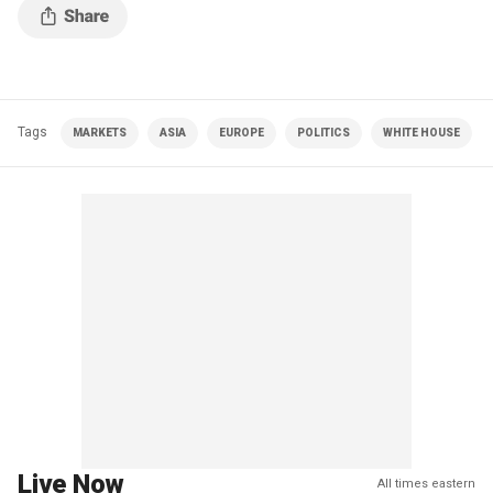
Tags
MARKETS
ASIA
EUROPE
POLITICS
WHITE HOUSE
Live Now
All times eastern