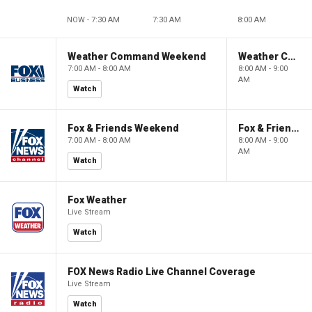
NOW - 7:30 AM
7:30 AM
8:00 AM
Weather Command Weekend
Weather Command Weekend
7:00 AM - 8:00 AM
8:00 AM - 9:00
AM
Watch
Fox & Friends Weekend
Fox & Friends Weekend
7:00 AM - 8:00 AM
8:00 AM - 9:00
AM
Watch
Fox Weather
Live Stream
Watch
FOX News Radio Live Channel Coverage
Live Stream
Watch