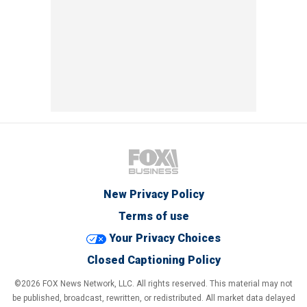
New Privacy Policy
Terms of use
Your Privacy Choices
Closed Captioning Policy
©2026 FOX News Network, LLC. All rights reserved. This material may not
be published, broadcast, rewritten, or redistributed. All market data delayed