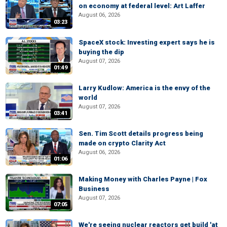
on economy at federal level: Art Laffer
August 06, 2026
03:23
SpaceX stock: Investing expert says he is
buying the dip
August 07, 2026
01:49
Larry Kudlow: America is the envy of the
world
August 07, 2026
03:41
Sen. Tim Scott details progress being
made on crypto Clarity Act
August 06, 2026
01:06
Making Money with Charles Payne | Fox
Business
August 07, 2026
07:05
We're seeing nuclear reactors get build 'at