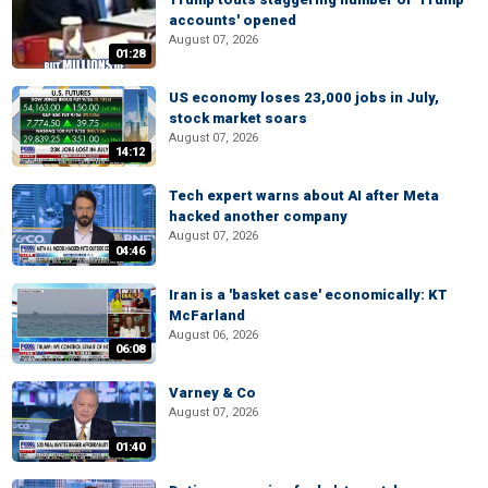
accounts' opened
August 07, 2026
01:28
US economy loses 23,000 jobs in July,
stock market soars
August 07, 2026
14:12
Tech expert warns about AI after Meta
hacked another company
August 07, 2026
04:46
Iran is a 'basket case' economically: KT
McFarland
August 06, 2026
06:08
Varney & Co
August 07, 2026
01:40