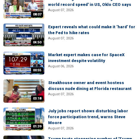
world record speed' in US, Oklo CEO says
August 07, 2026
08:07
Expert reveals what could make it ‘hard’ for
the Fed to hike rates
August 07, 2026
04:50
Market expert makes case for SpaceX
investment despite volatility
August 06, 2026
00:55
Steakhouse owner and event hostess
discuss nude dining at Florida restaurant
August 07, 2026
03:18
July jobs report shows disturbing labor
force participation trend, warns Steve
Moore
01:39
August 07, 2026
Trump touts staggering number of 'Trump