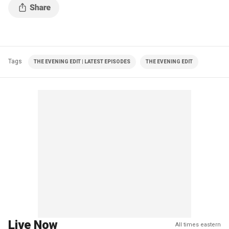
Tags
THE EVENING EDIT | LATEST EPISODES
THE EVENING EDIT
Live Now
All times eastern