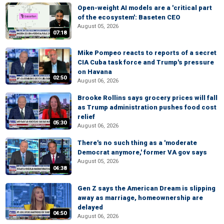
Open-weight AI models are a 'critical part
of the ecosystem': Baseten CEO
August 05, 2026
07:18
Mike Pompeo reacts to reports of a secret
CIA Cuba task force and Trump's pressure
on Havana
02:50
August 06, 2026
Brooke Rollins says grocery prices will fall
as Trump administration pushes food cost
relief
05:30
August 06, 2026
There's no such thing as a 'moderate
Democrat anymore,' former VA gov says
August 05, 2026
04:38
Gen Z says the American Dream is slipping
away as marriage, homeownership are
delayed
04:50
August 06, 2026