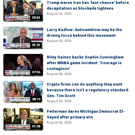
Trump warns Iran has 'last chance' before
decapitation as blockade tightens
August 06, 2026
00:54
Larry Kudlow: Antisemitism may be the
driving force behind this movement
August 06, 2026
05:25
Riley Gaines backs Sophie Cunningham
after WNBA game incident: 'Courage is
contagious'
07:56
August 06, 2026
Crypto firms can do anything they want
because there isn’t a regulatory standard:
Sen. Tim Scott
08:10
August 06, 2026
Fetterman dares Michigan Democrat El-
Sayed after primary win
August 06, 2026
01:38