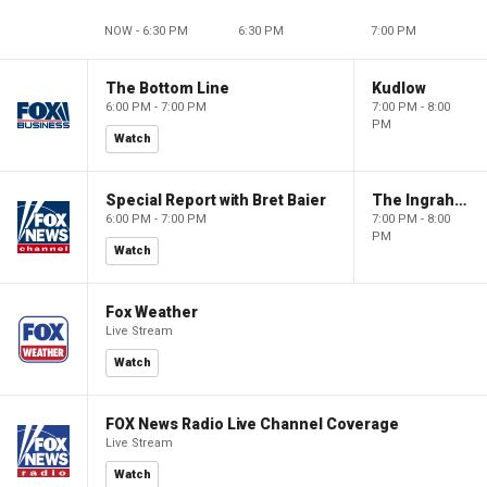
NOW - 6:30 PM
6:30 PM
7:00 PM
The Bottom Line
Kudlow
6:00 PM - 7:00 PM
7:00 PM - 8:00
PM
Watch
Special Report with Bret Baier
The Ingraham Angle
6:00 PM - 7:00 PM
7:00 PM - 8:00
PM
Watch
Fox Weather
Live Stream
Watch
FOX News Radio Live Channel Coverage
Live Stream
Watch