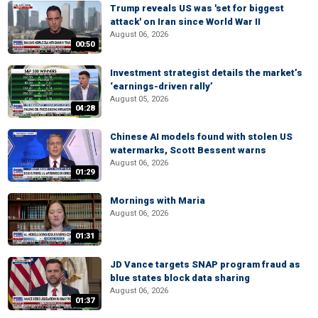
Trump reveals US was 'set for biggest
attack' on Iran since World War II
August 06, 2026
00:50
Investment strategist details the market’s
‘earnings-driven rally’
August 05, 2026
04:28
Chinese AI models found with stolen US
watermarks, Scott Bessent warns
August 06, 2026
01:29
Mornings with Maria
August 06, 2026
01:31
JD Vance targets SNAP program fraud as
blue states block data sharing
August 06, 2026
01:37