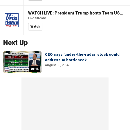
WATCH LIVE: President Trump hosts Team USA Olympians at White House
Live Stream
Watch
Next Up
CEO says 'under-the-radar' stock could
address AI bottleneck
August 06, 2026
01:15