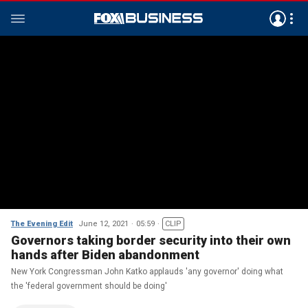
The Evening Edit
June 12, 2021
05:59
CLIP
Governors taking border security into their own
hands after Biden abandonment
New York Congressman John Katko applauds 'any governor' doing what
the 'federal government should be doing'