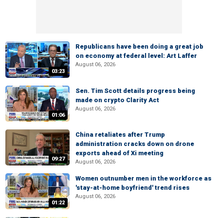
Republicans have been doing a great job
on economy at federal level: Art Laffer
August 06, 2026
03:23
Sen. Tim Scott details progress being
made on crypto Clarity Act
August 06, 2026
01:06
China retaliates after Trump
administration cracks down on drone
exports ahead of Xi meeting
09:27
August 06, 2026
Women outnumber men in the workforce as
'stay-at-home boyfriend' trend rises
August 06, 2026
01:22