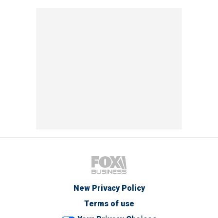
New Privacy Policy
Terms of use