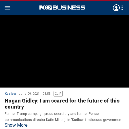
Kudlow
June 09, 2021
06:53
CLIP
Hogan Gidley: I am scared for the future of this
country
Former Trump campaign press secretary and former Pence
communications director Katie Miller join 'Kudlow' to discuss government
Show More
overreach under the Biden administration