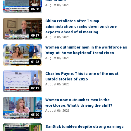
August 06, 2026
06:08
China retaliates after Trump
administration cracks down on drone
exports ahead of Xi meeting
09:27
August 06, 2026
Women outnumber men in the workforce as
'stay-at-home boyfriend' trend rises
August 06, 2026
01:22
Charles Payne: This is one of the most
untold stories of 2026
August 06, 2026
02:11
Women now outnumber men in the
workforce. What's driving the shift?
August 06, 2026
05:20
SanDisk tumbles despite strong earnings