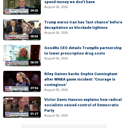
spend money we don’t have
August 06, 2026
09:03
Trump warns Iran has 'last chance' before
decapitation as blockade tightens
August 06, 2026
00:54
GoodRx CEO details TrumpRx partnership
to lower prescription drug costs
August 06, 2026
06:30
Riley Gaines backs Sophie Cunningham
after WNBA game incident: 'Courage is
contagious'
07:56
August 06, 2026
Victor Davis Hanson explains how radical
socialists seized control of Democratic
Party
01:27
August 06, 2026