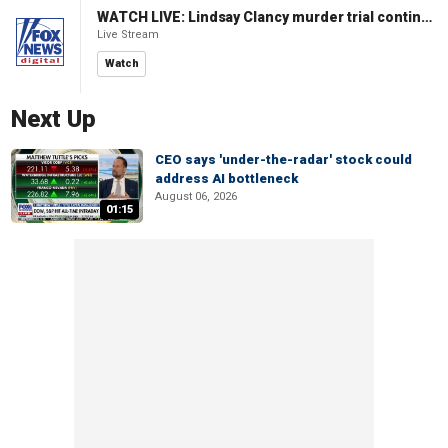
WATCH LIVE: Lindsay Clancy murder trial continues in Massachusetts
Live Stream
Watch
Next Up
CEO says 'under-the-radar' stock could
address AI bottleneck
August 06, 2026
01:15