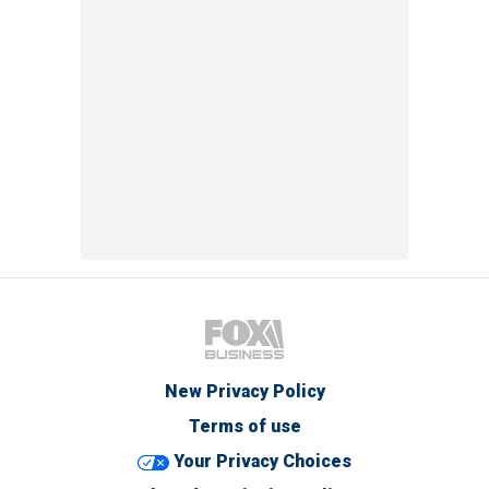
New Privacy Policy
Terms of use
Your Privacy Choices