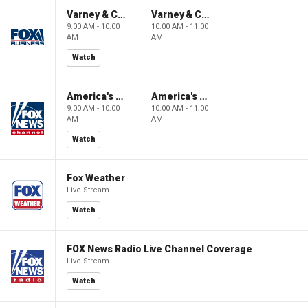
Varney & Company
Varney & Company
9:00 AM - 10:00
10:00 AM - 11:00
AM
AM
Watch
America's Newsroom
America's Newsroom
9:00 AM - 10:00
10:00 AM - 11:00
AM
AM
Watch
Fox Weather
Live Stream
Watch
FOX News Radio Live Channel Coverage
Live Stream
Watch