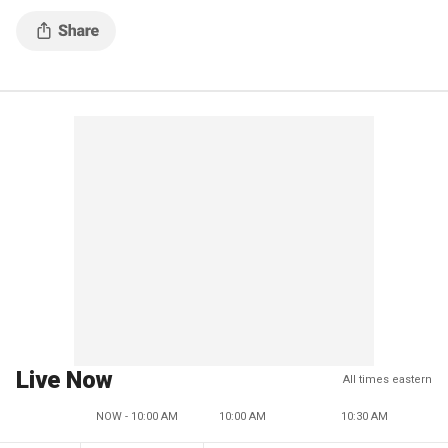
Live Now
All times eastern
NOW - 10:00 AM
10:00 AM
10:30 AM