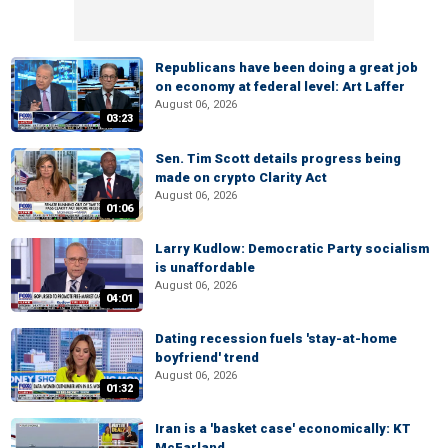
Republicans have been doing a great job
on economy at federal level: Art Laffer
August 06, 2026
03:23
Sen. Tim Scott details progress being
made on crypto Clarity Act
August 06, 2026
01:06
Larry Kudlow: Democratic Party socialism
is unaffordable
August 06, 2026
04:01
Dating recession fuels 'stay-at-home
boyfriend' trend
August 06, 2026
01:32
Iran is a 'basket case' economically: KT
McFarland