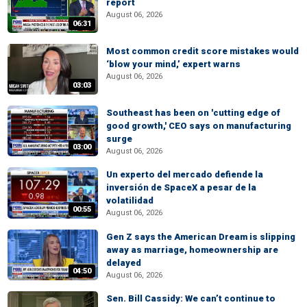
report
August 06, 2026
06:31
Most common credit score mistakes would
‘blow your mind,’ expert warns
August 06, 2026
03:03
Southeast has been on 'cutting edge of
good growth,' CEO says on manufacturing
surge
03:00
August 06, 2026
Un experto del mercado defiende la
inversión de SpaceX a pesar de la
volatilidad
00:55
August 06, 2026
Gen Z says the American Dream is slipping
away as marriage, homeownership are
delayed
04:50
August 06, 2026
Sen. Bill Cassidy: We can’t continue to