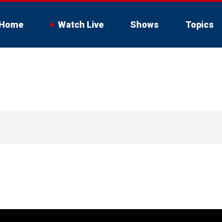
Home
Watch Live
Shows
Topics