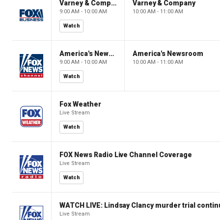
Varney & Company
Varney & Company
9:00 AM - 10:00 AM
10:00 AM - 11:00 AM
Watch
America's Newsroom
America's Newsroom
9:00 AM - 10:00 AM
10:00 AM - 11:00 AM
Watch
Fox Weather
Live Stream
Watch
FOX News Radio Live Channel Coverage
Live Stream
Watch
WATCH LIVE: Lindsay Clancy murder trial conti
Live Stream