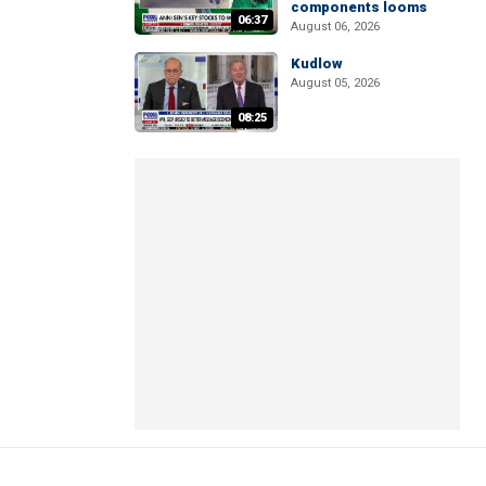
components looms
06:37
August 06, 2026
Kudlow
August 05, 2026
08:25