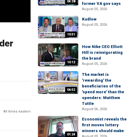
04:38
former VA gov says
August 05, 2026
Kudlow
August 05, 2026
10:51
rder
How Nike CEO Elliott
Hill is reinvigorating
the brand
10:12
August 05, 2026
The market is
'rewarding' the
beneficiaries of the
06:52
'spend more' than the
spenders: Matthew
Tuttle
August 06, 2026
All times eastern
Economist reveals the
first moves lottery
winners should make
01:24
August 05, 2026