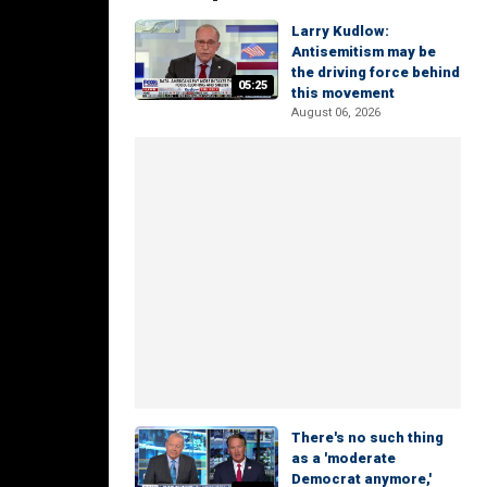
Larry Kudlow:
Antisemitism may be
the driving force behind
05:25
this movement
August 06, 2026
There's no such thing
as a 'moderate
Democrat anymore,'