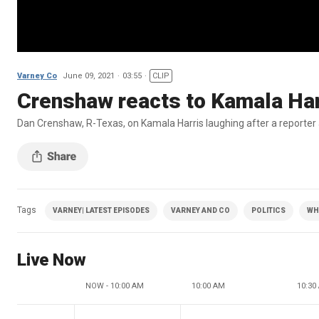
Varney Co
June 09, 2021
03:55
CLIP
Crenshaw reacts to Kamala Harri
Dan Crenshaw, R-Texas, on Kamala Harris laughing after a reporter a
Tags
VARNEY| LATEST EPISODES
VARNEY AND CO
POLITICS
WH
Live Now
NOW - 10:00 AM
10:00 AM
10:30