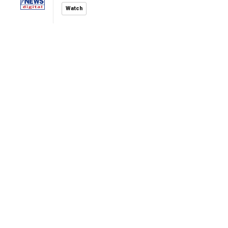
Watch