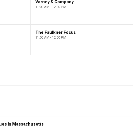
Varney & Company
11:00 AM - 12:00 PM
The Faulkner Focus
11:00 AM - 12:00 PM
nues in Massachusetts