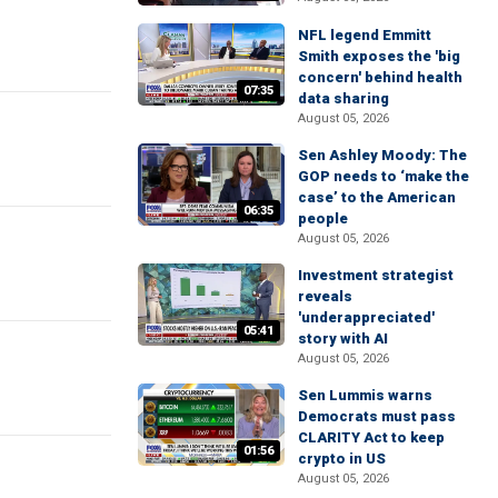
NFL legend Emmitt
Smith exposes the 'big
concern' behind health
07:35
data sharing
August 05, 2026
Sen Ashley Moody: The
GOP needs to ‘make the
case’ to the American
06:35
people
August 05, 2026
Investment strategist
reveals
'underappreciated'
05:41
story with AI
August 05, 2026
Sen Lummis warns
Democrats must pass
CLARITY Act to keep
01:56
crypto in US
August 05, 2026