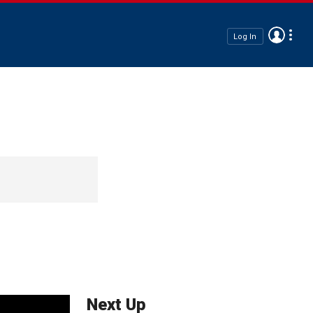
Log In
Next Up