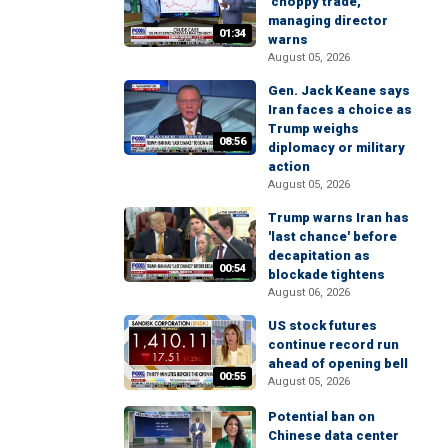
'choppy trade,'
managing director
01:34
warns
August 05, 2026
Gen. Jack Keane says
Iran faces a choice as
Trump weighs
08:56
diplomacy or military
action
August 05, 2026
Trump warns Iran has
'last chance' before
decapitation as
00:54
blockade tightens
August 06, 2026
US stock futures
continue record run
ahead of opening bell
00:55
August 05, 2026
Potential ban on
Chinese data center