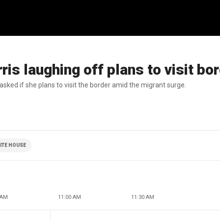
s laughing off plans to visit bo
sked if she plans to visit the border amid the migrant surge.
ITE HOUSE
 AM
11:00 AM
11:30 AM