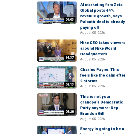
AI marketing firm Zeta
Global posts 44%
revenue growth, says
09:03
Palantir deal is already
paying off
August 05, 2026
Nike CEO takes viewers
around Nike World
Headquarters
14:37
August 05, 2026
Charles Payne: This
feels like the calm after
2 storms
02:13
August 05, 2026
This is not your
grandpa’s Democratic
Party anymore: Rep
05:28
Brandon Gill
August 05, 2026
Energy is going to be a