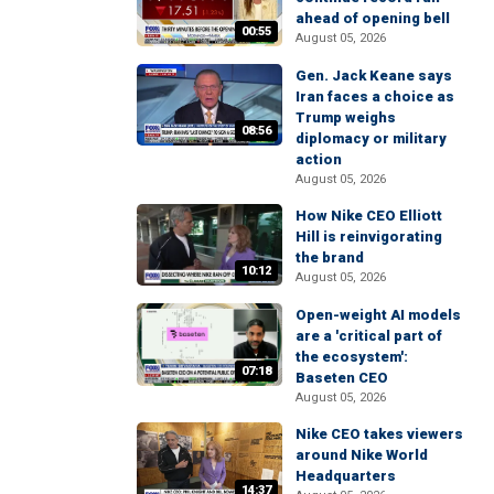
ahead of opening bell
00:55
August 05, 2026
Gen. Jack Keane says
Iran faces a choice as
Trump weighs
08:56
diplomacy or military
action
August 05, 2026
How Nike CEO Elliott
Hill is reinvigorating
the brand
10:12
August 05, 2026
Open-weight AI models
are a 'critical part of
the ecosystem':
07:18
Baseten CEO
August 05, 2026
Nike CEO takes viewers
around Nike World
Headquarters
14:37