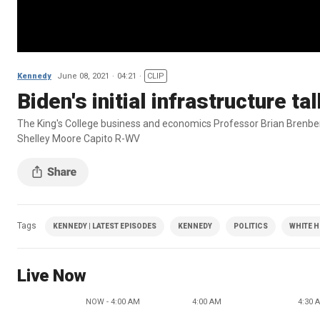
Kennedy
June 08, 2021
04:21
CLIP
Biden's initial infrastructure ta
The King's College business and economics Professor Brian Brenber
Shelley Moore Capito R-WV
Tags
KENNEDY | LATEST EPISODES
KENNEDY
POLITICS
WHITE 
Live Now
NOW - 4:00 AM
4:00 AM
4:30 