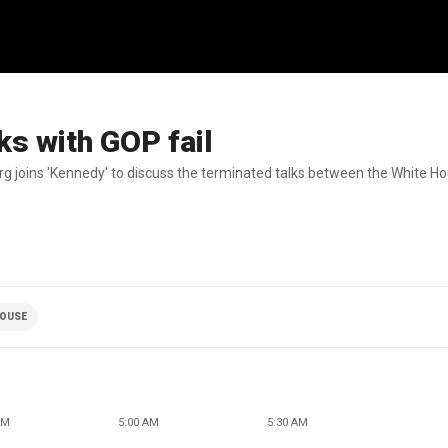
lks with GOP fail
g joins 'Kennedy' to discuss the terminated talks between the White H
HOUSE
AM
5:00 AM
5:30 AM