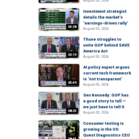
August 05, 2026
Investment strategist
details the market’s
‘earnings-driven rally’
04:28
August 05, 2026
Thune struggles to
unite GOP behind SAVE
America Act
03:19
August 05, 2026
AI policy expert argues
current tech framework
is ‘not transparent’
05:49
August 05, 2026
Sen Kennedy: GOP has
a good story to tell —
we just have to tell it
08:25
August 05, 2026
Consumer testing is
growing in the US:
Quest Diagnostics CEO
08:45