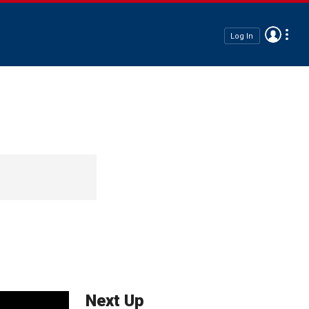
Log In
Next Up