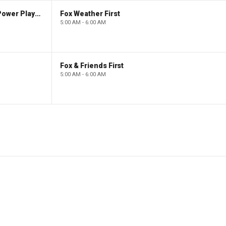
The Claman Countdown: Power Players
Fox Weather First
5:00 AM - 6:00 AM
Fox & Friends First
5:00 AM - 6:00 AM