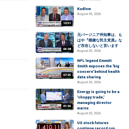
Kudlow
August 05, 2026
10:51
元バージニア州知事は、も
はや『穏健な民主党員』な
ど存在しないと言います
04:38
August 05, 2026
NFL legend Emmitt
Smith exposes the 'big
concern' behind health
07:35
data sharing
August 05, 2026
Energy is going to be a
'choppy trade,'
managing director
01:34
warns
August 05, 2026
US stock futures
continue record run