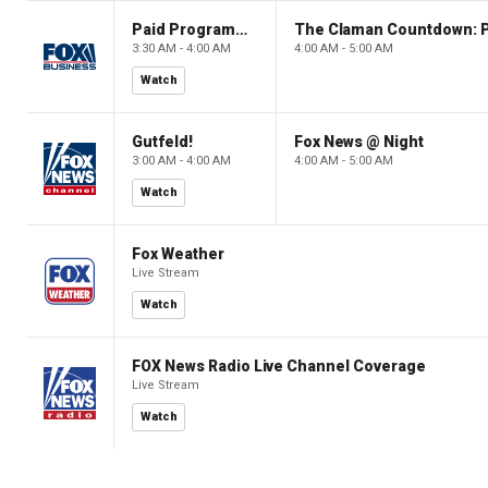
Paid Programming
3:30 AM - 4:00 AM
4:00 AM - 5:00 AM
Watch
Gutfeld!
Fox News @ Night
3:00 AM - 4:00 AM
4:00 AM - 5:00 AM
Watch
Fox Weather
Live Stream
Watch
FOX News Radio Live Channel Coverage
Live Stream
Watch