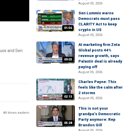
August 05, 2026
Sen Lummis warns
Democrats must pass
CLARITY Act to keep
01:56
crypto in US
August 05, 2026
AI marketing firm Zeta
Global posts 44%
ouse and Sen.
revenue growth, says
09:03
Palantir deal is already
paying off
August 05, 2026
Charles Payne: This
feels like the calm after
2 storms
02:13
August 05, 2026
This is not your
All times eastern
grandpa’s Democratic
Party anymore: Rep
05:28
Brandon Gill
August 05, 2026