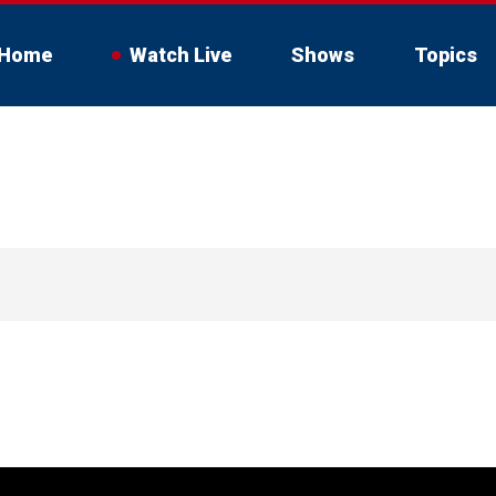
Home
Watch Live
Shows
Topics