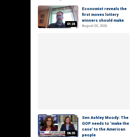
Economist reveals the
first moves lottery
winners should make
01:24
August 05, 2026
Sen Ashley Moody: The
GOP needs to ‘make the
case’ to the American
06:35
people