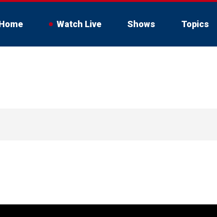
Home
Watch Live
Shows
Topics