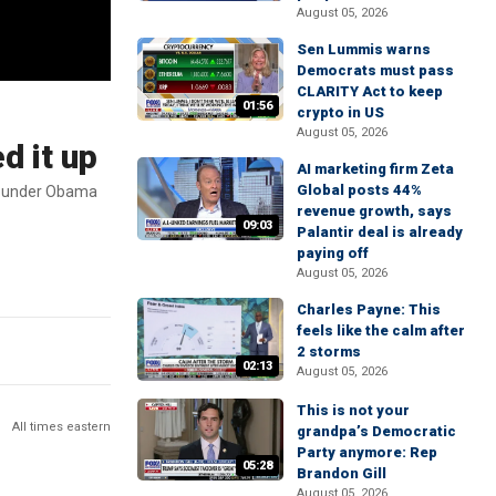
August 05, 2026
Sen Lummis warns
Democrats must pass
CLARITY Act to keep
01:56
crypto in US
August 05, 2026
d it up
AI marketing firm Zeta
Global posts 44%
3M under Obama
revenue growth, says
09:03
Palantir deal is already
paying off
August 05, 2026
Charles Payne: This
feels like the calm after
2 storms
02:13
August 05, 2026
This is not your
All times eastern
grandpa’s Democratic
Party anymore: Rep
05:28
Brandon Gill
August 05, 2026