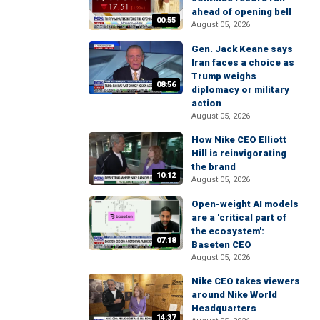
ahead of opening bell
00:55
August 05, 2026
Gen. Jack Keane says
Iran faces a choice as
Trump weighs
08:56
diplomacy or military
action
August 05, 2026
How Nike CEO Elliott
Hill is reinvigorating
the brand
10:12
August 05, 2026
Open-weight AI models
are a 'critical part of
the ecosystem':
07:18
Baseten CEO
August 05, 2026
Nike CEO takes viewers
around Nike World
Headquarters
14:37