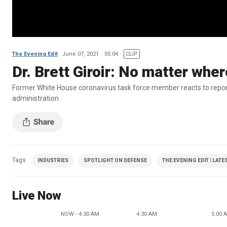
The Evening Edit
June 07, 2021
05:04
CLIP
Dr. Brett Giroir: No matter wh
Former White House coronavirus task force member reacts to repor
administration
Tags
INDUSTRIES
SPOTLIGHT ON DEFENSE
THE EVENING EDIT | LATE
Live Now
NOW - 4:30 AM
4:30 AM
5:00 