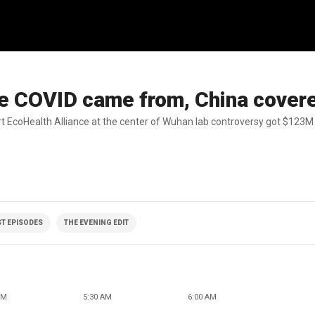
ere COVID came from, China covere
t EcoHealth Alliance at the center of Wuhan lab controversy got $12
ST EPISODES
THE EVENING EDIT
AM
5:30 AM
6:00 AM