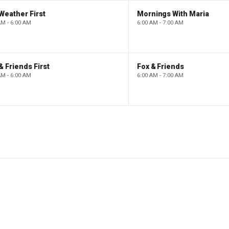
Weather First
Mornings With Maria
AM - 6:00 AM
6:00 AM - 7:00 AM
& Friends First
Fox & Friends
AM - 6:00 AM
6:00 AM - 7:00 AM