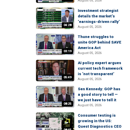
August 05, 2026
Investment strategist
details the market’s
‘earnings-driven rally’
04:28
August 05, 2026
Thune struggles to
unite GOP behind SAVE
America Act
03:19
August 05, 2026
AI policy expert argues
current tech framework
is ‘not transparent’
05:49
August 05, 2026
Sen Kennedy: GOP has
a good story to tell —
we just have to tell it
08:25
August 05, 2026
Consumer testing is
growing in the US:
Quest Diagnostics CEO
08:45