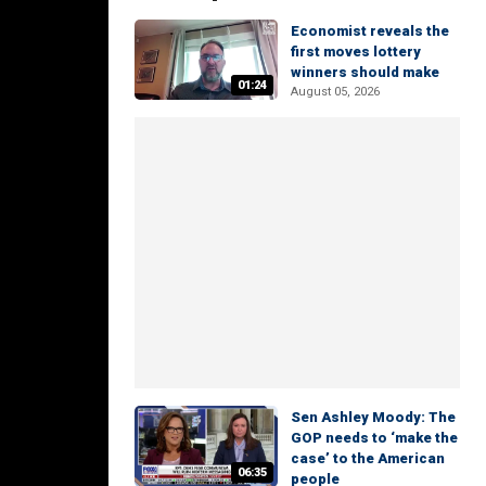
Economist reveals the
first moves lottery
winners should make
01:24
August 05, 2026
Sen Ashley Moody: The
GOP needs to ‘make the
case’ to the American
06:35
people