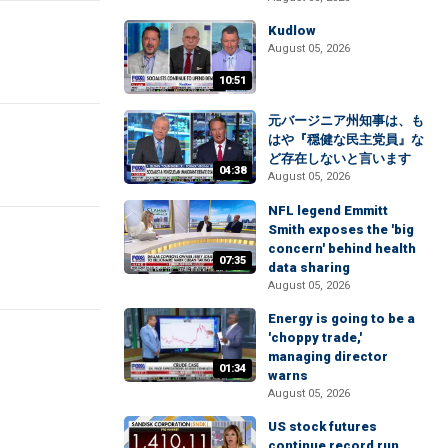
Kudlow
August 05, 2026
10:51
元バージニア州知事は、も
はや『穏健な民主党員』な
ど存在しないと言います
04:38
August 05, 2026
NFL legend Emmitt
Smith exposes the 'big
concern' behind health
07:35
data sharing
August 05, 2026
Energy is going to be a
'choppy trade,'
managing director
01:34
warns
August 05, 2026
US stock futures
continue record run