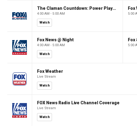
The Claman Countdown: Power Players
Fox 
4:00 AM - 5:00 AM
5:00 
Watch
Fox News @ Night
Fox 
4:00 AM - 5:00 AM
5:00 
Watch
Fox Weather
Live Stream
Watch
FOX News Radio Live Channel Coverage
Live Stream
Watch