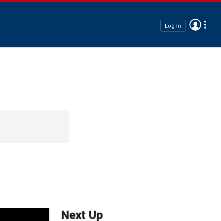
Log In
Next Up