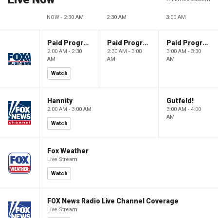
NOW - 2:30 AM
2:30 AM
3:00 AM
Paid Programming
Paid Programming
Paid Programming
2:00 AM - 2:30
2:30 AM - 3:00
3:00 AM - 3:30
AM
AM
AM
Watch
Hannity
Gutfeld!
2:00 AM - 3:00 AM
3:00 AM - 4:00
AM
Watch
Fox Weather
Live Stream
Watch
FOX News Radio Live Channel Coverage
Live Stream