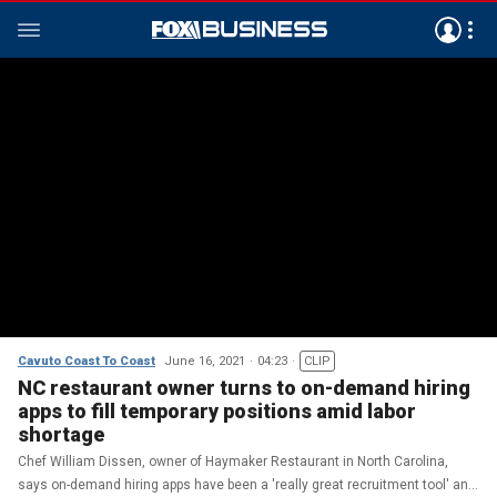
Cavuto Coast To Coast
June 16, 2021
04:23
CLIP
NC restaurant owner turns to on-demand hiring
apps to fill temporary positions amid labor
shortage
Chef William Dissen, owner of Haymaker Restaurant in North Carolina,
says on-demand hiring apps have been a 'really great recruitment tool' and