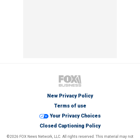
New Privacy Policy
Terms of use
Your Privacy Choices
Closed Captioning Policy
©2026 FOX News Network, LLC. All rights reserved. This material may not