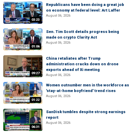
Republicans have been doing a great job
on economy at federal level: Art Laffer
August 06, 2026
03:23
Sen. Tim Scott details progress being
made on crypto Clarity Act
August 06, 2026
01:06
China retaliates after Trump
administration cracks down on drone
exports ahead of Xi meeting
09:27
August 06, 2026
Women outnumber men in the workforce as
'stay-at-home boyfriend' trend rises
August 06, 2026
01:22
SanDisk tumbles despite strong earnings
report
August 06, 2026
06:31