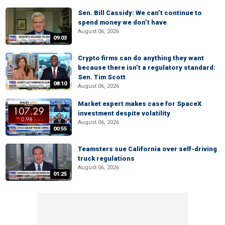
Sen. Bill Cassidy: We can’t continue to
spend money we don’t have
August 06, 2026
09:03
Crypto firms can do anything they want
because there isn’t a regulatory standard:
Sen. Tim Scott
08:10
August 06, 2026
Market expert makes case for SpaceX
investment despite volatility
August 06, 2026
00:55
Teamsters sue California over self-driving
truck regulations
August 06, 2026
01:25