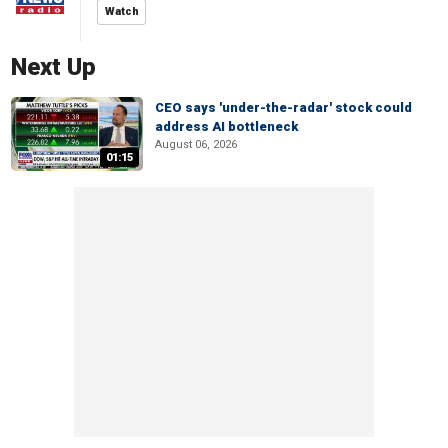
Watch
Next Up
CEO says 'under-the-radar' stock could
address AI bottleneck
August 06, 2026
01:15