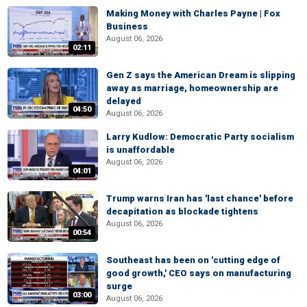
Making Money with Charles Payne | Fox
Business
August 06, 2026
02:11
Gen Z says the American Dream is slipping
away as marriage, homeownership are
delayed
04:50
August 06, 2026
Larry Kudlow: Democratic Party socialism
is unaffordable
August 06, 2026
04:01
Trump warns Iran has 'last chance' before
decapitation as blockade tightens
August 06, 2026
00:54
Southeast has been on 'cutting edge of
good growth,' CEO says on manufacturing
surge
03:00
August 06, 2026