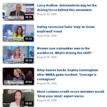
Larry Kudlow: Antisemitism may be the
driving force behind this movement
August 06, 2026
05:25
Dating recession fuels 'stay-at-home
boyfriend' trend
August 06, 2026
01:32
Women now outnumber men in the
workforce. What's driving the shift?
August 06, 2026
05:20
Riley Gaines backs Sophie Cunningham
after WNBA game incident: 'Courage is
contagious'
07:56
August 06, 2026
Most common credit score mistakes would
‘blow your mind,’ expert warns
August 06, 2026
03:03