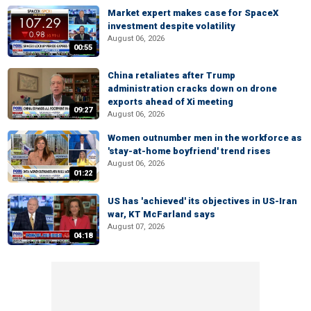
Market expert makes case for SpaceX
investment despite volatility
August 06, 2026
00:55
China retaliates after Trump
administration cracks down on drone
exports ahead of Xi meeting
09:27
August 06, 2026
Women outnumber men in the workforce as
'stay-at-home boyfriend' trend rises
August 06, 2026
01:22
US has 'achieved' its objectives in US-Iran
war, KT McFarland says
August 07, 2026
04:18