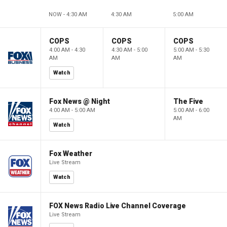
NOW - 4:30 AM
4:30 AM
5:00 AM
COPS
COPS
COPS
4:00 AM - 4:30
4:30 AM - 5:00
5:00 AM - 5:30
AM
AM
AM
Watch
Fox News @ Night
The Five
4:00 AM - 5:00 AM
5:00 AM - 6:00
AM
Watch
Fox Weather
Live Stream
Watch
FOX News Radio Live Channel Coverage
Live Stream