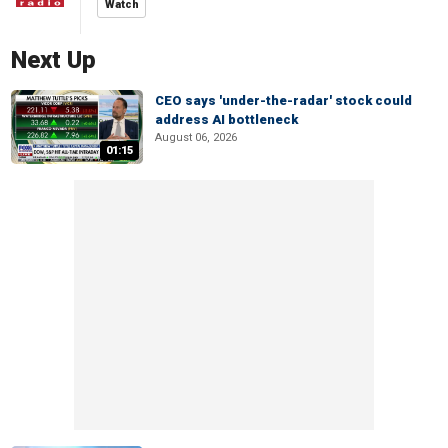
Watch
Next Up
CEO says 'under-the-radar' stock could
address AI bottleneck
August 06, 2026
01:15