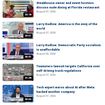
Steakhouse owner and event hostess
discuss nude dining at Florida restaurant
August 07, 2026
03:18
Larry Kudlow: America is the envy of the
world
August 07, 2026
03:41
Larry Kudlow: Democratic Party socialism
is unaffordable
August 06, 2026
04:01
Teamsters lawsuit targets California over
self-driving truck regulations
August 07, 2026
01:38
Tech expert warns about AI after Meta
hacked another company
August 07, 2026
04:46