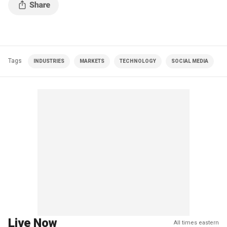
Tags
INDUSTRIES
MARKETS
TECHNOLOGY
SOCIAL MEDIA
Live Now
All times eastern