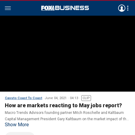
Cavuto Coast To Coast
June 04, 2021
04:13
CLIP
How are markets reacting to May jobs report?
Macro Trends Advisors founding partner Mitch Roschelle and Kaltbaum
Capital Management President Gary Kaltbaum on the market impact of the
Show More
latest jobs report and Facebook’s 2-year ban of former President Trump.