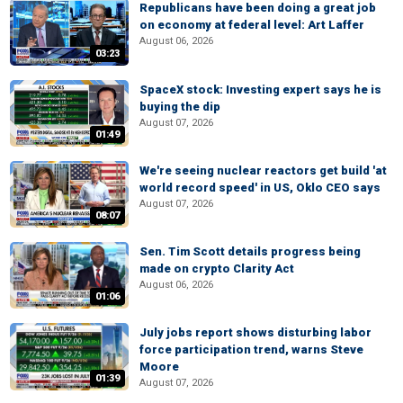
Republicans have been doing a great job
on economy at federal level: Art Laffer
August 06, 2026
03:23
SpaceX stock: Investing expert says he is
buying the dip
August 07, 2026
01:49
We're seeing nuclear reactors get build 'at
world record speed' in US, Oklo CEO says
August 07, 2026
08:07
Sen. Tim Scott details progress being
made on crypto Clarity Act
August 06, 2026
01:06
July jobs report shows disturbing labor
force participation trend, warns Steve
Moore
01:39
August 07, 2026