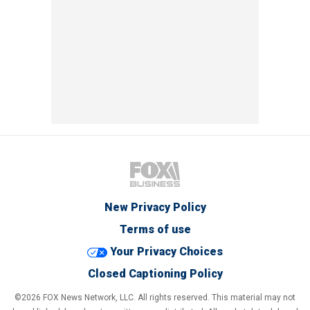
New Privacy Policy
Terms of use
Your Privacy Choices
Closed Captioning Policy
©2026 FOX News Network, LLC. All rights reserved. This material may not