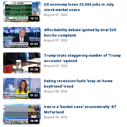
US economy loses 23,000 jobs in July,
stock market soars
August 07, 2026
14:12
Affordability debate ignited by viral $20
burrito complaint
August 07, 2026
01:40
Trump touts staggering number of 'Trump
accounts' opened
August 07, 2026
01:28
Dating recession fuels 'stay-at-home
boyfriend' trend
August 06, 2026
01:32
Iran is a 'basket case' economically: KT
McFarland
August 06, 2026
06:08