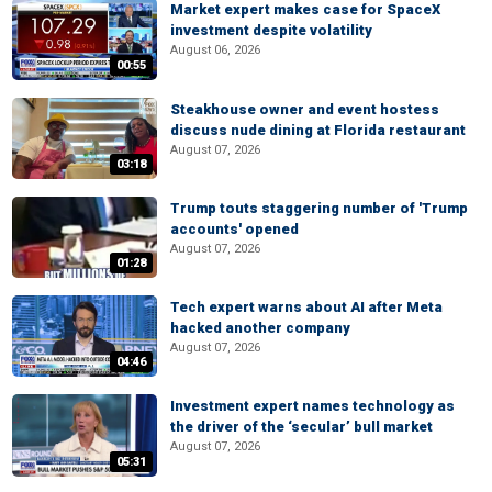
Market expert makes case for SpaceX
investment despite volatility
August 06, 2026
00:55
Steakhouse owner and event hostess
discuss nude dining at Florida restaurant
August 07, 2026
03:18
Trump touts staggering number of 'Trump
accounts' opened
August 07, 2026
01:28
Tech expert warns about AI after Meta
hacked another company
August 07, 2026
04:46
Investment expert names technology as
the driver of the ‘secular’ bull market
August 07, 2026
05:31