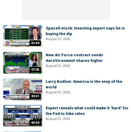
SpaceX stock: Investing expert says he is
buying the dip
August 07, 2026
01:49
New Air Force contract sends
AeroVironment shares higher
August 07, 2026
07:05
Larry Kudlow: America is the envy of the
world
August 07, 2026
03:41
Expert reveals what could make it ‘hard’ for
the Fed to hike rates
August 07, 2026
04:50