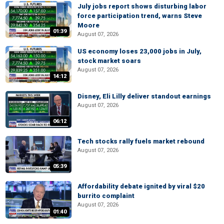
July jobs report shows disturbing labor
force participation trend, warns Steve
Moore
01:39
August 07, 2026
US economy loses 23,000 jobs in July,
stock market soars
August 07, 2026
14:12
Disney, Eli Lilly deliver standout earnings
August 07, 2026
06:12
Tech stocks rally fuels market rebound
August 07, 2026
05:39
Affordability debate ignited by viral $20
burrito complaint
August 07, 2026
01:40