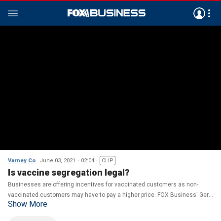
Varney Co
June 03, 2021
02:04
CLIP
Is vaccine segregation legal?
Businesses are offering incentives for vaccinated customers as non-
vaccinated customers may have to pay a higher price. FOX Business' Gerri
Show More
Willis on the legality of vaccine segregation.