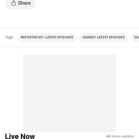
Tags
REPORTER HIT | LATEST EPISODES
VARNEY| LATEST EPISODES
VA
Live Now
All times eastern