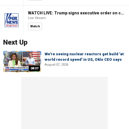
WATCH LIVE: Trump signs executive order on childhood vaccines
Live Stream
Watch
Next Up
We're seeing nuclear reactors get build 'at
world record speed' in US, Oklo CEO says
August 07, 2026
08:07