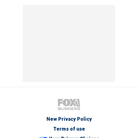
New Privacy Policy
Terms of use