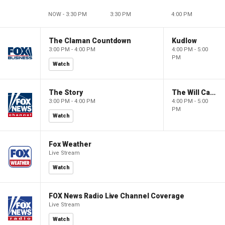
NOW - 3:30 PM
3:30 PM
4:00 PM
The Claman Countdown
Kudlow
3:00 PM - 4:00 PM
4:00 PM - 5:00
PM
Watch
The Story
The Will Cain Show
3:00 PM - 4:00 PM
4:00 PM - 5:00
PM
Watch
Fox Weather
Live Stream
Watch
FOX News Radio Live Channel Coverage
Live Stream
Watch