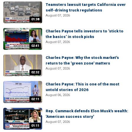
Teamsters lawsuit targets California over
self-driving truck regulations
August 07, 2026
01:38
Charles Payne tells investors to ‘stick to
the basics’ in stock picks
August 07, 2026
02:41
Charles Payne: Why the stock market's
return to the 'green zone' matters
August 07, 2026
02:32
Charles Payne: This is one of the most
untold stories of 2026
August 06, 2026
02:11
Rep. Cammack defends Elon Musk's wealth:
'American success story'
August 07, 2026
01:11