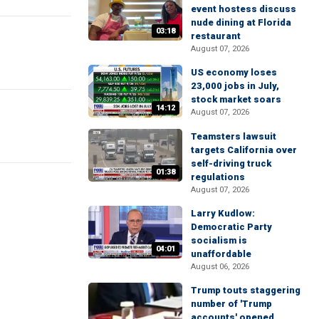
event hostess discuss
nude dining at Florida
03:18
restaurant
August 07, 2026
US economy loses
23,000 jobs in July,
stock market soars
14:12
August 07, 2026
Teamsters lawsuit
targets California over
self-driving truck
01:38
regulations
August 07, 2026
Larry Kudlow:
Democratic Party
socialism is
04:01
unaffordable
August 06, 2026
Trump touts staggering
number of 'Trump
accounts' opened