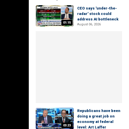
CEO says 'under-the-
radar' stock could
address AI bottleneck
01:15
August 06, 2026
Republicans have been
doing a great job on
economy at federal
03:23
level: Art Laffer