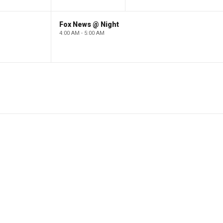
Fox News @ Night
4:00 AM - 5:00 AM