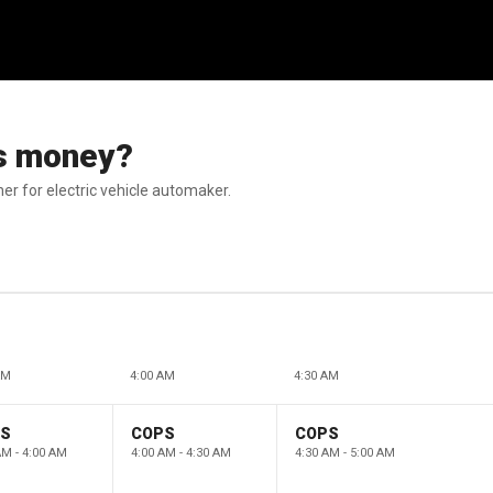
its money?
r for electric vehicle automaker.
AM
4:00 AM
4:30 AM
PS
COPS
COPS
AM - 4:00 AM
4:00 AM - 4:30 AM
4:30 AM - 5:00 AM