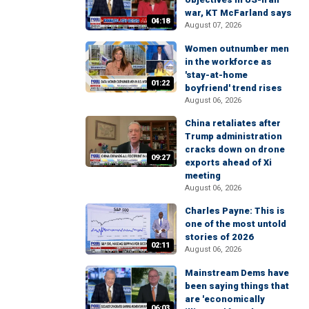
war, KT McFarland says
04:18
August 07, 2026
Women outnumber men
in the workforce as
'stay-at-home
01:22
boyfriend' trend rises
August 06, 2026
China retaliates after
Trump administration
cracks down on drone
09:27
exports ahead of Xi
meeting
August 06, 2026
Charles Payne: This is
one of the most untold
stories of 2026
02:11
August 06, 2026
Mainstream Dems have
been saying things that
are 'economically
06:03