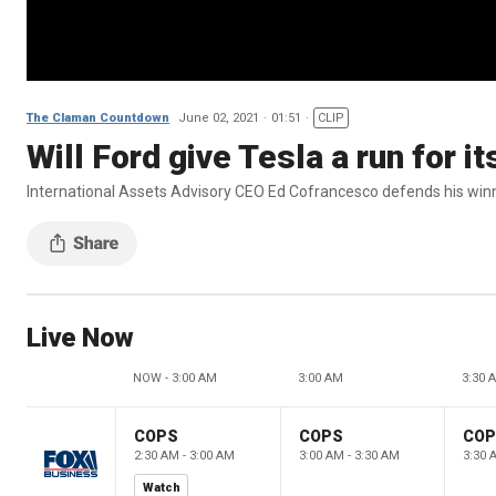
The Claman Countdown
June 02, 2021
01:51
CLIP
Will Ford give Tesla a run for 
International Assets Advisory CEO Ed Cofrancesco defends his winne
Live Now
NOW - 3:00 AM
3:00 AM
3:30 
COPS
COPS
CO
2:30 AM - 3:00 AM
3:00 AM - 3:30 AM
3:30 
Watch