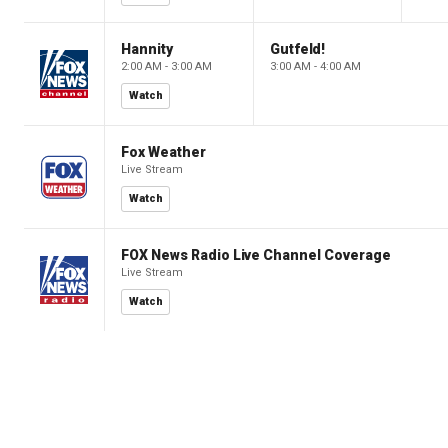
Hannity
Gutfeld!
2:00 AM - 3:00 AM
3:00 AM - 4:00 AM
Watch
Fox Weather
Live Stream
Watch
FOX News Radio Live Channel Coverage
Live Stream
Watch