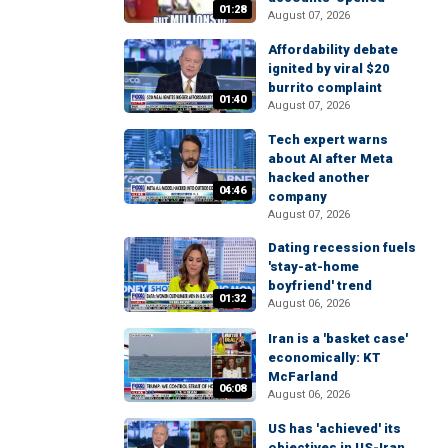
01:28
August 07, 2026
Affordability debate
ignited by viral $20
burrito complaint
01:40
August 07, 2026
Tech expert warns
about AI after Meta
hacked another
04:46
company
August 07, 2026
Dating recession fuels
'stay-at-home
boyfriend' trend
01:32
August 06, 2026
Iran is a 'basket case'
economically: KT
McFarland
06:08
August 06, 2026
US has 'achieved' its
objectives in US-Iran