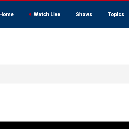
Home
Watch Live
Shows
Topics