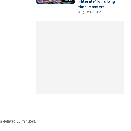
illiterate' for a long
time: Hassett
August 07, 2026
ata delayed 20 minutes.