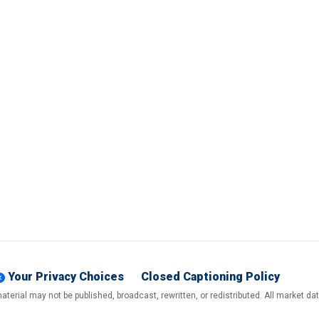
Your Privacy Choices
Closed Captioning Policy
terial may not be published, broadcast, rewritten, or redistributed. All market d