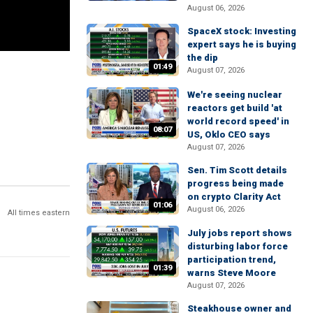
August 06, 2026
SpaceX stock: Investing
expert says he is buying
the dip
01:49
August 07, 2026
We're seeing nuclear
reactors get build 'at
world record speed' in
08:07
US, Oklo CEO says
August 07, 2026
Sen. Tim Scott details
progress being made
on crypto Clarity Act
01:06
August 06, 2026
All times eastern
July jobs report shows
disturbing labor force
participation trend,
01:39
warns Steve Moore
August 07, 2026
Steakhouse owner and