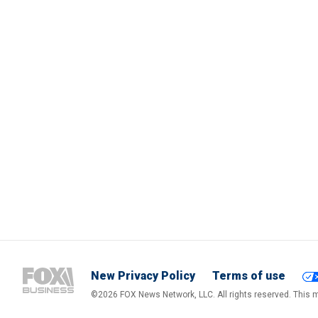
New Privacy Policy
Terms of use
©2026 FOX News Network, LLC. All rights reserved. This ma