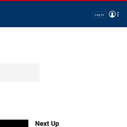
Log In
Next Up