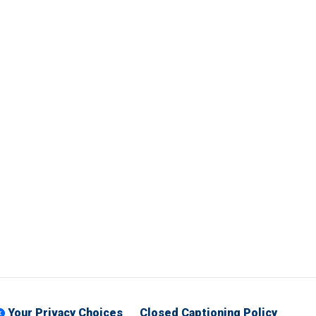
Your Privacy Choices
Closed Captioning Policy