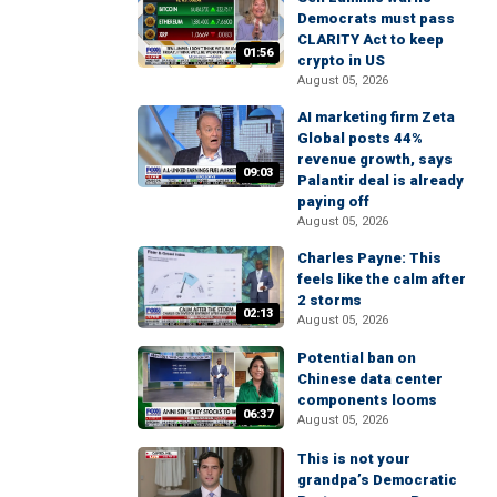
Democrats must pass
CLARITY Act to keep
01:56
crypto in US
August 05, 2026
AI marketing firm Zeta
Global posts 44%
revenue growth, says
09:03
Palantir deal is already
paying off
August 05, 2026
Charles Payne: This
feels like the calm after
2 storms
02:13
August 05, 2026
Potential ban on
Chinese data center
components looms
06:37
August 05, 2026
This is not your
grandpa’s Democratic