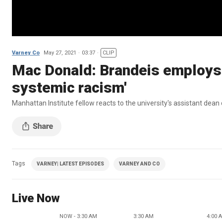
Varney Co
May 27, 2021
03:37
CLIP
Mac Donald: Brandeis employs '
systemic racism'
Manhattan Institute fellow reacts to the university's assistant dean 
Tags
VARNEY| LATEST EPISODES
VARNEY AND CO
Live Now
NOW - 3:30 AM
3:30 AM
4:00 