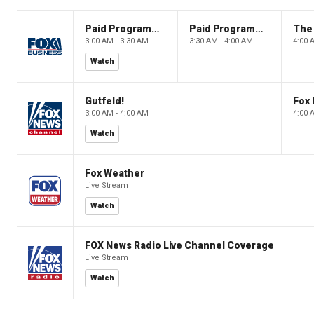
Paid Programming
Paid Programming
3:00 AM - 3:30 AM
3:30 AM - 4:00 AM
4:00 
Watch
Gutfeld!
Fox
3:00 AM - 4:00 AM
4:00 
Watch
Fox Weather
Live Stream
Watch
FOX News Radio Live Channel Coverage
Live Stream
Watch