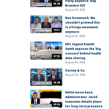
Party anymore: Rep
05:28
Brandon Gill
August 05, 2026
Ben Domenech: We
shouldn’t pretend this
is a fringe movement
10:51
anymore
August 05, 2026
NFL legend Emmitt
Smith exposes the 'big
concern' behind health
07:35
data sharing
August 05, 2026
Varney & Co
August 05, 2026
04:38
NASA moon base:
Administrator Jared
Isaacman details plans
03:56
for long-term presence