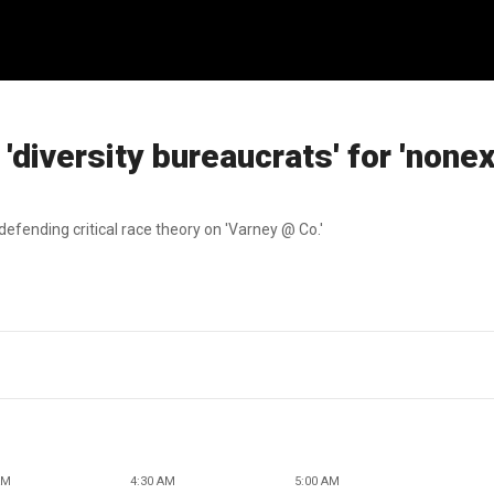
diversity bureaucrats' for 'nonex
defending critical race theory on 'Varney @ Co.'
AM
4:30 AM
5:00 AM