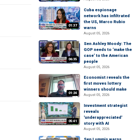
Cuba espionage
network has infiltrated
the US, Marco Rubio
01:37
warns
August 05, 2026
Sen Ashley Moody: The
GOP needs to ‘make the
case’ to the American
06:35
people
August 05, 2026
Economist reveals the
first moves lottery
winners should make
01:24
August 05, 2026
Investment strategist
reveals
'underappreciated'
05:41
story with AI
August 05, 2026
Sen Lummis warns