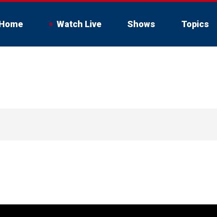
Home
Watch Live
Shows
Topics