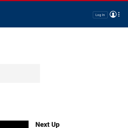
Log In
Next Up