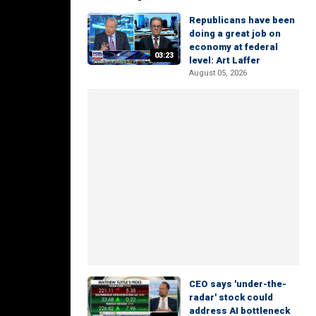
Republicans have been
doing a great job on
economy at federal
03:23
level: Art Laffer
August 05, 2026
CEO says 'under-the-
radar' stock could
address AI bottleneck