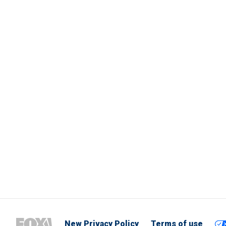
New Privacy Policy
Terms of use