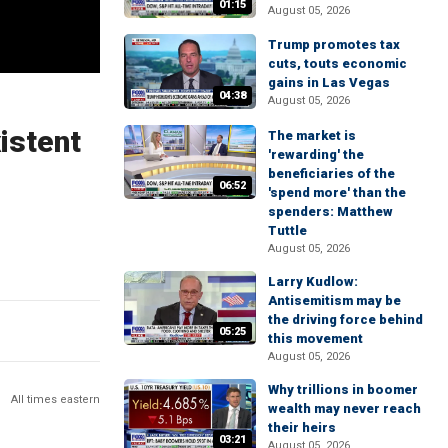
01:15
August 05, 2026
Trump promotes tax
cuts, touts economic
gains in Las Vegas
04:38
August 05, 2026
istent
The market is
'rewarding' the
beneficiaries of the
06:52
'spend more' than the
spenders: Matthew
Tuttle
August 05, 2026
Larry Kudlow:
Antisemitism may be
the driving force behind
05:25
this movement
August 05, 2026
Why trillions in boomer
All times eastern
wealth may never reach
their heirs
03:21
August 05, 2026