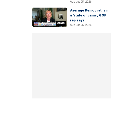
August 05, 2026
Average Democrat is in
a 'state of panic,' GOP
rep says
08:08
August 05, 2026