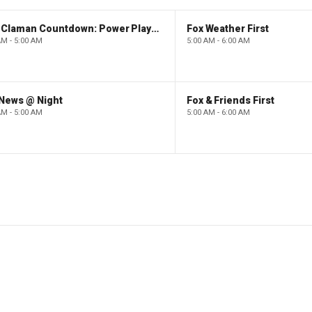
The Claman Countdown: Power Players
Fox Weather First
AM - 5:00 AM
5:00 AM - 6:00 AM
 News @ Night
Fox & Friends First
AM - 5:00 AM
5:00 AM - 6:00 AM