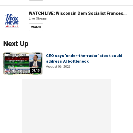
WATCH LIVE: Wisconsin Dem Socialist Francesca Hong hosts a campaign event
Live Stream
Watch
Next Up
CEO says 'under-the-radar' stock could
address AI bottleneck
August 06, 2026
01:15