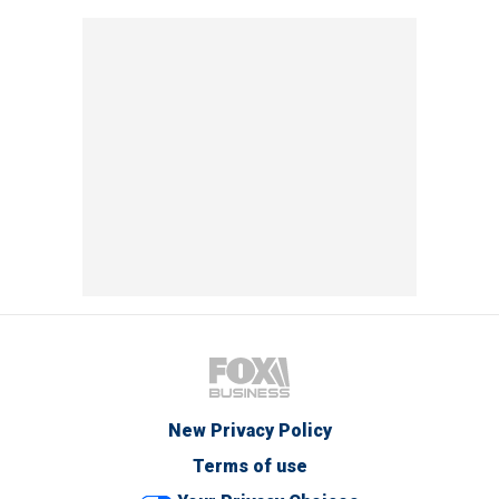
New Privacy Policy
Terms of use