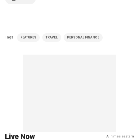
Tags
FEATURES
TRAVEL
PERSONAL FINANCE
Live Now
All times eastern