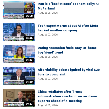
Iran is a 'basket case' economically: KT
McFarland
August 06, 2026
06:08
Tech expert warns about AI after Meta
hacked another company
August 07, 2026
04:46
Dating recession fuels 'stay-at-home
boyfriend' trend
August 06, 2026
01:32
Affordability debate ignited by viral $20
burrito complaint
August 07, 2026
01:40
China retaliates after Trump
administration cracks down on drone
exports ahead of Xi meeting
09:27
August 06, 2026