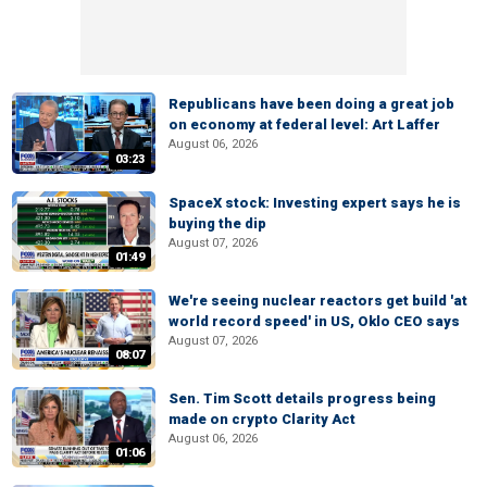
Republicans have been doing a great job
on economy at federal level: Art Laffer
August 06, 2026
03:23
SpaceX stock: Investing expert says he is
buying the dip
August 07, 2026
01:49
We're seeing nuclear reactors get build 'at
world record speed' in US, Oklo CEO says
August 07, 2026
08:07
Sen. Tim Scott details progress being
made on crypto Clarity Act
August 06, 2026
01:06