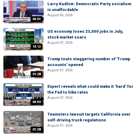
Larry Kudlow: Democratic Party socialism
is unaffordable
August 06, 2026
04:01
US economy loses 23,000 jobs in July,
stock market soars
August 07, 2026
14:12
Trump touts staggering number of 'Trump
accounts' opened
August 07, 2026
01:28
Expert reveals what could make it ‘hard’ for
the Fed to hike rates
August 07, 2026
04:50
Teamsters lawsuit targets California over
self-driving truck regulations
August 07, 2026
01:38