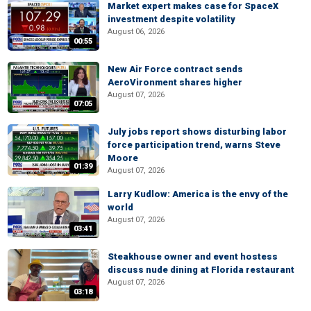
Market expert makes case for SpaceX
investment despite volatility
August 06, 2026
00:55
New Air Force contract sends
AeroVironment shares higher
August 07, 2026
07:05
July jobs report shows disturbing labor
force participation trend, warns Steve
Moore
01:39
August 07, 2026
Larry Kudlow: America is the envy of the
world
August 07, 2026
03:41
Steakhouse owner and event hostess
discuss nude dining at Florida restaurant
August 07, 2026
03:18