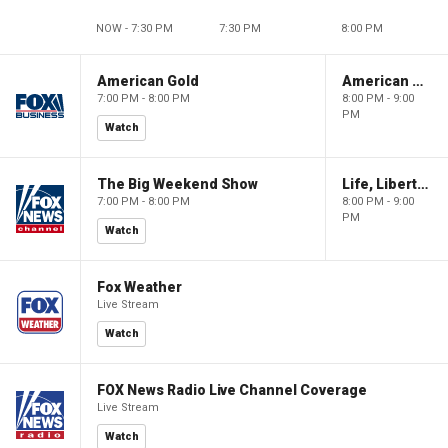
NOW - 7:30 PM
7:30 PM
8:00 PM
American Gold
American Gold
7:00 PM - 8:00 PM
8:00 PM - 9:00
PM
Watch
The Big Weekend Show
Life, Liberty & Levin
7:00 PM - 8:00 PM
8:00 PM - 9:00
PM
Watch
Fox Weather
Live Stream
Watch
FOX News Radio Live Channel Coverage
Live Stream
Watch