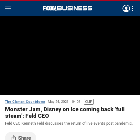
The Claman Countdown
May 24, 2021
04:06
CLIP
Monster Jam, Disney on Ice coming back 'full
steam': Feld CEO
Feld CEO Kenneth Feld discusses the return of live events post pandemic.