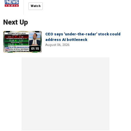
Watch
Next Up
CEO says 'under-the-radar' stock could
address AI bottleneck
August 06, 2026
01:15