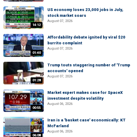
US economy loses 23,000 jobs in July,
stock market soars
August 07, 2026
14:12
Affordability debate ignited by viral $20
burrito complaint
August 07, 2026
01:40
Trump touts staggering number of 'Trump
accounts' opened
August 07, 2026
01:28
Market expert makes case for SpaceX
investment despite volatility
August 06, 2026
00:55
Iran is a 'basket case' economically: KT
McFarland
August 06, 2026
06:08