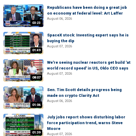
Republicans have been doing a great job
on economy at federal level: Art Laffer
August 06, 2026
03:23
SpaceX stock: Investing expert says he is
buying the dip
August 07, 2026
01:49
We're seeing nuclear reactors get build 'at
world record speed' in US, Oklo CEO says
August 07, 2026
08:07
Sen. Tim Scott details progress being
made on crypto Clarity Act
August 06, 2026
01:06
July jobs report shows disturbing labor
force participation trend, warns Steve
Moore
01:39
August 07, 2026