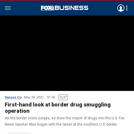
Varney Co
May 20, 2021
01:56
CLIP
First-hand look at border drug smuggling
operation
As the border crisis surges, so does the import of drugs into the U.S. Fox
News reporter Alex Hogan with the latest at the southern U.S. border.