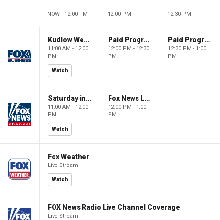
NOW - 12:00 PM
12:00 PM
12:30 PM
Kudlow Weekend
Paid Programming
Paid Programming
11:00 AM - 12:00
12:00 PM - 12:30
12:30 PM - 1:00
PM
PM
PM
Watch
Saturday in America
Fox News Live
11:00 AM - 12:00
12:00 PM - 1:00
PM
PM
Watch
Fox Weather
Live Stream
Watch
FOX News Radio Live Channel Coverage
Live Stream