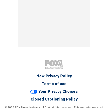
New Privacy Policy
Terms of use
Your Privacy Choices
Closed Captioning Policy
©2026 FOX News Network, LLC. All rights reserved. This material may not