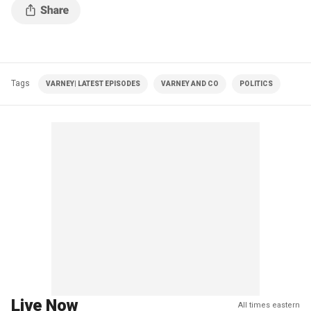
Tags
VARNEY| LATEST EPISODES
VARNEY AND CO
POLITICS
Live Now
All times eastern