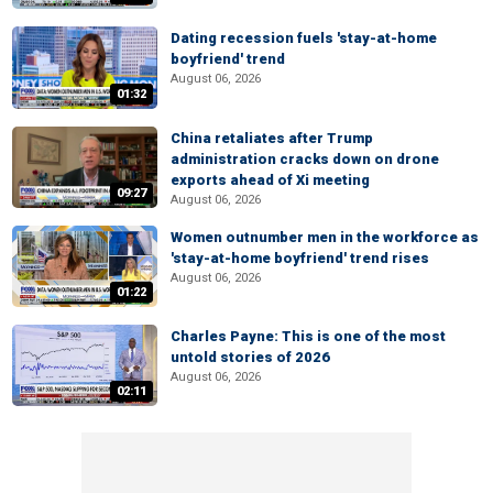
Dating recession fuels 'stay-at-home
boyfriend' trend
August 06, 2026
01:32
China retaliates after Trump
administration cracks down on drone
exports ahead of Xi meeting
09:27
August 06, 2026
Women outnumber men in the workforce as
'stay-at-home boyfriend' trend rises
August 06, 2026
01:22
Charles Payne: This is one of the most
untold stories of 2026
August 06, 2026
02:11