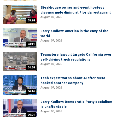
Steakhouse owner and event hostess
discuss nude dining at Florida restaurant
August 07, 2026
03:18
Larry Kudlow: America is the envy of the
world
August 07, 2026
03:41
Teamsters lawsuit targets California over
self-driving truck regulations
August 07, 2026
01:38
Tech expert warns about AI after Meta
hacked another company
August 07, 2026
04:46
Larry Kudlow: Democratic Party socialism
is unaffordable
August 06, 2026
04:01