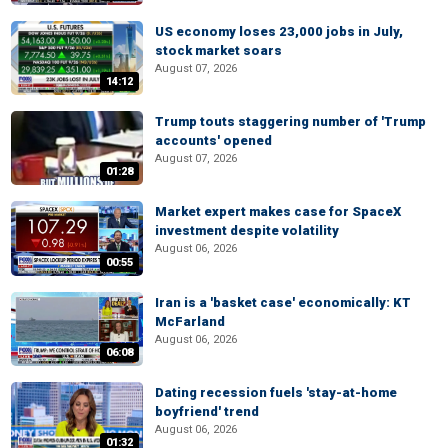
US economy loses 23,000 jobs in July,
stock market soars
August 07, 2026
14:12
Trump touts staggering number of 'Trump
accounts' opened
August 07, 2026
01:28
Market expert makes case for SpaceX
investment despite volatility
August 06, 2026
00:55
Iran is a 'basket case' economically: KT
McFarland
August 06, 2026
06:08
Dating recession fuels 'stay-at-home
boyfriend' trend
August 06, 2026
01:32