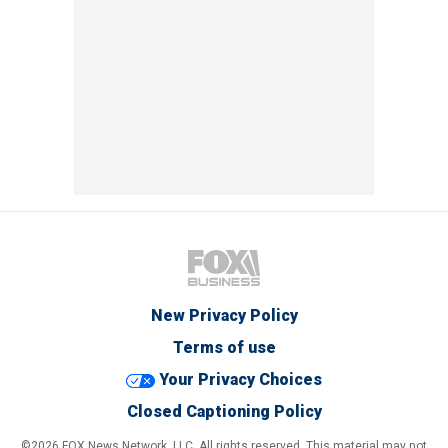
New Privacy Policy
Terms of use
Your Privacy Choices
Closed Captioning Policy
©2026 FOX News Network, LLC. All rights reserved. This material may not