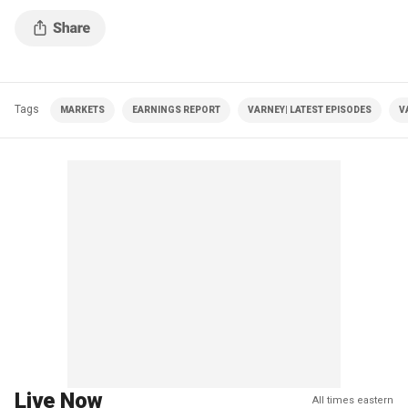
Tags
MARKETS
EARNINGS REPORT
VARNEY| LATEST EPISODES
V
Live Now
All times eastern