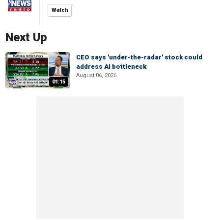
Watch
Next Up
CEO says 'under-the-radar' stock could
address AI bottleneck
August 06, 2026
01:15