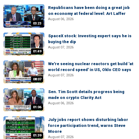
Republicans have been doing a great job
on economy at federal level: Art Laffer
August 06, 2026
03:23
SpaceX stock: Investing expert says he is
buying the dip
August 07, 2026
01:49
We're seeing nuclear reactors get build 'at
world record speed' in US, Oklo CEO says
August 07, 2026
08:07
Sen. Tim Scott details progress being
made on crypto Clarity Act
August 06, 2026
01:06
July jobs report shows disturbing labor
force participation trend, warns Steve
Moore
01:39
August 07, 2026