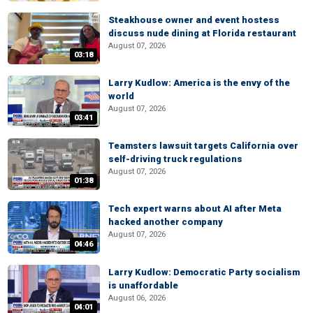
Steakhouse owner and event hostess
discuss nude dining at Florida restaurant
August 07, 2026
03:18
Larry Kudlow: America is the envy of the
world
August 07, 2026
03:41
Teamsters lawsuit targets California over
self-driving truck regulations
August 07, 2026
01:38
Tech expert warns about AI after Meta
hacked another company
August 07, 2026
04:46
Larry Kudlow: Democratic Party socialism
is unaffordable
August 06, 2026
04:01