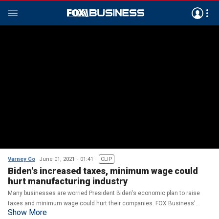
Varney Co
June 01, 2021
01:41
CLIP
Biden's increased taxes, minimum wage could
hurt manufacturing industry
Many businesses are worried President Biden's economic plan to raise
taxes and minimum wage could hurt their companies. FOX Business'
Show More
Grady Trimble with more.