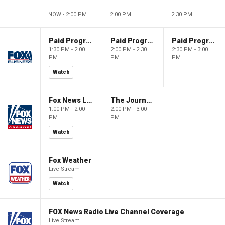
NOW - 2:00 PM
2:00 PM
2:30 PM
Paid Programming
Paid Programming
Paid Programming
1:30 PM - 2:00
2:00 PM - 2:30
2:30 PM - 3:00
PM
PM
PM
Watch
Fox News Live
The Journal Editorial Report
1:00 PM - 2:00
2:00 PM - 3:00
PM
PM
Watch
Fox Weather
Live Stream
Watch
FOX News Radio Live Channel Coverage
Live Stream