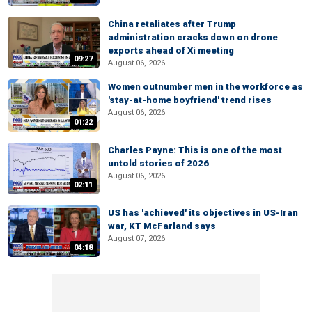
China retaliates after Trump
administration cracks down on drone
exports ahead of Xi meeting
09:27
August 06, 2026
Women outnumber men in the workforce as
'stay-at-home boyfriend' trend rises
August 06, 2026
01:22
Charles Payne: This is one of the most
untold stories of 2026
August 06, 2026
02:11
US has 'achieved' its objectives in US-Iran
war, KT McFarland says
August 07, 2026
04:18