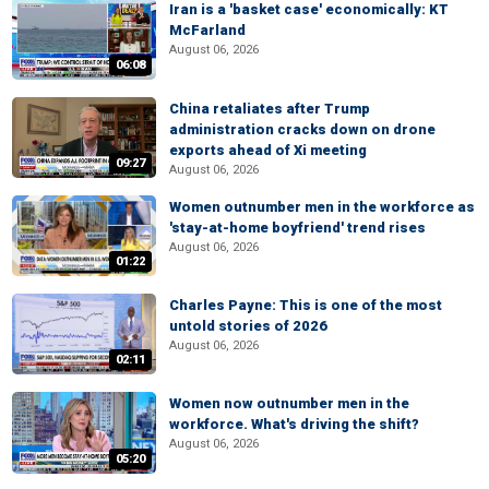
Iran is a 'basket case' economically: KT
McFarland
August 06, 2026
06:08
China retaliates after Trump
administration cracks down on drone
exports ahead of Xi meeting
09:27
August 06, 2026
Women outnumber men in the workforce as
'stay-at-home boyfriend' trend rises
August 06, 2026
01:22
Charles Payne: This is one of the most
untold stories of 2026
August 06, 2026
02:11
Women now outnumber men in the
workforce. What's driving the shift?
August 06, 2026
05:20