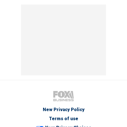
New Privacy Policy
Terms of use