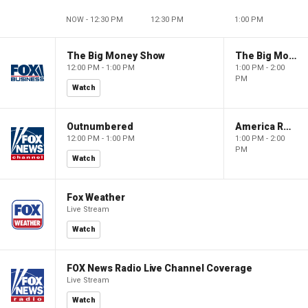
NOW - 12:30 PM
12:30 PM
1:00 PM
The Big Money Show
The Big Money Show
12:00 PM - 1:00 PM
1:00 PM - 2:00
PM
Watch
Outnumbered
America Reports
12:00 PM - 1:00 PM
1:00 PM - 2:00
PM
Watch
Fox Weather
Live Stream
Watch
FOX News Radio Live Channel Coverage
Live Stream
Watch