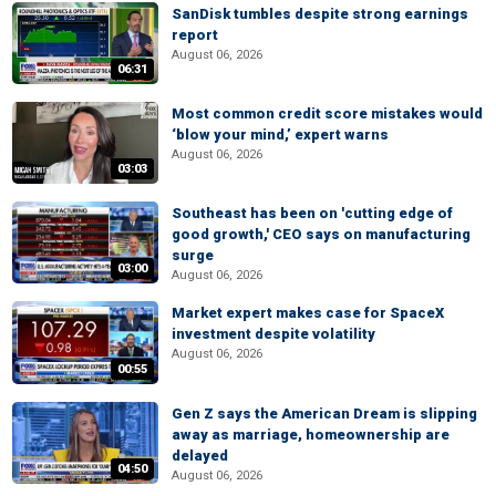
SanDisk tumbles despite strong earnings
report
August 06, 2026
06:31
Most common credit score mistakes would
‘blow your mind,’ expert warns
August 06, 2026
03:03
Southeast has been on 'cutting edge of
good growth,' CEO says on manufacturing
surge
03:00
August 06, 2026
Market expert makes case for SpaceX
investment despite volatility
August 06, 2026
00:55
Gen Z says the American Dream is slipping
away as marriage, homeownership are
delayed
04:50
August 06, 2026