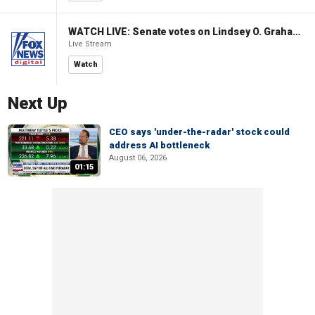
WATCH LIVE: Senate votes on Lindsey O. Graham Sanctioning Russia Act
Live Stream
Watch
Next Up
CEO says 'under-the-radar' stock could
address AI bottleneck
August 06, 2026
01:15