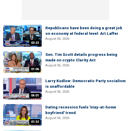
Republicans have been doing a great job
on economy at federal level: Art Laffer
August 06, 2026
03:23
Sen. Tim Scott details progress being
made on crypto Clarity Act
August 06, 2026
01:06
Larry Kudlow: Democratic Party socialism
is unaffordable
August 06, 2026
04:01
Dating recession fuels 'stay-at-home
boyfriend' trend
August 06, 2026
01:32