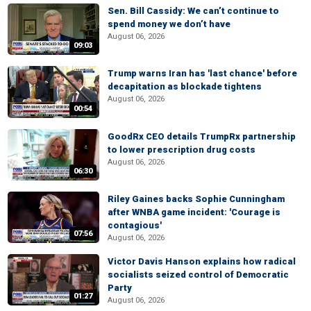
Sen. Bill Cassidy: We can’t continue to
spend money we don’t have
August 06, 2026
09:03
Trump warns Iran has 'last chance' before
decapitation as blockade tightens
August 06, 2026
00:54
GoodRx CEO details TrumpRx partnership
to lower prescription drug costs
August 06, 2026
06:30
Riley Gaines backs Sophie Cunningham
after WNBA game incident: 'Courage is
contagious'
07:56
August 06, 2026
Victor Davis Hanson explains how radical
socialists seized control of Democratic
Party
01:27
August 06, 2026