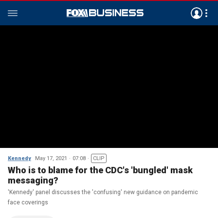
Kennedy
May 17, 2021
07:08
CLIP
Who is to blame for the CDC's 'bungled' mask
messaging?
'Kennedy' panel discusses the 'confusing' new guidance on pandemic
face coverings