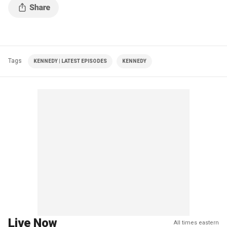
Tags
KENNEDY | LATEST EPISODES
KENNEDY
Live Now
All times eastern