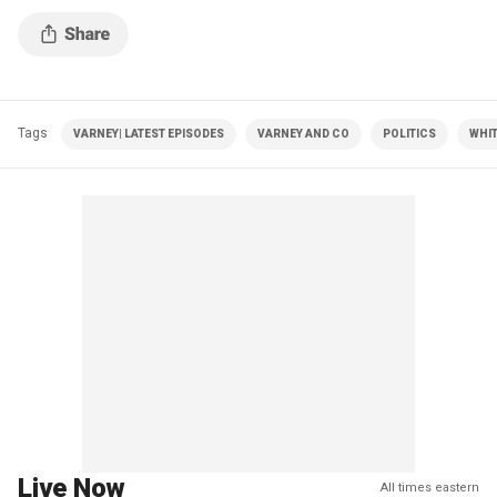
Tags
VARNEY| LATEST EPISODES
VARNEY AND CO
POLITICS
WHI
Live Now
All times eastern