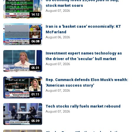
stock market soars
August 07, 2026
14:12
Iran is a 'basket case' economically: KT
McFarland
August 06, 2026
06:08
Investment expert names technology as
the driver of the ‘secular’ bull market
August 07, 2026
05:31
Rep. Cammack defends Elon Musk's wealth:
'American success story'
August 07, 2026
01:11
Tech stocks rally fuels market rebound
August 07, 2026
05:39