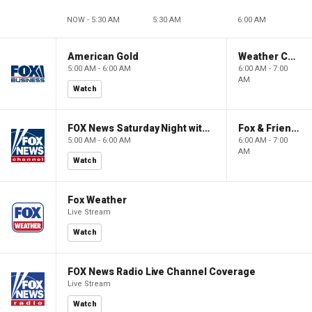
NOW - 5:30 AM
5:30 AM
6:00 AM
American Gold
Weather Command Weekend
5:00 AM - 6:00 AM
6:00 AM - 7:00
AM
Watch
FOX News Saturday Night with Jimmy Failla
Fox & Friends Weekend
5:00 AM - 6:00 AM
6:00 AM - 7:00
AM
Watch
Fox Weather
Live Stream
Watch
FOX News Radio Live Channel Coverage
Live Stream
Watch