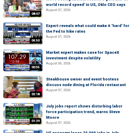
world record speed' in US, Oklo CEO says
August 07, 2026
08:07
Expert reveals what could make it ‘hard’ for
the Fed to hike rates
August 07, 2026
04:50
Market expert makes case for SpaceX
investment despite volatility
August 06, 2026
00:55
Steakhouse owner and event hostess
discuss nude dining at Florida restaurant
August 07, 2026
03:18
July jobs report shows disturbing labor
force participation trend, warns Steve
Moore
01:39
August 07, 2026
US economy loses 23,000 jobs in July,