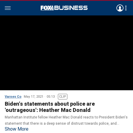
Varney Co
May 17, 2021
05:13
CLIP
Biden's statements about police are
'outrageous': Heather Mac Donald
Manhattan Institute fellow Heather Mac Donald reacts to President Biden's
statement that there is a deep sense of distrust towards police, and
Show More
weighs in on some governors wanting to maintain mask mandates.