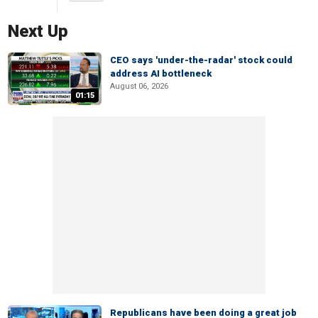
Next Up
CEO says 'under-the-radar' stock could
address AI bottleneck
August 06, 2026
01:15
Republicans have been doing a great job