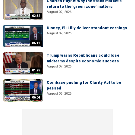
Charles Payne: Why the stock market's
return to the 'green zone' matters
August 07, 2026
02:32
Disney, Eli Lilly deliver standout earnings
August 07, 2026
06:12
Trump warns Republicans could lose
midterms despite economic success
August 07, 2026
01:25
Coinbase pushing for Clarity Act to be
passed
August 06, 2026
06:04