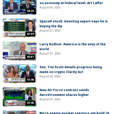
on economy at federal level: Art Laffer
August 06, 2026
03:23
SpaceX stock: Investing expert says he is
buying the dip
August 07, 2026
01:49
Larry Kudlow: America is the envy of the
world
August 07, 2026
03:41
Sen. Tim Scott details progress being
made on crypto Clarity Act
August 06, 2026
01:06
New Air Force contract sends
AeroVironment shares higher
August 07, 2026
07:05
We're seeing nuclear reactors get build 'at