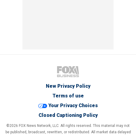
New Privacy Policy
Terms of use
Your Privacy Choices
Closed Captioning Policy
©2026 FOX News Network, LLC. All rights reserved. This material may not
be published, broadcast, rewritten, or redistributed. All market data delayed