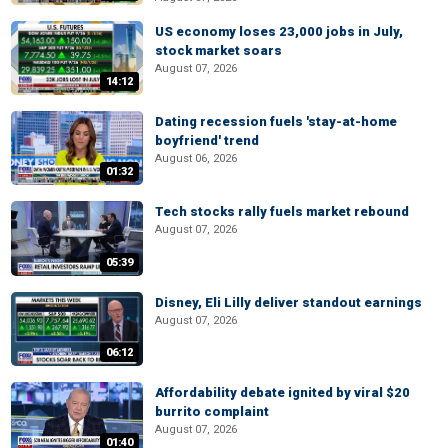
US economy loses 23,000 jobs in July,
stock market soars
August 07, 2026
14:12
Dating recession fuels 'stay-at-home
boyfriend' trend
August 06, 2026
01:32
Tech stocks rally fuels market rebound
August 07, 2026
05:39
Disney, Eli Lilly deliver standout earnings
August 07, 2026
06:12
Affordability debate ignited by viral $20
burrito complaint
August 07, 2026
01:40