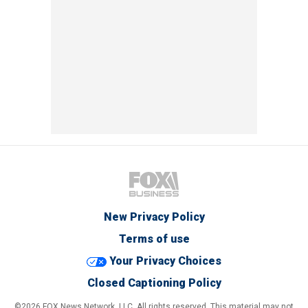
New Privacy Policy
Terms of use
Your Privacy Choices
Closed Captioning Policy
©2026 FOX News Network, LLC. All rights reserved. This material may not