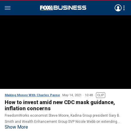
Making Money With Charles Payne
May 14, 2021
10:48
CLIP
How to invest amid new CDC mask guidance,
inflation concerns
FreedomWorks economist Steve Moore, Kadina Group president Gary B.
Smith and Wealth Enhancement Group SVP Nicole Webb on extending
Show More
unemployment benefits, the fossil fuel industry and their outlook for the