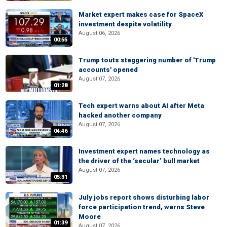
Market expert makes case for SpaceX
investment despite volatility
August 06, 2026
00:55
Trump touts staggering number of 'Trump
accounts' opened
August 07, 2026
01:28
Tech expert warns about AI after Meta
hacked another company
August 07, 2026
04:46
Investment expert names technology as
the driver of the ‘secular’ bull market
August 07, 2026
05:31
July jobs report shows disturbing labor
force participation trend, warns Steve
Moore
01:39
August 07, 2026