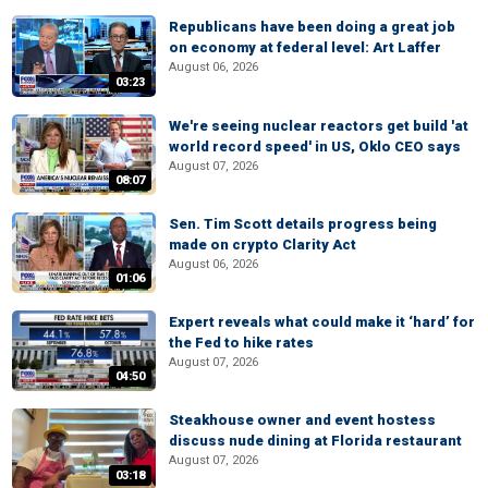
Republicans have been doing a great job
on economy at federal level: Art Laffer
August 06, 2026
03:23
We're seeing nuclear reactors get build 'at
world record speed' in US, Oklo CEO says
August 07, 2026
08:07
Sen. Tim Scott details progress being
made on crypto Clarity Act
August 06, 2026
01:06
Expert reveals what could make it ‘hard’ for
the Fed to hike rates
August 07, 2026
04:50
Steakhouse owner and event hostess
discuss nude dining at Florida restaurant
August 07, 2026
03:18