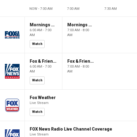
NOW - 7:00 AM
7:00 AM
7:30 AM
Mornings With Maria
Mornings With Maria
6:00 AM - 7:00
7:00 AM - 8:00
AM
AM
Watch
Fox & Friends
Fox & Friends
6:00 AM - 7:00
7:00 AM - 8:00
AM
AM
Watch
Fox Weather
Live Stream
Watch
FOX News Radio Live Channel Coverage
Live Stream