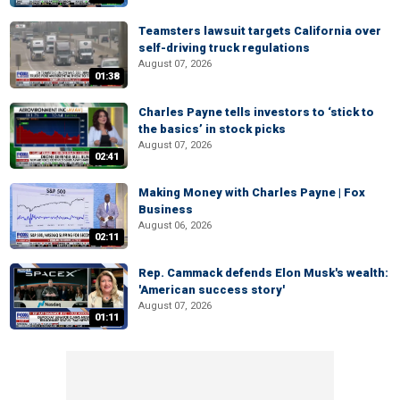
Teamsters lawsuit targets California over
self-driving truck regulations
August 07, 2026
01:38
Charles Payne tells investors to ‘stick to
the basics’ in stock picks
August 07, 2026
02:41
Making Money with Charles Payne | Fox
Business
August 06, 2026
02:11
Rep. Cammack defends Elon Musk's wealth:
'American success story'
August 07, 2026
01:11