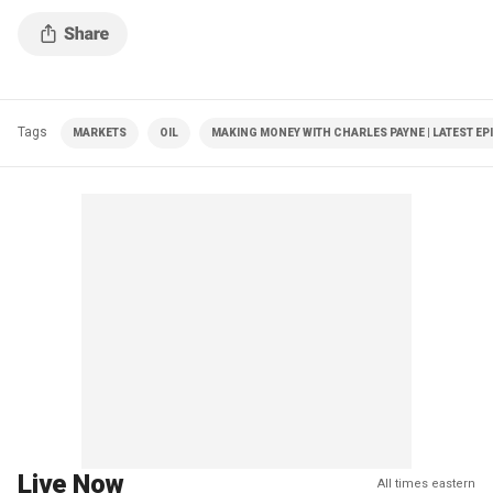
markets amid inflation concerns.
Tags
MARKETS
OIL
MAKING MONEY WITH CHARLES PAYNE | LATEST EP
Live Now
All times eastern