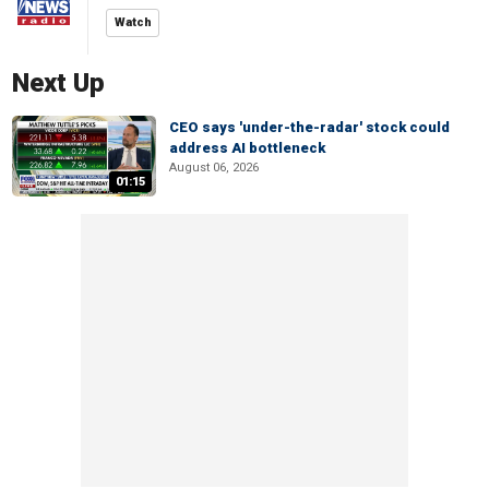
Watch
Next Up
CEO says 'under-the-radar' stock could
address AI bottleneck
August 06, 2026
01:15