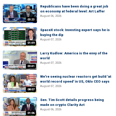
Republicans have been doing a great job
on economy at federal level: Art Laffer
August 06, 2026
03:23
SpaceX stock: Investing expert says he is
buying the dip
August 07, 2026
01:49
Larry Kudlow: America is the envy of the
world
August 07, 2026
03:41
We're seeing nuclear reactors get build 'at
world record speed' in US, Oklo CEO says
August 07, 2026
08:07
Sen. Tim Scott details progress being
made on crypto Clarity Act
August 06, 2026
01:06