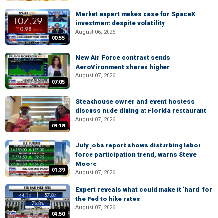
Market expert makes case for SpaceX
investment despite volatility
August 06, 2026
00:55
New Air Force contract sends
AeroVironment shares higher
August 07, 2026
07:05
Steakhouse owner and event hostess
discuss nude dining at Florida restaurant
August 07, 2026
03:18
July jobs report shows disturbing labor
force participation trend, warns Steve
Moore
01:39
August 07, 2026
Expert reveals what could make it ‘hard’ for
the Fed to hike rates
August 07, 2026
04:50