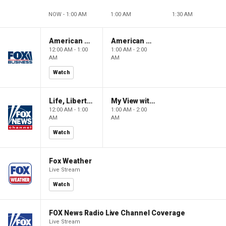
NOW - 1:00 AM
1:00 AM
1:30 AM
American Gold
American Gold
12:00 AM - 1:00
1:00 AM - 2:00
AM
AM
Watch
Life, Liberty & Levin
My View with Lara Trump
12:00 AM - 1:00
1:00 AM - 2:00
AM
AM
Watch
Fox Weather
Live Stream
Watch
FOX News Radio Live Channel Coverage
Live Stream