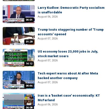
Larry Kudlow: Democratic Party socialism
is unaffordable
August 06, 2026
04:01
Trump touts staggering number of 'Trump
accounts' opened
August 07, 2026
01:28
US economy loses 23,000 jobs in July,
stock market soars
August 07, 2026
14:12
Tech expert warns about AI after Meta
hacked another company
August 07, 2026
04:46
Iran is a 'basket case' economically: KT
McFarland
August 06, 2026
06:08