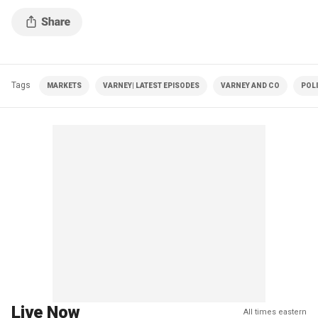
Tags
MARKETS
VARNEY| LATEST EPISODES
VARNEY AND CO
POLI
Live Now
All times eastern