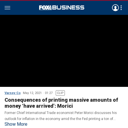
Varney Co
May 12, 2021
01:27
CLIP
Consequences of printing massive amounts of
money ‘have arrived’: Morici
Former Chief International Trade economist Peter Morici discusses his
outlook for inflation in the economy amid the the Fed printing a ton of
Show More
money.