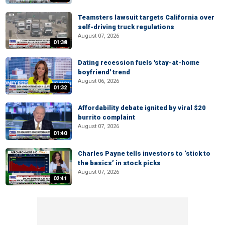
Teamsters lawsuit targets California over
self-driving truck regulations
August 07, 2026
01:38
Dating recession fuels 'stay-at-home
boyfriend' trend
August 06, 2026
01:32
Affordability debate ignited by viral $20
burrito complaint
August 07, 2026
01:40
Charles Payne tells investors to ‘stick to
the basics’ in stock picks
August 07, 2026
02:41