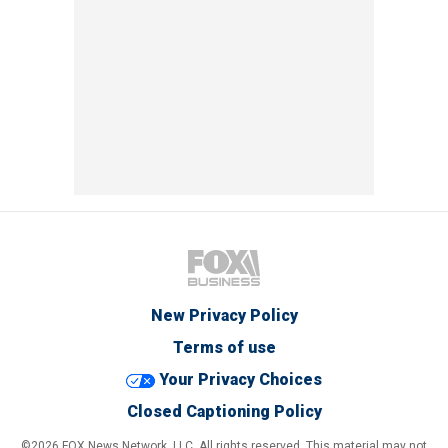
New Privacy Policy
Terms of use
Your Privacy Choices
Closed Captioning Policy
©2026 FOX News Network, LLC. All rights reserved. This material may not