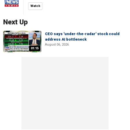
Watch
Next Up
CEO says 'under-the-radar' stock could
address AI bottleneck
August 06, 2026
01:15