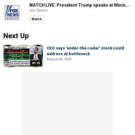
WATCH LIVE: President Trump speaks at Mining Industry Roundtable
Live Stream
Watch
Next Up
CEO says 'under-the-radar' stock could
address AI bottleneck
August 06, 2026
01:15