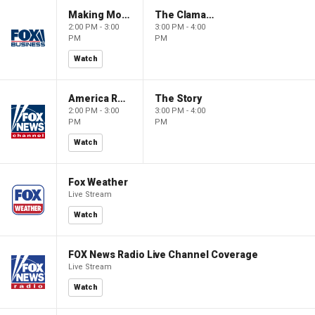
Making Money with Charles Payne
The Claman Countdown
2:00 PM - 3:00
3:00 PM - 4:00
PM
PM
Watch
America Reports
The Story
2:00 PM - 3:00
3:00 PM - 4:00
PM
PM
Watch
Fox Weather
Live Stream
Watch
FOX News Radio Live Channel Coverage
Live Stream
Watch