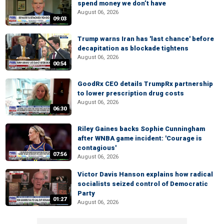
spend money we don’t have
August 06, 2026
09:03
Trump warns Iran has 'last chance' before
decapitation as blockade tightens
August 06, 2026
00:54
GoodRx CEO details TrumpRx partnership
to lower prescription drug costs
August 06, 2026
06:30
Riley Gaines backs Sophie Cunningham
after WNBA game incident: 'Courage is
contagious'
07:56
August 06, 2026
Victor Davis Hanson explains how radical
socialists seized control of Democratic
Party
01:27
August 06, 2026