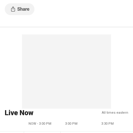
Live Now
All times eastern
NOW - 3:00 PM
3:00 PM
3:30 PM