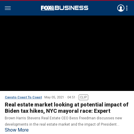
Cavuto Coast To Coast
May 05, 2021
04:51
CLIP
Real estate market looking at potential impact of
Biden tax hikes, NYC mayoral race: Expert
Brown Harris Stevens Real Estate CEO Bess Freedman discusses new
developments in the real estate market and the impact of President
Show More
Biden's tax hikes on housing.