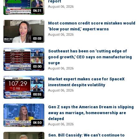
report
August 06, 2026
06:31
Most common credit score mistakes would
‘blow your mind,’ expert warns
August 06, 2026
03:03
Southeast has been on 'cutting edge of
good growth,' CEO says on manufacturing
surge
03:00
August 06, 2026
Market expert makes case for SpaceX
investment despite volatility
August 06, 2026
00:55
Gen Z says the American Dream is slipping
away as marriage, homeownership are
delayed
04:50
August 06, 2026
Sen. Bill Cassidy: We can’t continue to