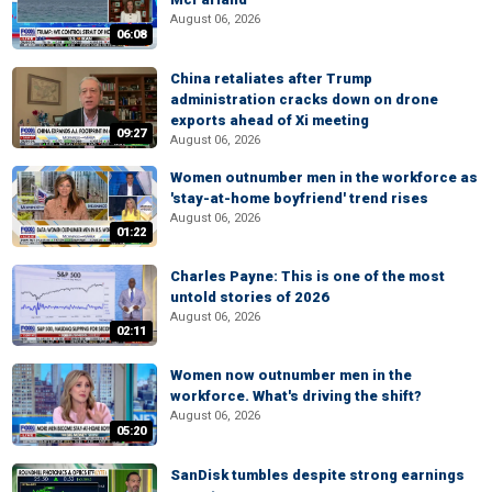
August 06, 2026
06:08
China retaliates after Trump
administration cracks down on drone
exports ahead of Xi meeting
09:27
August 06, 2026
Women outnumber men in the workforce as
'stay-at-home boyfriend' trend rises
August 06, 2026
01:22
Charles Payne: This is one of the most
untold stories of 2026
August 06, 2026
02:11
Women now outnumber men in the
workforce. What's driving the shift?
August 06, 2026
05:20
SanDisk tumbles despite strong earnings