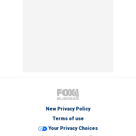
New Privacy Policy
Terms of use
Your Privacy Choices