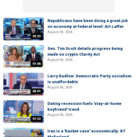
Republicans have been doing a great job
on economy at federal level: Art Laffer
August 06, 2026
03:23
Sen. Tim Scott details progress being
made on crypto Clarity Act
August 06, 2026
01:06
Larry Kudlow: Democratic Party socialism
is unaffordable
August 06, 2026
04:01
Dating recession fuels 'stay-at-home
boyfriend' trend
August 06, 2026
01:32
Iran is a 'basket case' economically: KT
McFarland