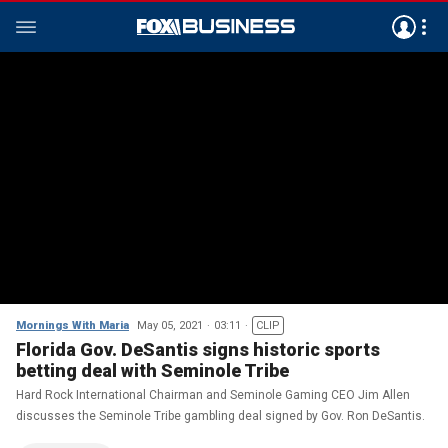
Mornings With Maria
May 05, 2021
03:11
CLIP
Florida Gov. DeSantis signs historic sports
betting deal with Seminole Tribe
Hard Rock International Chairman and Seminole Gaming CEO Jim Allen
discusses the Seminole Tribe gambling deal signed by Gov. Ron DeSantis.