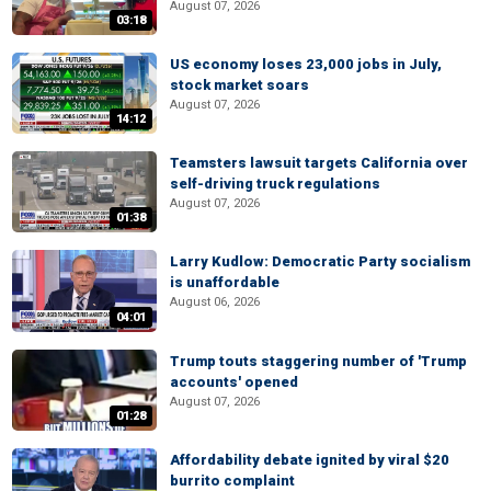
August 07, 2026
03:18
US economy loses 23,000 jobs in July,
stock market soars
August 07, 2026
14:12
Teamsters lawsuit targets California over
self-driving truck regulations
August 07, 2026
01:38
Larry Kudlow: Democratic Party socialism
is unaffordable
August 06, 2026
04:01
Trump touts staggering number of 'Trump
accounts' opened
August 07, 2026
01:28
Affordability debate ignited by viral $20
burrito complaint