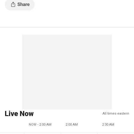
Live Now
All times eastern
NOW - 2:00 AM
2:00 AM
2:30 AM