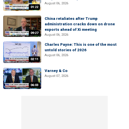
August 06, 2026
01:22
China retaliates after Trump
administration cracks down on drone
exports ahead of Xi meeting
09:27
August 06, 2026
Charles Payne: This is one of the most
untold stories of 2026
August 06, 2026
02:11
Varney & Co
August 07, 2026
06:03