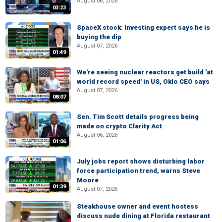
August 06, 2026
03:23
SpaceX stock: Investing expert says he is
buying the dip
August 07, 2026
01:49
We're seeing nuclear reactors get build 'at
world record speed' in US, Oklo CEO says
August 07, 2026
08:07
Sen. Tim Scott details progress being
made on crypto Clarity Act
August 06, 2026
01:06
July jobs report shows disturbing labor
force participation trend, warns Steve
Moore
01:39
August 07, 2026
Steakhouse owner and event hostess
discuss nude dining at Florida restaurant