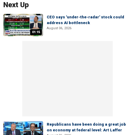
Next Up
CEO says 'under-the-radar' stock could
address AI bottleneck
August 06, 2026
01:15
Republicans have been doing a great job
on economy at federal level: Art Laffer