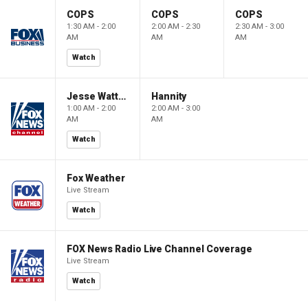
COPS
COPS
COPS
1:30 AM - 2:00
2:00 AM - 2:30
2:30 AM - 3:00
AM
AM
AM
Watch
Jesse Watters Primetime
Hannity
1:00 AM - 2:00
2:00 AM - 3:00
AM
AM
Watch
Fox Weather
Live Stream
Watch
FOX News Radio Live Channel Coverage
Live Stream
Watch