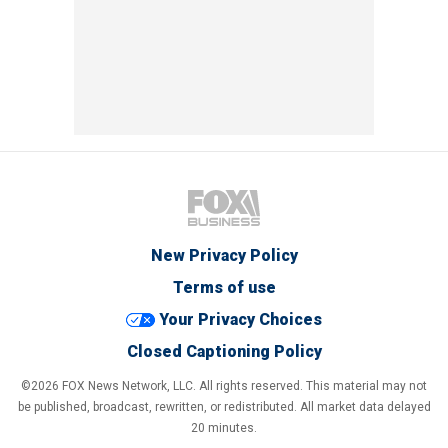
New Privacy Policy
Terms of use
Your Privacy Choices
Closed Captioning Policy
©2026 FOX News Network, LLC. All rights reserved. This material may not
be published, broadcast, rewritten, or redistributed. All market data delayed
20 minutes.