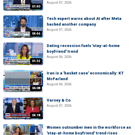
August 07, 2026
01:40
Tech expert warns about AI after Meta
hacked another company
August 07, 2026
04:46
Dating recession fuels 'stay-at-home
boyfriend' trend
August 06, 2026
01:32
Iran is a 'basket case' economically: KT
McFarland
August 06, 2026
06:08
Varney & Co
August 07, 2026
04:18
Women outnumber men in the workforce as
'stay-at-home boyfriend' trend rises