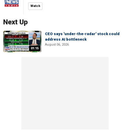
Watch
Next Up
CEO says 'under-the-radar' stock could
address AI bottleneck
August 06, 2026
01:15