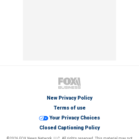
New Privacy Policy
Terms of use
Your Privacy Choices
Closed Captioning Policy
©2026 FOX News Network, LLC. All rights reserved. This material may not