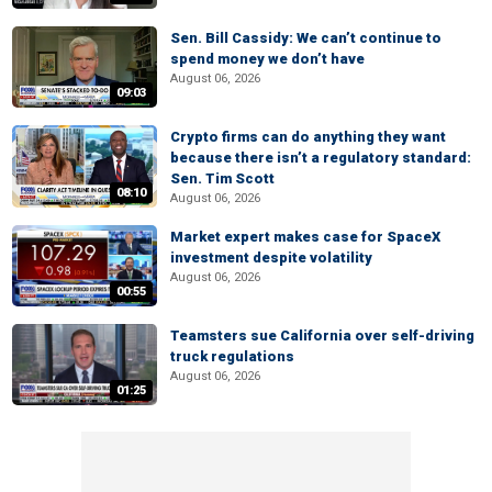
Sen. Bill Cassidy: We can’t continue to
spend money we don’t have
August 06, 2026
09:03
Crypto firms can do anything they want
because there isn’t a regulatory standard:
Sen. Tim Scott
08:10
August 06, 2026
Market expert makes case for SpaceX
investment despite volatility
August 06, 2026
00:55
Teamsters sue California over self-driving
truck regulations
August 06, 2026
01:25