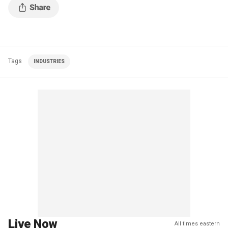
Tags
INDUSTRIES
Live Now
All times eastern