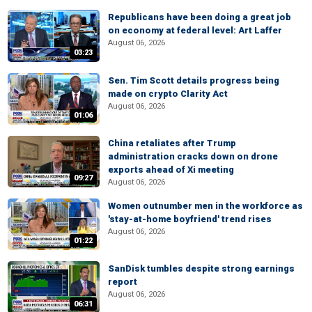
Republicans have been doing a great job
on economy at federal level: Art Laffer
August 06, 2026
03:23
Sen. Tim Scott details progress being
made on crypto Clarity Act
August 06, 2026
01:06
China retaliates after Trump
administration cracks down on drone
exports ahead of Xi meeting
09:27
August 06, 2026
Women outnumber men in the workforce as
'stay-at-home boyfriend' trend rises
August 06, 2026
01:22
SanDisk tumbles despite strong earnings
report
August 06, 2026
06:31