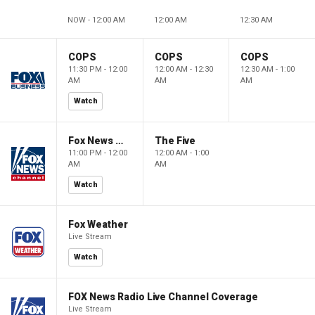
NOW - 12:00 AM
12:00 AM
12:30 AM
COPS
COPS
COPS
11:30 PM - 12:00
12:00 AM - 12:30
12:30 AM - 1:00
AM
AM
AM
Watch
Fox News @ Night
The Five
11:00 PM - 12:00
12:00 AM - 1:00
AM
AM
Watch
Fox Weather
Live Stream
Watch
FOX News Radio Live Channel Coverage
Live Stream