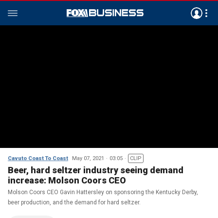
Cavuto Coast To Coast
May 07, 2021
03:05
CLIP
Beer, hard seltzer industry seeing demand
increase: Molson Coors CEO
Molson Coors CEO Gavin Hattersley on sponsoring the Kentucky Derby,
beer production, and the demand for hard seltzer.