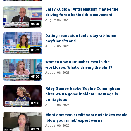
Larry Kudlow: Antisemitism may be the
driving force behind this movement
August 06, 2026
05:25
Dating recession fuels 'stay-at-home
boyfriend' trend
August 06, 2026
01:32
Women now outnumber men in the
workforce. What's driving the shift?
August 06, 2026
05:20
Riley Gaines backs Sophie Cunningham
after WNBA game incident: 'Courage is
contagious'
07:56
August 06, 2026
Most common credit score mistakes would
‘blow your mind,’ expert warns
August 06, 2026
03:03