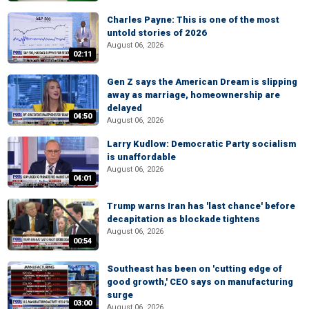
Charles Payne: This is one of the most
untold stories of 2026
August 06, 2026
02:11
Gen Z says the American Dream is slipping
away as marriage, homeownership are
delayed
04:50
August 06, 2026
Larry Kudlow: Democratic Party socialism
is unaffordable
August 06, 2026
04:01
Trump warns Iran has 'last chance' before
decapitation as blockade tightens
August 06, 2026
00:54
Southeast has been on 'cutting edge of
good growth,' CEO says on manufacturing
surge
03:00
August 06, 2026