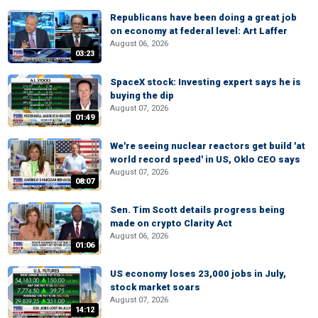
Republicans have been doing a great job
on economy at federal level: Art Laffer
August 06, 2026
03:23
SpaceX stock: Investing expert says he is
buying the dip
August 07, 2026
01:49
We're seeing nuclear reactors get build 'at
world record speed' in US, Oklo CEO says
August 07, 2026
08:07
Sen. Tim Scott details progress being
made on crypto Clarity Act
August 06, 2026
01:06
US economy loses 23,000 jobs in July,
stock market soars
August 07, 2026
14:12