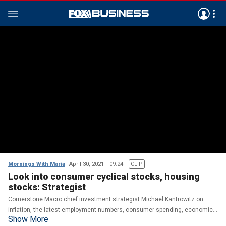
Mornings With Maria
April 30, 2021
09:24
CLIP
Look into consumer cyclical stocks, housing
stocks: Strategist
Cornerstone Macro chief investment strategist Michael Kantrowitz on
inflation, the latest employment numbers, consumer spending, economic
Show More
growth and the markets.