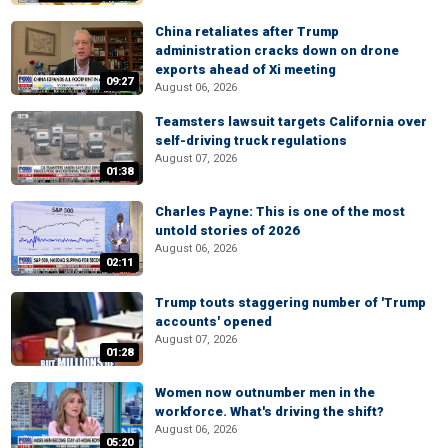
China retaliates after Trump
administration cracks down on drone
exports ahead of Xi meeting
09:27
August 06, 2026
Teamsters lawsuit targets California over
self-driving truck regulations
August 07, 2026
01:38
Charles Payne: This is one of the most
untold stories of 2026
August 06, 2026
02:11
Trump touts staggering number of 'Trump
accounts' opened
August 07, 2026
01:28
Women now outnumber men in the
workforce. What's driving the shift?
August 06, 2026
05:20