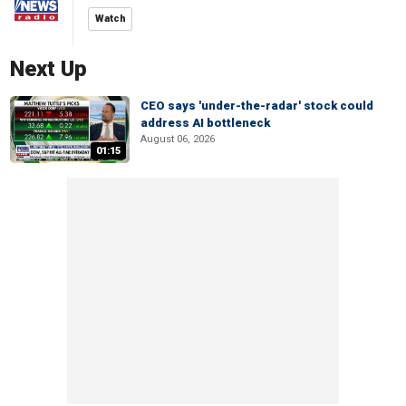
Watch
Next Up
CEO says 'under-the-radar' stock could
address AI bottleneck
August 06, 2026
01:15