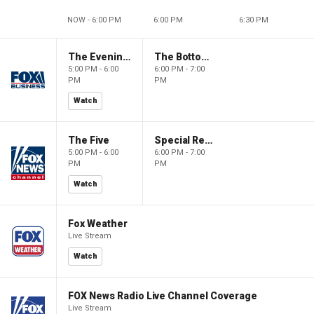
NOW - 6:00 PM
6:00 PM
6:30 PM
The Evening Edit with Elizabeth Macdonald
The Bottom Line
5:00 PM - 6:00
6:00 PM - 7:00
PM
PM
Watch
The Five
Special Report with Bret Baier
5:00 PM - 6:00
6:00 PM - 7:00
PM
PM
Watch
Fox Weather
Live Stream
Watch
FOX News Radio Live Channel Coverage
Live Stream