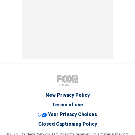
New Privacy Policy
Terms of use
Your Privacy Choices
Closed Captioning Policy
©2026 FOX News Network, LLC. All rights reserved. This material may not