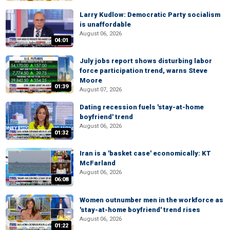
Larry Kudlow: Democratic Party socialism
is unaffordable
August 06, 2026
04:01
July jobs report shows disturbing labor
force participation trend, warns Steve
Moore
01:39
August 07, 2026
Dating recession fuels 'stay-at-home
boyfriend' trend
August 06, 2026
01:32
Iran is a 'basket case' economically: KT
McFarland
August 06, 2026
06:08
Women outnumber men in the workforce as
'stay-at-home boyfriend' trend rises
August 06, 2026
01:22