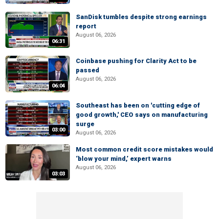
SanDisk tumbles despite strong earnings
report
August 06, 2026
06:31
Coinbase pushing for Clarity Act to be
passed
August 06, 2026
06:04
Southeast has been on 'cutting edge of
good growth,' CEO says on manufacturing
surge
03:00
August 06, 2026
Most common credit score mistakes would
‘blow your mind,’ expert warns
August 06, 2026
03:03