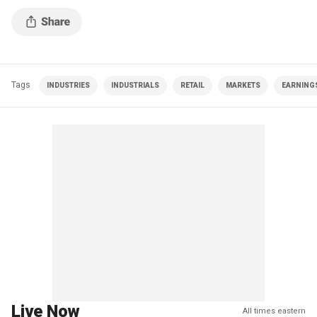
Tags
INDUSTRIES
INDUSTRIALS
RETAIL
MARKETS
EARNING
Live Now
All times eastern