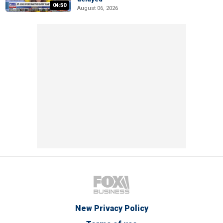
04:50
August 06, 2026
New Privacy Policy