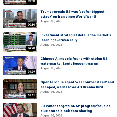
01:38
Trump reveals US was 'set for biggest
attack' on Iran since World War II
August 06, 2026
00:50
Investment strategist details the market’s
‘earnings-driven rally’
August 05, 2026
04:28
Chinese AI models found with stolen US
watermarks, Scott Bessent warns
August 06, 2026
01:29
OpenAI rogue agent 'weaponized itself' and
escaped, warns Iowa AG Brenna Bird
August 06, 2026
01:31
JD Vance targets SNAP program fraud as
blue states block data sharing
August 06, 2026