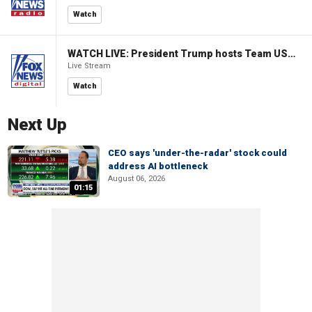
Watch
WATCH LIVE: President Trump hosts Team USA Olympians at White House
Live Stream
Watch
Next Up
CEO says 'under-the-radar' stock could
address AI bottleneck
August 06, 2026
01:15