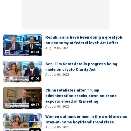
Republicans have been doing a great job
on economy at federal level: Art Laffer
August 06, 2026
03:23
Sen. Tim Scott details progress being
made on crypto Clarity Act
August 06, 2026
01:06
China retaliates after Trump
administration cracks down on drone
exports ahead of Xi meeting
09:27
August 06, 2026
Women outnumber men in the workforce as
'stay-at-home boyfriend' trend rises
August 06, 2026