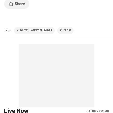
Tags
KUDLOW | LATEST EPISODES
KUDLOW
Live Now
All times eastern