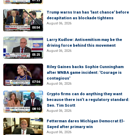
01:22
Trump warns Iran has 'last chance' before
decapitation as blockade tightens
August 06, 2026
00:54
Larry Kudlow: Antisemitism may be the
driving force behind this movement
August 06, 2026
05:25
Riley Gaines backs Sophie Cunningham
after WNBA game incident: 'Courage is
contagious'
07:56
August 06, 2026
Crypto firms can do anything they want
because there isn’t a regulatory standard:
Sen. Tim Scott
08:10
August 06, 2026
Fetterman dares Michigan Democrat El-
Sayed after primary win
August 06, 2026