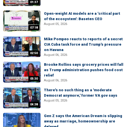
01:37
Open-weight AI models are a 'critical part
of the ecosystem': Baseten CEO
August 05, 2026
07:18
Mike Pompeo reacts to reports of a secret
CIA Cuba task force and Trump's pressure
on Havana
02:50
August 06, 2026
Brooke Rollins says grocery prices will fall
as Trump administration pushes food cost
relief
05:30
August 06, 2026
There's no such thing as a 'moderate
Democrat anymore,' former VA gov says
August 05, 2026
04:38
Gen Z says the American Dream is slipping
away as marriage, homeownership are
delayed