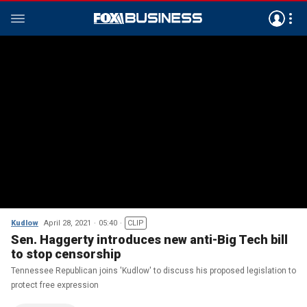
Kudlow
April 28, 2021
05:40
CLIP
Sen. Haggerty introduces new anti-Big Tech bill
to stop censorship
Tennessee Republican joins 'Kudlow' to discuss his proposed legislation to
protect free expression