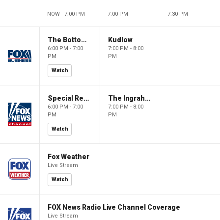
NOW - 7:00 PM
7:00 PM
7:30 PM
The Bottom Line
Kudlow
6:00 PM - 7:00
7:00 PM - 8:00
PM
PM
Watch
Special Report with Bret Baier
The Ingraham Angle
6:00 PM - 7:00
7:00 PM - 8:00
PM
PM
Watch
Fox Weather
Live Stream
Watch
FOX News Radio Live Channel Coverage
Live Stream