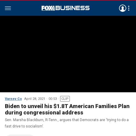
Varney Co
April 28, 2021
00:53
CLIP
Biden to unveil his $1.8T American Families Plan
during congressional address
Sen. Marsha Blackburn, R-Tenn., argues that Democrats are 'trying to do a
fast drive to socialism'.