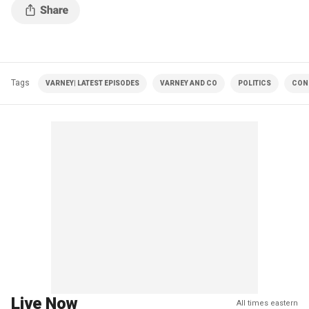
Tags
VARNEY| LATEST EPISODES
VARNEY AND CO
POLITICS
CON
Live Now
All times eastern