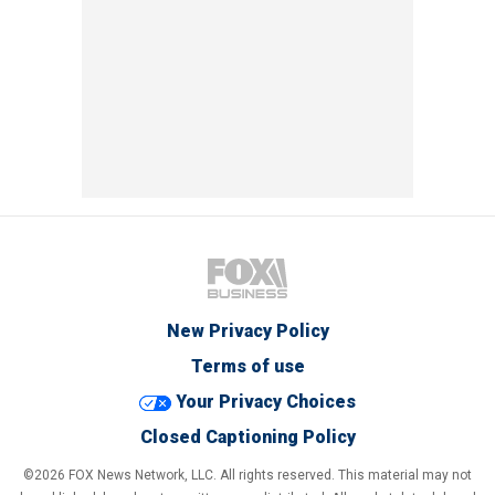
New Privacy Policy
Terms of use
Your Privacy Choices
Closed Captioning Policy
©2026 FOX News Network, LLC. All rights reserved. This material may not