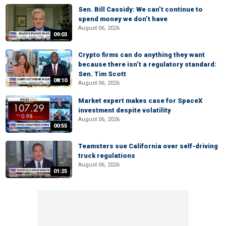
Sen. Bill Cassidy: We can’t continue to
spend money we don’t have
August 06, 2026
09:03
Crypto firms can do anything they want
because there isn’t a regulatory standard:
Sen. Tim Scott
08:10
August 06, 2026
Market expert makes case for SpaceX
investment despite volatility
August 06, 2026
00:55
Teamsters sue California over self-driving
truck regulations
August 06, 2026
01:25