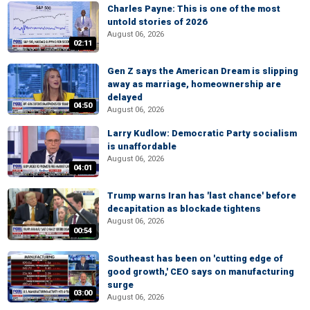
Charles Payne: This is one of the most
untold stories of 2026
August 06, 2026
02:11
Gen Z says the American Dream is slipping
away as marriage, homeownership are
delayed
04:50
August 06, 2026
Larry Kudlow: Democratic Party socialism
is unaffordable
August 06, 2026
04:01
Trump warns Iran has 'last chance' before
decapitation as blockade tightens
August 06, 2026
00:54
Southeast has been on 'cutting edge of
good growth,' CEO says on manufacturing
surge
03:00
August 06, 2026