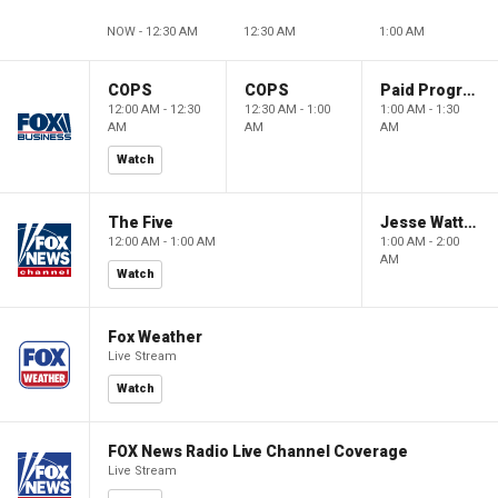
NOW - 12:30 AM
12:30 AM
1:00 AM
COPS
COPS
Paid Programming
12:00 AM - 12:30
12:30 AM - 1:00
1:00 AM - 1:30
AM
AM
AM
Watch
The Five
Jesse Watters Primetime
12:00 AM - 1:00 AM
1:00 AM - 2:00
AM
Watch
Fox Weather
Live Stream
Watch
FOX News Radio Live Channel Coverage
Live Stream