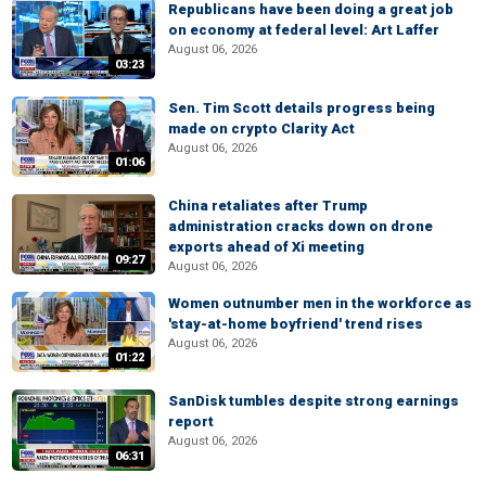
Republicans have been doing a great job
on economy at federal level: Art Laffer
August 06, 2026
03:23
Sen. Tim Scott details progress being
made on crypto Clarity Act
August 06, 2026
01:06
China retaliates after Trump
administration cracks down on drone
exports ahead of Xi meeting
09:27
August 06, 2026
Women outnumber men in the workforce as
'stay-at-home boyfriend' trend rises
August 06, 2026
01:22
SanDisk tumbles despite strong earnings
report
August 06, 2026
06:31