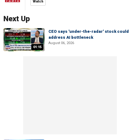
Watch
Next Up
CEO says 'under-the-radar' stock could
address AI bottleneck
August 06, 2026
01:15