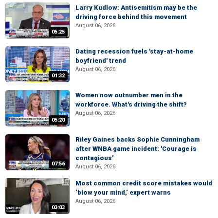
Larry Kudlow: Antisemitism may be the
driving force behind this movement
August 06, 2026
05:25
Dating recession fuels 'stay-at-home
boyfriend' trend
August 06, 2026
01:32
Women now outnumber men in the
workforce. What's driving the shift?
August 06, 2026
05:20
Riley Gaines backs Sophie Cunningham
after WNBA game incident: 'Courage is
contagious'
07:56
August 06, 2026
Most common credit score mistakes would
‘blow your mind,’ expert warns
August 06, 2026
03:03