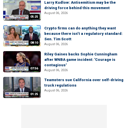
Larry Kudlow: Antisemitism may be the
driving force behind this movement
August 06, 2026
05:25
Crypto firms can do anything they want
because there isn’t a regulatory standard:
Sen. Tim Scott
08:10
August 06, 2026
Riley Gaines backs Sophie Cunningham
after WNBA game incident: 'Courage is
contagious'
07:56
August 06, 2026
Teamsters sue California over self-driving
truck regulations
August 06, 2026
01:25