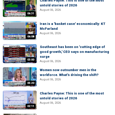
Charles Payne: This is one of the most
untold stories of 2026
August 06, 2026
06:31
Iran is a 'basket case' economically: KT
McFarland
August 06, 2026
06:08
Southeast has been on 'cutting edge of
good growth,' CEO says on manufacturing
surge
03:00
August 06, 2026
Women now outnumber men in the
workforce. What's driving the shift?
August 06, 2026
05:20
Charles Payne: This is one of the most
untold stories of 2026
August 06, 2026
02:11