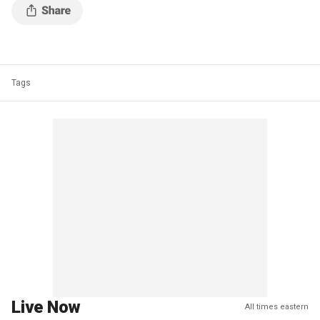
Tags
Live Now
All times eastern