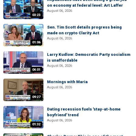
on economy at federal level: Art Laffer
August 06, 2026
03:23
Sen. Tim Scott details progress being
made on crypto Clarity Act
August 06, 2026
01:06
Larry Kudlow: Democratic Party socialism
is unaffordable
August 06, 2026
04:01
Mornings with Maria
August 06, 2026
09:27
Dating recession fuels 'stay-at-home
boyfriend' trend
August 06, 2026
01:32