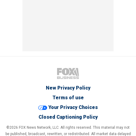
New Privacy Policy
Terms of use
Your Privacy Choices
Closed Captioning Policy
©2026 FOX News Network, LLC. All rights reserved. This material may not
be published, broadcast, rewritten, or redistributed. All market data delayed