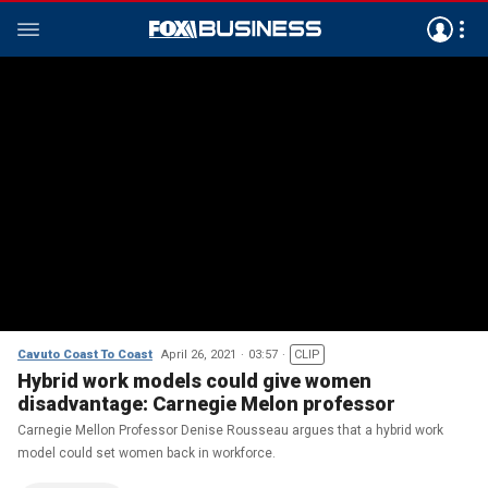
Cavuto Coast To Coast
April 26, 2021
03:57
CLIP
Hybrid work models could give women
disadvantage: Carnegie Melon professor
Carnegie Mellon Professor Denise Rousseau argues that a hybrid work
model could set women back in workforce.