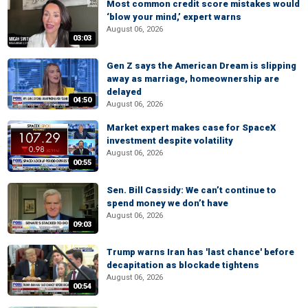
Most common credit score mistakes would
‘blow your mind,’ expert warns
August 06, 2026
03:03
Gen Z says the American Dream is slipping
away as marriage, homeownership are
delayed
04:50
August 06, 2026
Market expert makes case for SpaceX
investment despite volatility
August 06, 2026
00:55
Sen. Bill Cassidy: We can’t continue to
spend money we don’t have
August 06, 2026
09:03
Trump warns Iran has 'last chance' before
decapitation as blockade tightens
August 06, 2026
00:54