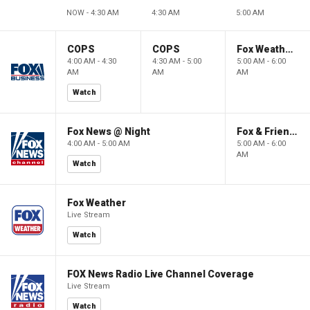
NOW - 4:30 AM
4:30 AM
5:00 AM
COPS
COPS
Fox Weather First
4:00 AM - 4:30
4:30 AM - 5:00
5:00 AM - 6:00
AM
AM
AM
Watch
Fox News @ Night
Fox & Friends First
4:00 AM - 5:00 AM
5:00 AM - 6:00
AM
Watch
Fox Weather
Live Stream
Watch
FOX News Radio Live Channel Coverage
Live Stream
Watch