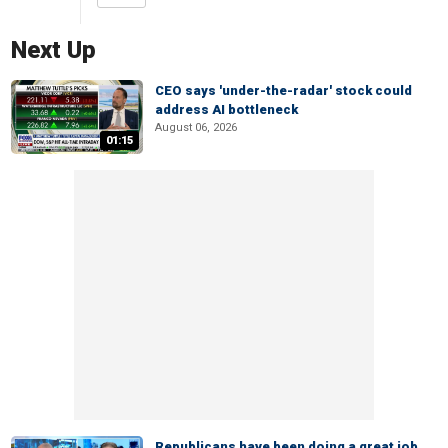
Next Up
CEO says 'under-the-radar' stock could
address AI bottleneck
August 06, 2026
01:15
Republicans have been doing a great job