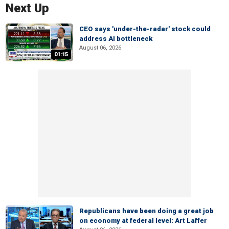
Next Up
CEO says 'under-the-radar' stock could
address AI bottleneck
August 06, 2026
01:15
Republicans have been doing a great job
on economy at federal level: Art Laffer