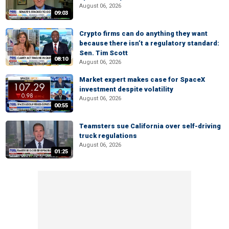
August 06, 2026
09:03
Crypto firms can do anything they want
because there isn’t a regulatory standard:
Sen. Tim Scott
08:10
August 06, 2026
Market expert makes case for SpaceX
investment despite volatility
August 06, 2026
00:55
Teamsters sue California over self-driving
truck regulations
August 06, 2026
01:25