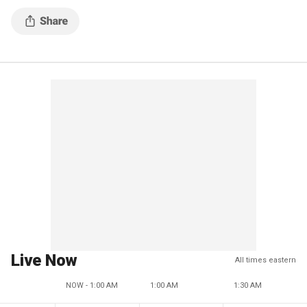
Live Now
All times eastern
NOW - 1:00 AM
1:00 AM
1:30 AM