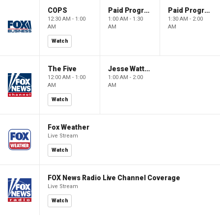
COPS
Paid Programming
Paid Programming
12:30 AM - 1:00
1:00 AM - 1:30
1:30 AM - 2:00
AM
AM
AM
Watch
The Five
Jesse Watters Primetime
12:00 AM - 1:00
1:00 AM - 2:00
AM
AM
Watch
Fox Weather
Live Stream
Watch
FOX News Radio Live Channel Coverage
Live Stream
Watch