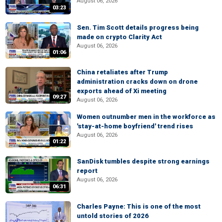
August 06, 2026
03:23
Sen. Tim Scott details progress being
made on crypto Clarity Act
August 06, 2026
01:06
China retaliates after Trump
administration cracks down on drone
exports ahead of Xi meeting
09:27
August 06, 2026
Women outnumber men in the workforce as
'stay-at-home boyfriend' trend rises
August 06, 2026
01:22
SanDisk tumbles despite strong earnings
report
August 06, 2026
06:31
Charles Payne: This is one of the most
untold stories of 2026