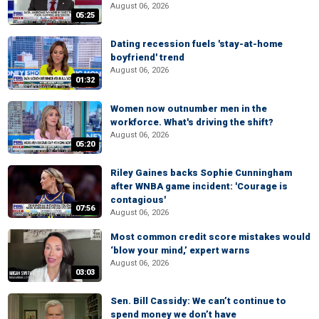
August 06, 2026
05:25
Dating recession fuels 'stay-at-home
boyfriend' trend
August 06, 2026
01:32
Women now outnumber men in the
workforce. What's driving the shift?
August 06, 2026
05:20
Riley Gaines backs Sophie Cunningham
after WNBA game incident: 'Courage is
contagious'
07:56
August 06, 2026
Most common credit score mistakes would
‘blow your mind,’ expert warns
August 06, 2026
03:03
Sen. Bill Cassidy: We can’t continue to
spend money we don’t have