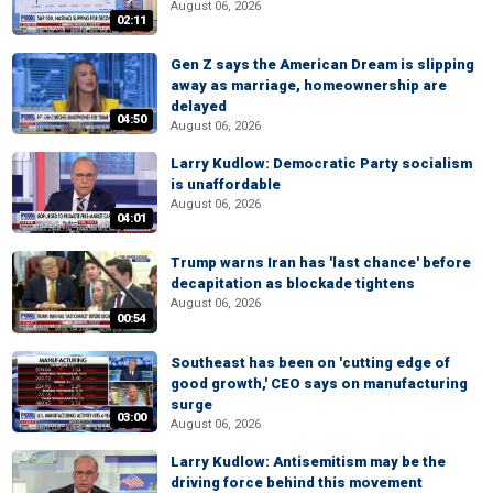
August 06, 2026
02:11
Gen Z says the American Dream is slipping
away as marriage, homeownership are
delayed
04:50
August 06, 2026
Larry Kudlow: Democratic Party socialism
is unaffordable
August 06, 2026
04:01
Trump warns Iran has 'last chance' before
decapitation as blockade tightens
August 06, 2026
00:54
Southeast has been on 'cutting edge of
good growth,' CEO says on manufacturing
surge
03:00
August 06, 2026
Larry Kudlow: Antisemitism may be the
driving force behind this movement