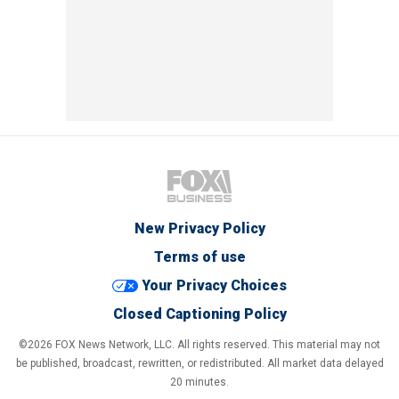
New Privacy Policy
Terms of use
Your Privacy Choices
Closed Captioning Policy
©2026 FOX News Network, LLC. All rights reserved. This material may not
be published, broadcast, rewritten, or redistributed. All market data delayed
20 minutes.