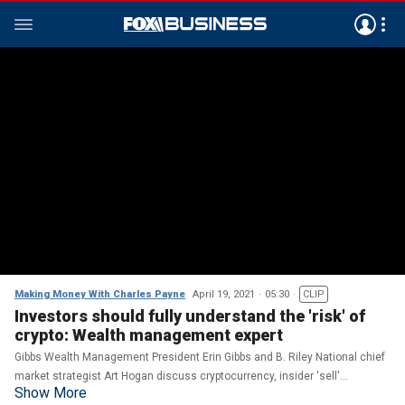
Making Money With Charles Payne
April 19, 2021
05:30
CLIP
Investors should fully understand the 'risk' of
crypto: Wealth management expert
Gibbs Wealth Management President Erin Gibbs and B. Riley National chief
market strategist Art Hogan discuss cryptocurrency, insider 'sell'
Show More
transactions, and which stocks to watch.