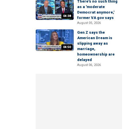
There's no such thing
as a 'moderate
Democrat anymore,'
04:38
former VA gov says
August 05, 2026
Gen Z says the
American Dream is
slipping away as
04:50
marriage,
homeownership are
delayed
August 06, 2026