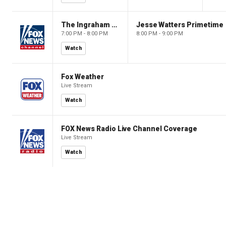
The Ingraham Angle
Jesse Watters Primetime
7:00 PM - 8:00 PM
8:00 PM - 9:00 PM
Watch
Fox Weather
Live Stream
Watch
FOX News Radio Live Channel Coverage
Live Stream
Watch