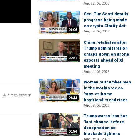
August 06, 2026
Sen. Tim Scott details
progress being made
on crypto Clarity Act
01:06
August 06, 2026
China retaliates after
Trump administration
cracks down on drone
09:27
exports ahead of Xi
meeting
August 06, 2026
Women outnumber men
in the workforce as
'stay-at-home
All times eastern
01:22
boyfriend' trend rises
August 06, 2026
Trump warns Iran has
'last chance' before
decapitation as
00:54
blockade tightens
August 06, 2026