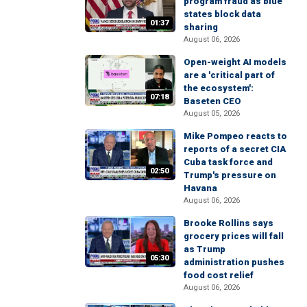
program fraud as blue
states block data
01:37
sharing
August 06, 2026
Open-weight AI models
are a 'critical part of
the ecosystem':
07:18
Baseten CEO
August 05, 2026
Mike Pompeo reacts to
reports of a secret CIA
Cuba task force and
02:50
Trump's pressure on
Havana
August 06, 2026
Brooke Rollins says
grocery prices will fall
as Trump
05:30
administration pushes
food cost relief
August 06, 2026