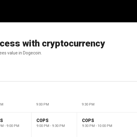
uccess with cryptocurrency
sees value in Dogecoin.
PM
9:00 PM
9:30 PM
PS
COPS
COPS
PM - 9:00 PM
9:00 PM - 9:30 PM
9:30 PM - 10:00 PM