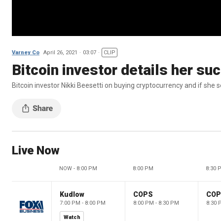
Varney Co
April 26, 2021
03:07
CLIP
Bitcoin investor details her s
Bitcoin investor Nikki Beesetti on buying cryptocurrency and if she 
Live Now
NOW - 8:00 PM
8:00 PM
8:30 
Kudlow
COPS
CO
7:00 PM - 8:00 PM
8:00 PM - 8:30 PM
8:30 
Watch