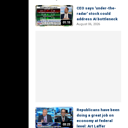
CEO says 'under-the-
radar' stock could
address AI bottleneck
01:15
August 06, 2026
Republicans have been
doing a great job on
economy at federal
03:23
level: Art Laffer