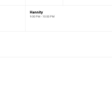
Hannity
9:00 PM - 10:00 PM