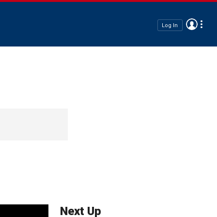
Log In
Next Up