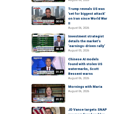
August 06, 2026
Trump reveals US was
'set for biggest attack'
on Iran since World War
00:50
II
August 06, 2026
Investment strategist
details the market’s
‘earnings-driven rally’
04:28
August 05, 2026
Chinese AI models
found with stolen US
watermarks, Scott
01:29
Bessent warns
August 06, 2026
Mornings with Maria
August 06, 2026
01:31
JD Vance targets SNAP