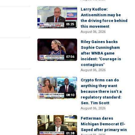
Larry Kudlow:
Antisemitism may be
the driving force behind
05:25
this movement
August 06, 2026
Riley Gaines backs
Sophie Cunningham
after WNBA game
07:56
incident: 'Courage is
contagious'
August 06, 2026
Crypto firms can do
anything they want
because there isn’t a
08:10
regulatory standard:
Sen. Tim Scott
August 06, 2026
Fetterman dares
Michigan Democrat El-
Sayed after primary win
01:38