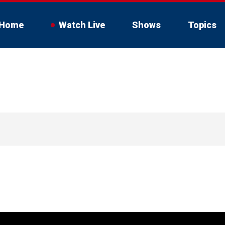
Home
Watch Live
Shows
Topics