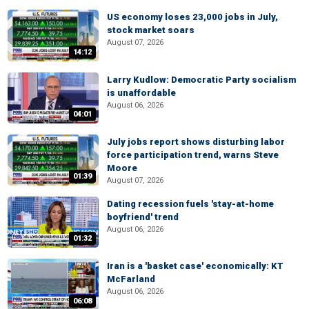
US economy loses 23,000 jobs in July,
stock market soars
August 07, 2026
14:12
Larry Kudlow: Democratic Party socialism
is unaffordable
August 06, 2026
04:01
July jobs report shows disturbing labor
force participation trend, warns Steve
Moore
01:39
August 07, 2026
Dating recession fuels 'stay-at-home
boyfriend' trend
August 06, 2026
01:32
Iran is a 'basket case' economically: KT
McFarland
August 06, 2026
06:08