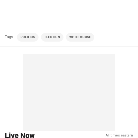
Tags
POLITICS
ELECTION
WHITE HOUSE
Live Now
All times eastern