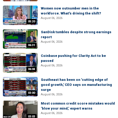
Women now outnumber men in the
workforce. What's driving the shift?
August 06, 2026
05:20
SanDisk tumbles despite strong earnings
report
August 06, 2026
06:31
Coinbase pushing for Clarity Act to be
passed
August 06, 2026
06:04
Southeast has been on 'cutting edge of
good growth,' CEO says on manufacturing
surge
03:00
August 06, 2026
Most common credit score mistakes would
‘blow your mind,’ expert warns
August 06, 2026
03:03