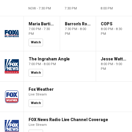
NOW - 7:30 PM
7:30 PM
8:00 PM
Maria Bartiromo's Wall Street
Barron's Roundtable
COPS
7:00 PM - 7:30
7:30 PM - 8:00
8:00 PM - 8:30
PM
PM
PM
Watch
The Ingraham Angle
Jesse Watters Primetime
7:00 PM - 8:00 PM
8:00 PM - 9:00
PM
Watch
Fox Weather
Live Stream
Watch
FOX News Radio Live Channel Coverage
Live Stream