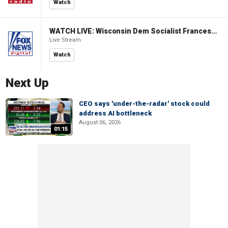
Watch
WATCH LIVE: Wisconsin Dem Socialist Francesca Hong hosts 'Hang with Hong' campaign event
Live Stream
Watch
Next Up
CEO says 'under-the-radar' stock could
address AI bottleneck
August 06, 2026
01:15