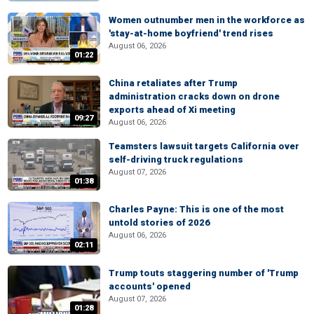
Women outnumber men in the workforce as
'stay-at-home boyfriend' trend rises
August 06, 2026
01:22
China retaliates after Trump
administration cracks down on drone
exports ahead of Xi meeting
09:27
August 06, 2026
Teamsters lawsuit targets California over
self-driving truck regulations
August 07, 2026
01:38
Charles Payne: This is one of the most
untold stories of 2026
August 06, 2026
02:11
Trump touts staggering number of 'Trump
accounts' opened
August 07, 2026
01:28