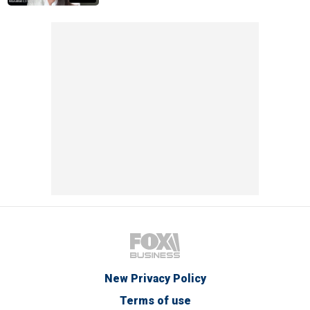
New Privacy Policy
Terms of use