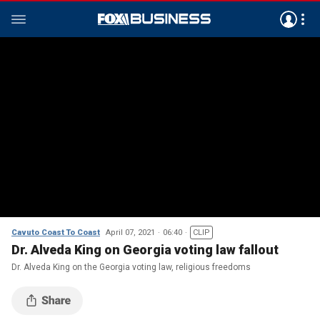
Cavuto Coast To Coast
April 07, 2021
06:40
CLIP
Dr. Alveda King on Georgia voting law fallout
Dr. Alveda King on the Georgia voting law, religious freedoms