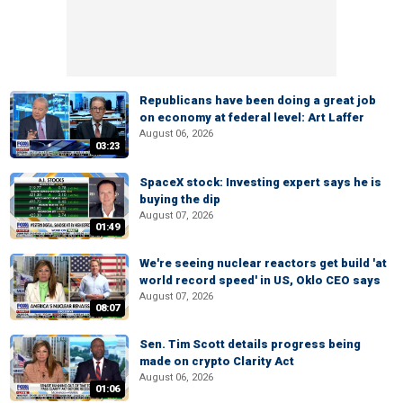
Republicans have been doing a great job
on economy at federal level: Art Laffer
August 06, 2026
03:23
SpaceX stock: Investing expert says he is
buying the dip
August 07, 2026
01:49
We're seeing nuclear reactors get build 'at
world record speed' in US, Oklo CEO says
August 07, 2026
08:07
Sen. Tim Scott details progress being
made on crypto Clarity Act
August 06, 2026
01:06