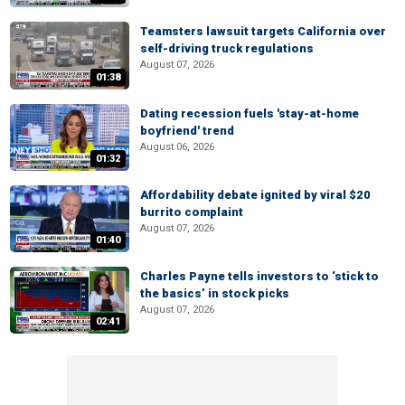
Teamsters lawsuit targets California over
self-driving truck regulations
August 07, 2026
01:38
Dating recession fuels 'stay-at-home
boyfriend' trend
August 06, 2026
01:32
Affordability debate ignited by viral $20
burrito complaint
August 07, 2026
01:40
Charles Payne tells investors to ‘stick to
the basics’ in stock picks
August 07, 2026
02:41