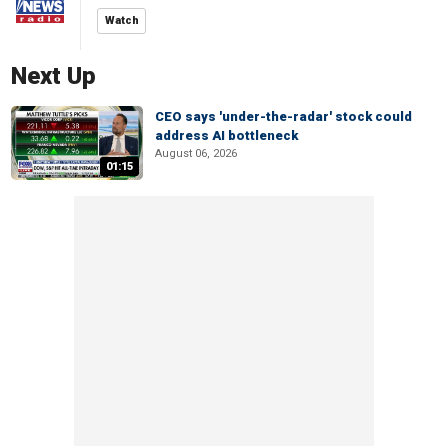
Watch
Next Up
CEO says 'under-the-radar' stock could
address AI bottleneck
August 06, 2026
01:15