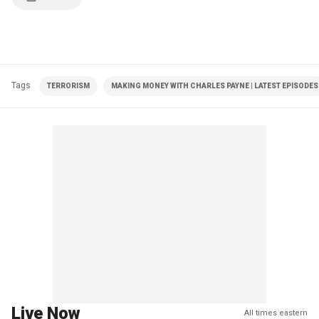
Tags
TERRORISM
MAKING MONEY WITH CHARLES PAYNE | LATEST EPISODES
Live Now
All times eastern