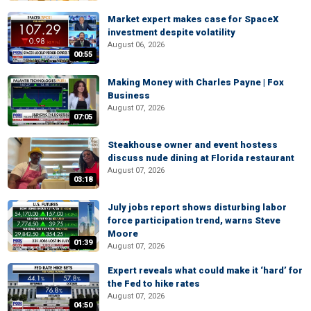
Market expert makes case for SpaceX
investment despite volatility
August 06, 2026
00:55
Making Money with Charles Payne | Fox
Business
August 07, 2026
07:05
Steakhouse owner and event hostess
discuss nude dining at Florida restaurant
August 07, 2026
03:18
July jobs report shows disturbing labor
force participation trend, warns Steve
Moore
01:39
August 07, 2026
Expert reveals what could make it ‘hard’ for
the Fed to hike rates
August 07, 2026
04:50