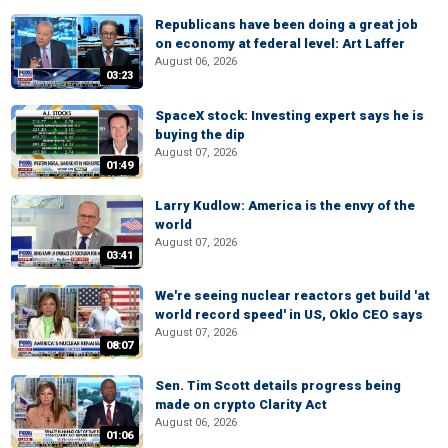
Republicans have been doing a great job
on economy at federal level: Art Laffer
August 06, 2026
03:23
SpaceX stock: Investing expert says he is
buying the dip
August 07, 2026
01:49
Larry Kudlow: America is the envy of the
world
August 07, 2026
03:41
We're seeing nuclear reactors get build 'at
world record speed' in US, Oklo CEO says
August 07, 2026
08:07
Sen. Tim Scott details progress being
made on crypto Clarity Act
August 06, 2026
01:06