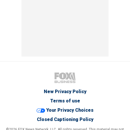
New Privacy Policy
Terms of use
Your Privacy Choices
Closed Captioning Policy
©2026 FOX News Network, LLC. All rights reserved. This material may not