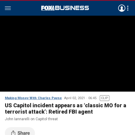
Making Money With Charles Payne
April 02, 2021
06:45
CLIP
US Capitol incident appears as ‘classic MO for a
terrorist attack’: Retired FBI agent
John Iannarelli on Capitol threat