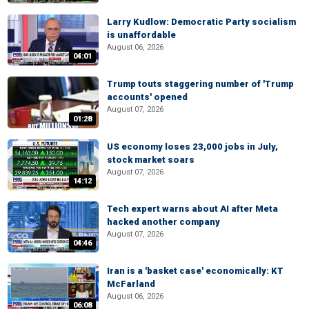
Larry Kudlow: Democratic Party socialism
is unaffordable
August 06, 2026
04:01
Trump touts staggering number of 'Trump
accounts' opened
August 07, 2026
01:28
US economy loses 23,000 jobs in July,
stock market soars
August 07, 2026
14:12
Tech expert warns about AI after Meta
hacked another company
August 07, 2026
04:46
Iran is a 'basket case' economically: KT
McFarland
August 06, 2026
06:08