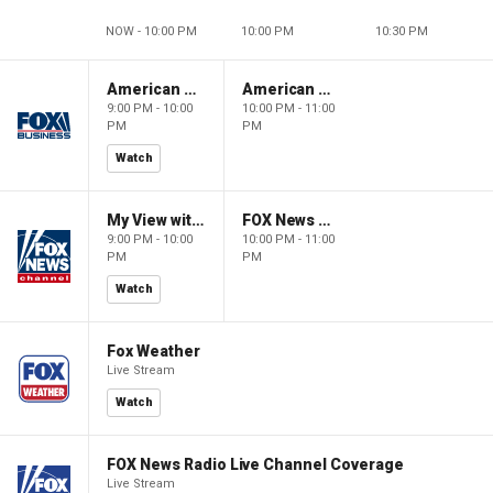
NOW - 10:00 PM
10:00 PM
10:30 PM
American Gold
American Gold
9:00 PM - 10:00
10:00 PM - 11:00
PM
PM
Watch
My View with Lara Trump
FOX News Saturday Night with Jimmy Failla
9:00 PM - 10:00
10:00 PM - 11:00
PM
PM
Watch
Fox Weather
Live Stream
Watch
FOX News Radio Live Channel Coverage
Live Stream