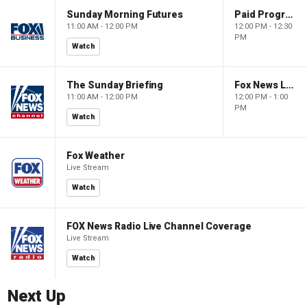
Sunday Morning Futures
Paid Programming
11:00 AM - 12:00 PM
12:00 PM - 12:30
PM
Watch
The Sunday Briefing
Fox News Live
11:00 AM - 12:00 PM
12:00 PM - 1:00
PM
Watch
Fox Weather
Live Stream
Watch
FOX News Radio Live Channel Coverage
Live Stream
Watch
Next Up