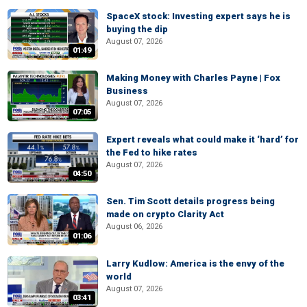
SpaceX stock: Investing expert says he is
buying the dip
August 07, 2026
01:49
Making Money with Charles Payne | Fox
Business
August 07, 2026
07:05
Expert reveals what could make it ‘hard’ for
the Fed to hike rates
August 07, 2026
04:50
Sen. Tim Scott details progress being
made on crypto Clarity Act
August 06, 2026
01:06
Larry Kudlow: America is the envy of the
world
August 07, 2026
03:41