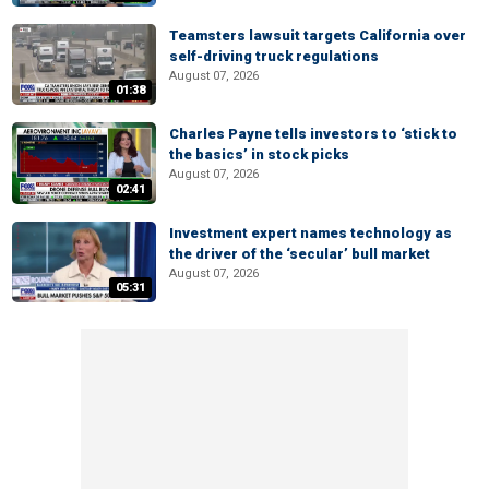
Teamsters lawsuit targets California over
self-driving truck regulations
August 07, 2026
01:38
Charles Payne tells investors to ‘stick to
the basics’ in stock picks
August 07, 2026
02:41
Investment expert names technology as
the driver of the ‘secular’ bull market
August 07, 2026
05:31