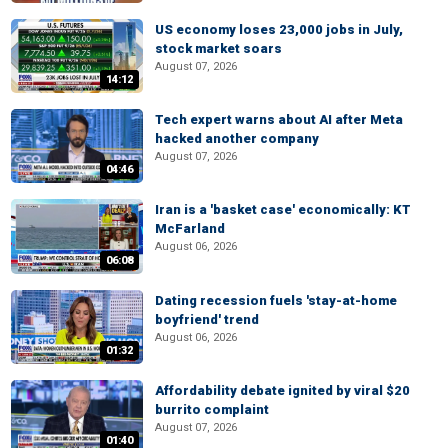
US economy loses 23,000 jobs in July,
stock market soars
August 07, 2026
14:12
Tech expert warns about AI after Meta
hacked another company
August 07, 2026
04:46
Iran is a 'basket case' economically: KT
McFarland
August 06, 2026
06:08
Dating recession fuels 'stay-at-home
boyfriend' trend
August 06, 2026
01:32
Affordability debate ignited by viral $20
burrito complaint
August 07, 2026
01:40