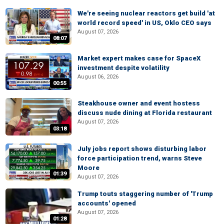
We're seeing nuclear reactors get build 'at
world record speed' in US, Oklo CEO says
August 07, 2026
08:07
Market expert makes case for SpaceX
investment despite volatility
August 06, 2026
00:55
Steakhouse owner and event hostess
discuss nude dining at Florida restaurant
August 07, 2026
03:18
July jobs report shows disturbing labor
force participation trend, warns Steve
Moore
01:39
August 07, 2026
Trump touts staggering number of 'Trump
accounts' opened
August 07, 2026
01:28