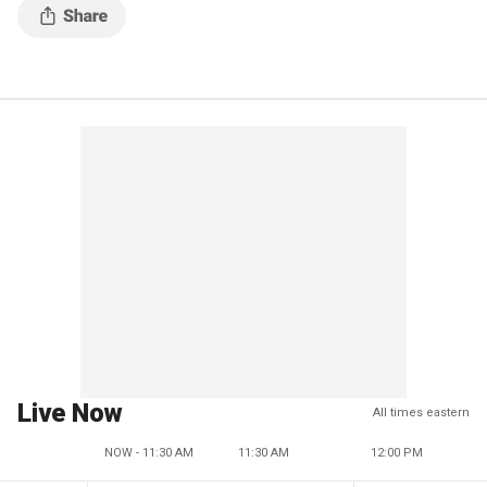
Live Now
All times eastern
NOW - 11:30 AM
11:30 AM
12:00 PM