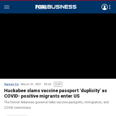
Varney Co
March 31, 2021
03:23
CLIP
Huckabee slams vaccine passport ‘duplicity’ as
COVID- positive migrants enter US
The former Arkansas governor talks vaccine passports, immigration, and
COVID restrictions.