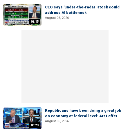
CEO says 'under-the-radar' stock could
address AI bottleneck
August 06, 2026
01:15
Republicans have been doing a great job
on economy at federal level: Art Laffer
August 06, 2026
03:23