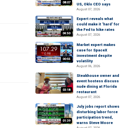
08:07
US, Oklo CEO says
August 07, 2026
Expert reveals what
could make it ‘hard’ for
the Fed to hike rates
04:50
August 07, 2026
Market expert makes
case for SpaceX
investment despite
00:55
volatility
August 06, 2026
Steakhouse owner and
event hostess discuss
nude dining at Florida
03:18
restaurant
August 07, 2026
July jobs report shows
disturbing labor force
participation trend,
01:39
warns Steve Moore
August 07, 2026