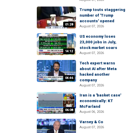
Trump touts staggering
number of 'Trump
accounts' opened
01:28
August 07, 2026
US economy loses
23,000 jobs in July,
stock market soars
14:12
August 07, 2026
Tech expert warns
about AI after Meta
hacked another
04:46
company
August 07, 2026
Iran is a 'basket case'
economically: KT
McFarland
06:08
August 06, 2026
Varney & Co
August 07, 2026