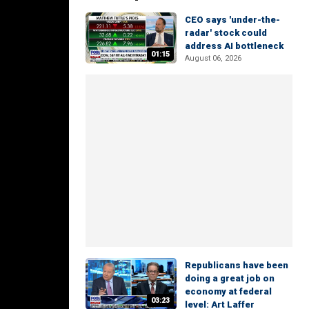
CEO says 'under-the-
radar' stock could
address AI bottleneck
01:15
August 06, 2026
Republicans have been
doing a great job on
economy at federal
03:23
level: Art Laffer