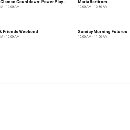
The Claman Countdown: Power Players
Maria Bartiromo's Wall Street
AM - 10:00 AM
10:00 AM - 10:30 AM
 & Friends Weekend
Sunday Morning Futures
AM - 10:00 AM
10:00 AM - 11:00 AM