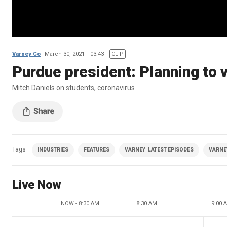
Varney Co
March 30, 2021
03:43
CLIP
Purdue president: Planning to 
Mitch Daniels on students, coronavirus
Tags
INDUSTRIES
FEATURES
VARNEY| LATEST EPISODES
VARNE
Live Now
NOW - 8:30 AM
8:30 AM
9:00 