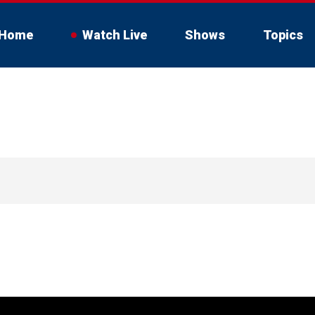
Home
Watch Live
Shows
Topics