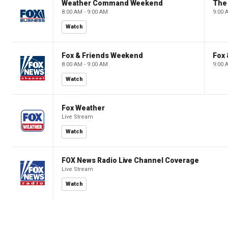
Weather Command Weekend
8:00 AM - 9:00 AM
9:00 
Watch
Fox & Friends Weekend
Fox
8:00 AM - 9:00 AM
9:00 
Watch
Fox Weather
Live Stream
Watch
FOX News Radio Live Channel Coverage
Live Stream
Watch