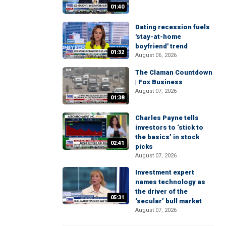
01:40
Dating recession fuels
'stay-at-home
boyfriend' trend
01:32
August 06, 2026
The Claman Countdown
| Fox Business
August 07, 2026
01:38
Charles Payne tells
investors to ‘stick to
the basics’ in stock
02:41
picks
August 07, 2026
Investment expert
names technology as
the driver of the
05:31
‘secular’ bull market
August 07, 2026