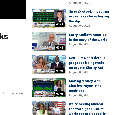
August 06, 2026
SpaceX stock: Investing
expert says he is buying
the dip
01:49
August 07, 2026
eks
Larry Kudlow: America
is the envy of the world
August 07, 2026
03:41
Sen. Tim Scott details
progress being made
on crypto Clarity Act
01:06
August 06, 2026
Making Money with
Charles Payne | Fox
Business
All times eastern
07:05
August 07, 2026
We're seeing nuclear
reactors get build 'at
world record speed' in