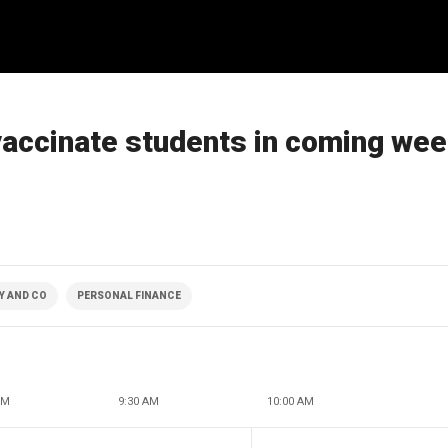
vaccinate students in coming we
Y AND CO
PERSONAL FINANCE
AM
9:30 AM
10:00 AM