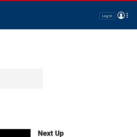
Log In
Next Up