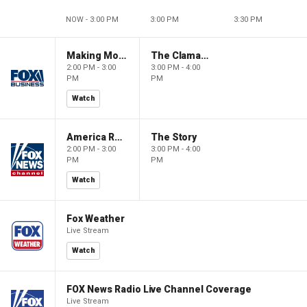
NOW - 3:00 PM
3:00 PM
3:30 PM
Making Money with Charles Payne
The Claman Countdown
2:00 PM - 3:00
3:00 PM - 4:00
PM
PM
Watch
America Reports
The Story
2:00 PM - 3:00
3:00 PM - 4:00
PM
PM
Watch
Fox Weather
Live Stream
Watch
FOX News Radio Live Channel Coverage
Live Stream