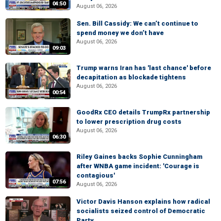
04:50
August 06, 2026
Sen. Bill Cassidy: We can’t continue to
spend money we don’t have
August 06, 2026
09:03
Trump warns Iran has 'last chance' before
decapitation as blockade tightens
August 06, 2026
00:54
GoodRx CEO details TrumpRx partnership
to lower prescription drug costs
August 06, 2026
06:30
Riley Gaines backs Sophie Cunningham
after WNBA game incident: 'Courage is
contagious'
07:56
August 06, 2026
Victor Davis Hanson explains how radical
socialists seized control of Democratic
Party