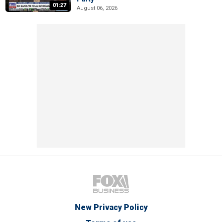
01:27
August 06, 2026
New Privacy Policy