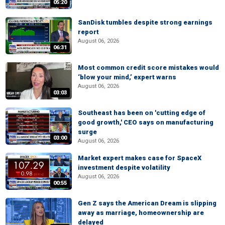
05:20
SanDisk tumbles despite strong earnings
report
August 06, 2026
06:31
Most common credit score mistakes would
‘blow your mind,’ expert warns
August 06, 2026
03:03
Southeast has been on 'cutting edge of
good growth,' CEO says on manufacturing
surge
03:00
August 06, 2026
Market expert makes case for SpaceX
investment despite volatility
August 06, 2026
00:55
Gen Z says the American Dream is slipping
away as marriage, homeownership are
delayed