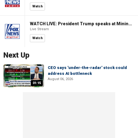
Watch
WATCH LIVE: President Trump speaks at Mining Industry Roundtable
Live Stream
Watch
Next Up
CEO says 'under-the-radar' stock could
address AI bottleneck
August 06, 2026
01:15