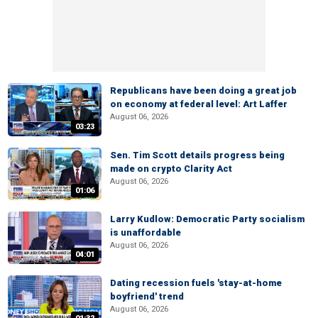
Republicans have been doing a great job
on economy at federal level: Art Laffer
August 06, 2026
03:23
Sen. Tim Scott details progress being
made on crypto Clarity Act
August 06, 2026
01:06
Larry Kudlow: Democratic Party socialism
is unaffordable
August 06, 2026
04:01
Dating recession fuels 'stay-at-home
boyfriend' trend
August 06, 2026