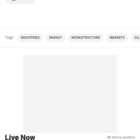
Tags
INDUSTRIES
ENERGY
INFRASTRUCTURE
MARKETS
OIL
Live Now
All times eastern