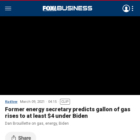
Kudlow
March 09, 2021
04:15
CLIP
Former energy secretary predicts gallon of gas
rises to at least $4 under Biden
Dan Brouillette on gas, energy, Biden