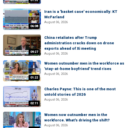
01:32
Iran is a 'basket case' economically: KT
McFarland
August 06, 2026
06:08
China retaliates after Trump
administration cracks down on drone
exports ahead of Xi meeting
09:27
August 06, 2026
Women outnumber men in the workforce as
'stay-at-home boyfriend' trend rises
August 06, 2026
01:22
Charles Payne: This is one of the most
untold stories of 2026
August 06, 2026
02:11
Women now outnumber men in the
workforce. What's driving the shift?
August 06, 2026