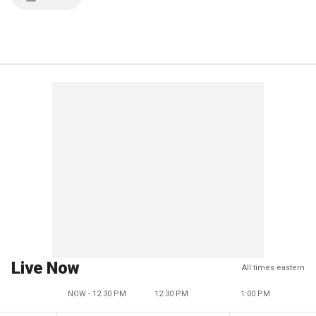
Live Now
All times eastern
NOW - 12:30 PM
12:30 PM
1:00 PM