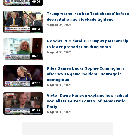
09:03
Trump warns Iran has 'last chance' before
decapitation as blockade tightens
August 06, 2026
00:54
GoodRx CEO details TrumpRx partnership
to lower prescription drug costs
August 06, 2026
06:30
Riley Gaines backs Sophie Cunningham
after WNBA game incident: 'Courage is
contagious'
07:56
August 06, 2026
Victor Davis Hanson explains how radical
socialists seized control of Democratic
Party
01:27
August 06, 2026