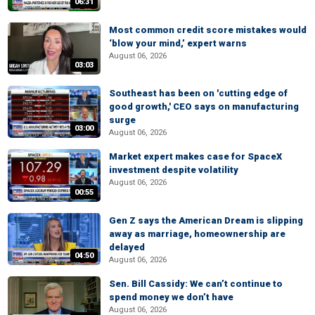
06:31
Most common credit score mistakes would
‘blow your mind,’ expert warns
August 06, 2026
03:03
Southeast has been on 'cutting edge of
good growth,' CEO says on manufacturing
surge
03:00
August 06, 2026
Market expert makes case for SpaceX
investment despite volatility
August 06, 2026
00:55
Gen Z says the American Dream is slipping
away as marriage, homeownership are
delayed
04:50
August 06, 2026
Sen. Bill Cassidy: We can’t continue to
spend money we don’t have
August 06, 2026