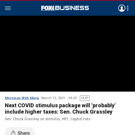
Mornings With Maria
March 12, 2021
09:29
CLIP
Next COVID stimulus package will 'probably'
include higher taxes: Sen. Chuck Grassley
Sen. Chuck Grassley on stimulus, HR1, Capitol riots