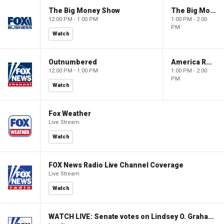
The Big Money Show
The Big Money Show
12:00 PM - 1:00 PM
1:00 PM - 2:00
PM
Watch
Outnumbered
America Reports
12:00 PM - 1:00 PM
1:00 PM - 2:00
PM
Watch
Fox Weather
Live Stream
Watch
FOX News Radio Live Channel Coverage
Live Stream
Watch
WATCH LIVE: Senate votes on Lindsey O. Graham Sanctioning Russia Act