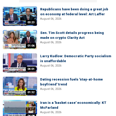
Republicans have been doing a great job
on economy at federal level: Art Laffer
August 06, 2026
03:23
Sen. Tim Scott details progress being
made on crypto Clarity Act
August 06, 2026
01:06
Larry Kudlow: Democratic Party socialism
is unaffordable
August 06, 2026
04:01
Dating recession fuels 'stay-at-home
boyfriend' trend
August 06, 2026
01:32
Iran is a 'basket case' economically: KT
McFarland
August 06, 2026
06:08