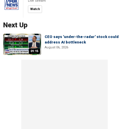
Live Stream
Watch
Next Up
CEO says 'under-the-radar' stock could
address AI bottleneck
August 06, 2026
01:15