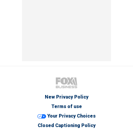
New Privacy Policy
Terms of use
Your Privacy Choices
Closed Captioning Policy