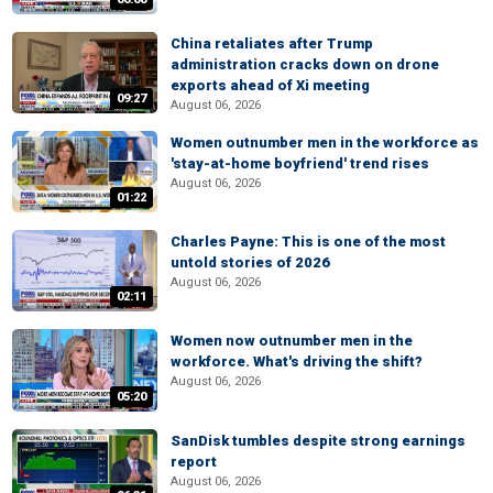
China retaliates after Trump
administration cracks down on drone
exports ahead of Xi meeting
09:27
August 06, 2026
Women outnumber men in the workforce as
'stay-at-home boyfriend' trend rises
August 06, 2026
01:22
Charles Payne: This is one of the most
untold stories of 2026
August 06, 2026
02:11
Women now outnumber men in the
workforce. What's driving the shift?
August 06, 2026
05:20
SanDisk tumbles despite strong earnings
report
August 06, 2026