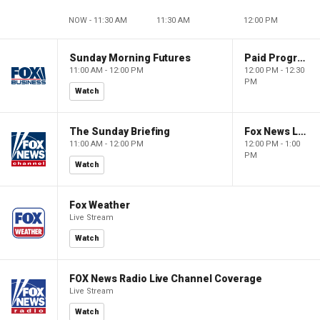
NOW - 11:30 AM
11:30 AM
12:00 PM
Sunday Morning Futures
Paid Programming
11:00 AM - 12:00 PM
12:00 PM - 12:30
PM
Watch
The Sunday Briefing
Fox News Live
11:00 AM - 12:00 PM
12:00 PM - 1:00
PM
Watch
Fox Weather
Live Stream
Watch
FOX News Radio Live Channel Coverage
Live Stream
Watch