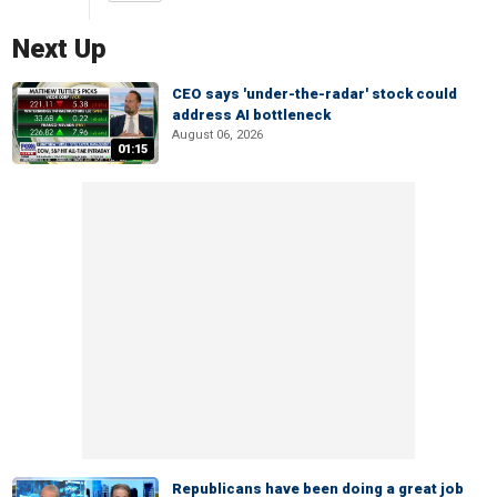
Next Up
CEO says 'under-the-radar' stock could
address AI bottleneck
August 06, 2026
01:15
Republicans have been doing a great job