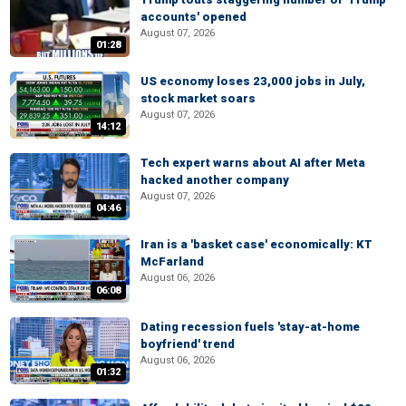
accounts' opened
August 07, 2026
01:28
US economy loses 23,000 jobs in July,
stock market soars
August 07, 2026
14:12
Tech expert warns about AI after Meta
hacked another company
August 07, 2026
04:46
Iran is a 'basket case' economically: KT
McFarland
August 06, 2026
06:08
Dating recession fuels 'stay-at-home
boyfriend' trend
August 06, 2026
01:32