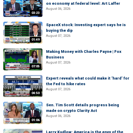
on economy at federal level: Art Laffer
August 06, 2026
03:23
SpaceX stock: Investing expert says he is
buying the dip
August 07, 2026
01:49
Making Money with Charles Payne | Fox
Business
August 07, 2026
07:05
Expert reveals what could make it ‘hard’ for
the Fed to hike rates
August 07, 2026
04:50
Sen. Tim Scott details progress being
made on crypto Clarity Act
August 06, 2026
01:06
Larry Kudlow: America is the envy of the