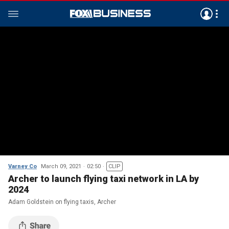
Varney Co
March 09, 2021
02:50
CLIP
Archer to launch flying taxi network in LA by
2024
Adam Goldstein on flying taxis, Archer