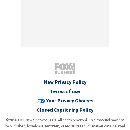
New Privacy Policy
Terms of use
Your Privacy Choices
Closed Captioning Policy
©2026 FOX News Network, LLC. All rights reserved. This material may not
be published, broadcast, rewritten, or redistributed. All market data delayed