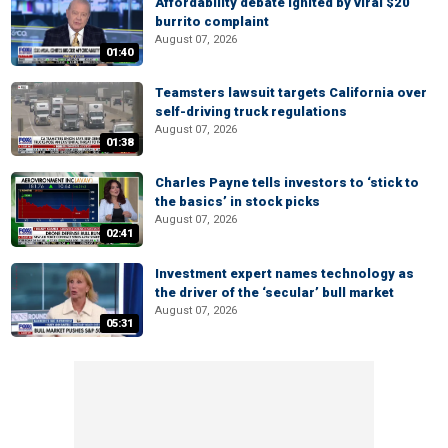
Affordability debate ignited by viral $20
burrito complaint
August 07, 2026
01:40
Teamsters lawsuit targets California over
self-driving truck regulations
August 07, 2026
01:38
Charles Payne tells investors to ‘stick to
the basics’ in stock picks
August 07, 2026
02:41
Investment expert names technology as
the driver of the ‘secular’ bull market
August 07, 2026
05:31