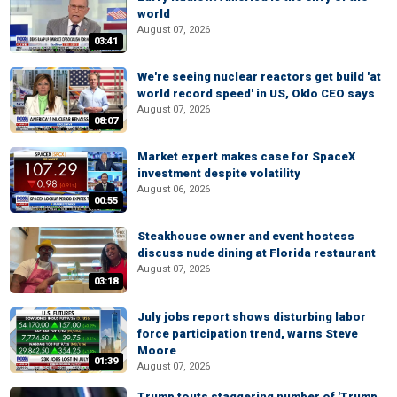
world
August 07, 2026
03:41
We're seeing nuclear reactors get build 'at
world record speed' in US, Oklo CEO says
August 07, 2026
08:07
Market expert makes case for SpaceX
investment despite volatility
August 06, 2026
00:55
Steakhouse owner and event hostess
discuss nude dining at Florida restaurant
August 07, 2026
03:18
July jobs report shows disturbing labor
force participation trend, warns Steve
Moore
01:39
August 07, 2026
Trump touts staggering number of 'Trump