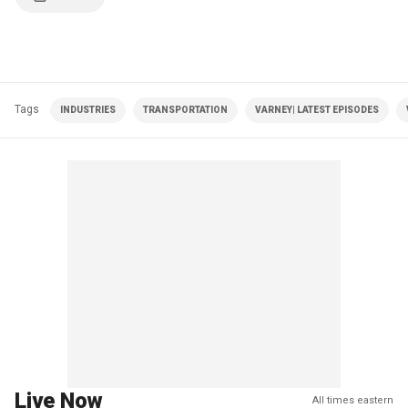
Tags
INDUSTRIES
TRANSPORTATION
VARNEY| LATEST EPISODES
Live Now
All times eastern