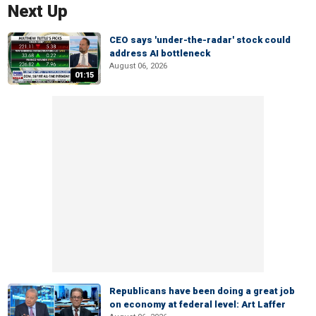
Next Up
CEO says 'under-the-radar' stock could
address AI bottleneck
August 06, 2026
01:15
Republicans have been doing a great job
on economy at federal level: Art Laffer