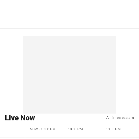
Live Now
All times eastern
NOW - 10:00 PM
10:00 PM
10:30 PM