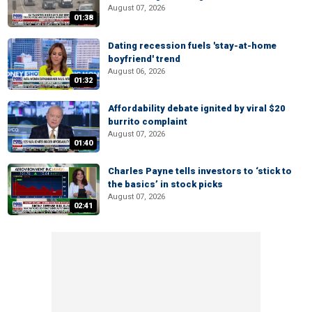
August 07, 2026
01:38
Dating recession fuels 'stay-at-home
boyfriend' trend
August 06, 2026
01:32
Affordability debate ignited by viral $20
burrito complaint
August 07, 2026
01:40
Charles Payne tells investors to ‘stick to
the basics’ in stock picks
August 07, 2026
02:41