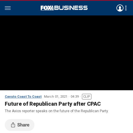
Cavuto Coast To Coast
March 01, 2021
04:39
CLIP
Future of Republican Party after CPAC
The Axios reporter speaks on the future of the Republican Party.