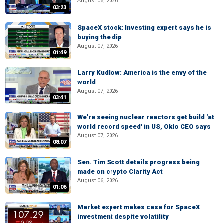
August 06, 2026
03:23
SpaceX stock: Investing expert says he is
buying the dip
August 07, 2026
01:49
Larry Kudlow: America is the envy of the
world
August 07, 2026
03:41
We're seeing nuclear reactors get build 'at
world record speed' in US, Oklo CEO says
August 07, 2026
08:07
Sen. Tim Scott details progress being
made on crypto Clarity Act
August 06, 2026
01:06
Market expert makes case for SpaceX
investment despite volatility