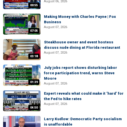
August 06, 2026
00:55
Making Money with Charles Payne | Fox
Business
August 07, 2026
07:05
Steakhouse owner and event hostess
discuss nude dining at Florida restaurant
August 07, 2026
03:18
July jobs report shows disturbing labor
force participation trend, warns Steve
Moore
01:39
August 07, 2026
Expert reveals what could make it ‘hard’ for
the Fed to hike rates
August 07, 2026
04:50
Larry Kudlow: Democratic Party socialism
is unaffordable