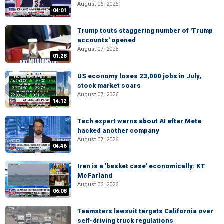
August 06, 2026
04:01
Trump touts staggering number of 'Trump
accounts' opened
August 07, 2026
01:28
US economy loses 23,000 jobs in July,
stock market soars
August 07, 2026
14:12
Tech expert warns about AI after Meta
hacked another company
August 07, 2026
04:46
Iran is a 'basket case' economically: KT
McFarland
August 06, 2026
06:08
Teamsters lawsuit targets California over
self-driving truck regulations