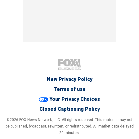
New Privacy Policy
Terms of use
Your Privacy Choices
Closed Captioning Policy
©2026 FOX News Network, LLC. All rights reserved. This material may not
be published, broadcast, rewritten, or redistributed. All market data delayed
20 minutes.