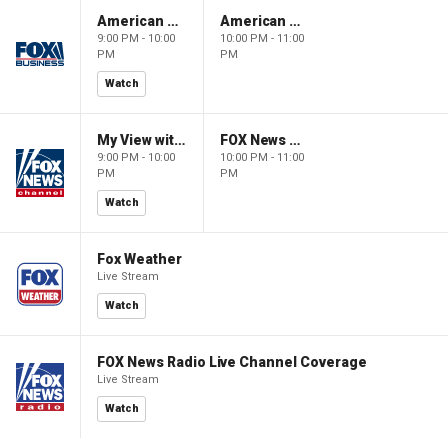
American Gold
American Gold
9:00 PM - 10:00
10:00 PM - 11:00
PM
PM
Watch
My View with Lara Trump
FOX News Saturday Night with Jimmy Failla
9:00 PM - 10:00
10:00 PM - 11:00
PM
PM
Watch
Fox Weather
Live Stream
Watch
FOX News Radio Live Channel Coverage
Live Stream
Watch