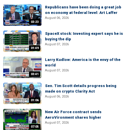
Republicans have been doing a great job
on economy at federal level: Art Laffer
August 06, 2026
03:23
SpaceX stock: Investing expert says he is
buying the dip
August 07, 2026
01:49
Larry Kudlow: America is the envy of the
world
August 07, 2026
03:41
Sen. Tim Scott details progress being
made on crypto Clarity Act
August 06, 2026
01:06
New Air Force contract sends
AeroVironment shares higher
August 07, 2026
07:05