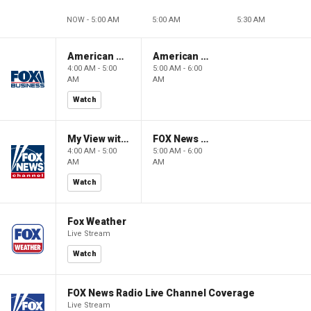
NOW - 5:00 AM
5:00 AM
5:30 AM
American Gold
American Gold
4:00 AM - 5:00
5:00 AM - 6:00
AM
AM
Watch
My View with Lara Trump
FOX News Saturday Night with Jimmy Failla
4:00 AM - 5:00
5:00 AM - 6:00
AM
AM
Watch
Fox Weather
Live Stream
Watch
FOX News Radio Live Channel Coverage
Live Stream