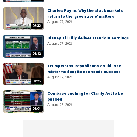
Charles Payne: Why the stock market's
return to the 'green zone' matters
August 07, 2026
02:32
Disney, Eli Lilly deliver standout earnings
August 07, 2026
06:12
Trump warns Republicans could lose
midterms despite economic success
August 07, 2026
01:25
Coinbase pushing for Clarity Act to be
passed
August 06, 2026
06:04