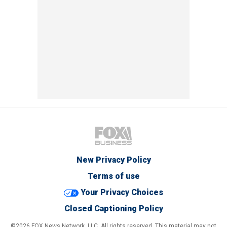
New Privacy Policy
Terms of use
Your Privacy Choices
Closed Captioning Policy
©2026 FOX News Network, LLC. All rights reserved. This material may not