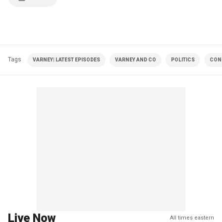
Tags
VARNEY| LATEST EPISODES
VARNEY AND CO
POLITICS
CON
Live Now
All times eastern