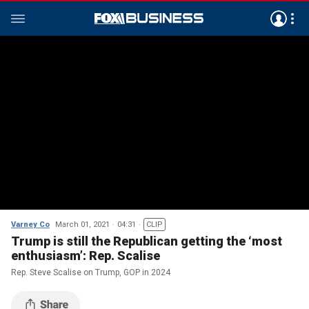
Varney Co
March 01, 2021
04:31
CLIP
Trump is still the Republican getting the ‘most
enthusiasm’: Rep. Scalise
Rep. Steve Scalise on Trump, GOP in 2024