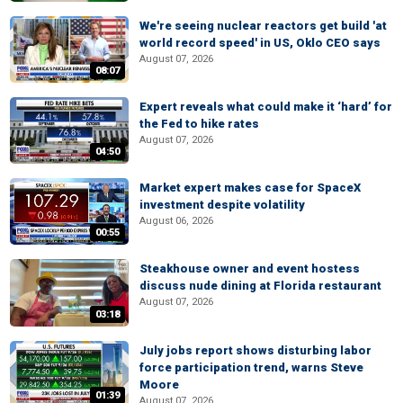
We're seeing nuclear reactors get build 'at
world record speed' in US, Oklo CEO says
August 07, 2026
08:07
Expert reveals what could make it ‘hard’ for
the Fed to hike rates
August 07, 2026
04:50
Market expert makes case for SpaceX
investment despite volatility
August 06, 2026
00:55
Steakhouse owner and event hostess
discuss nude dining at Florida restaurant
August 07, 2026
03:18
July jobs report shows disturbing labor
force participation trend, warns Steve
Moore
01:39
August 07, 2026