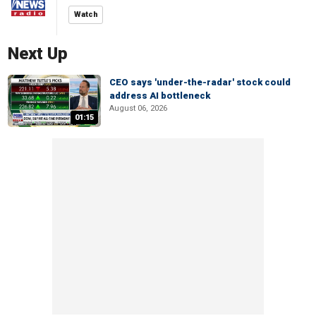
Watch
Next Up
CEO says 'under-the-radar' stock could
address AI bottleneck
August 06, 2026
01:15