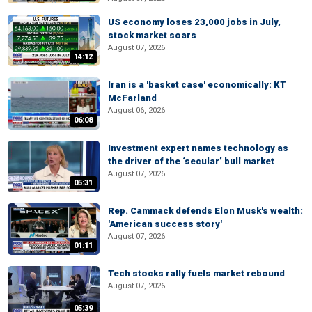
US economy loses 23,000 jobs in July,
stock market soars
August 07, 2026
14:12
Iran is a 'basket case' economically: KT
McFarland
August 06, 2026
06:08
Investment expert names technology as
the driver of the ‘secular’ bull market
August 07, 2026
05:31
Rep. Cammack defends Elon Musk's wealth:
'American success story'
August 07, 2026
01:11
Tech stocks rally fuels market rebound
August 07, 2026
05:39