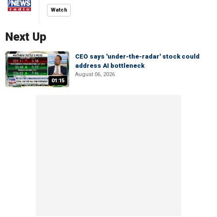
Watch
Next Up
CEO says 'under-the-radar' stock could
address AI bottleneck
August 06, 2026
01:15