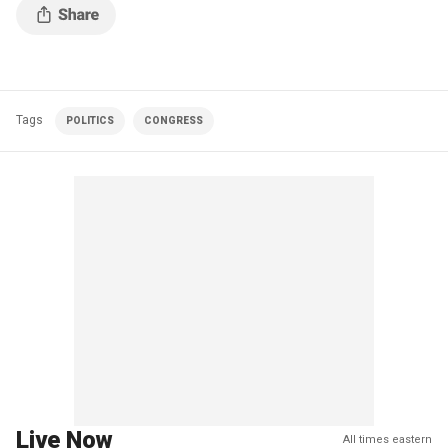
Tags
POLITICS
CONGRESS
Live Now
All times eastern