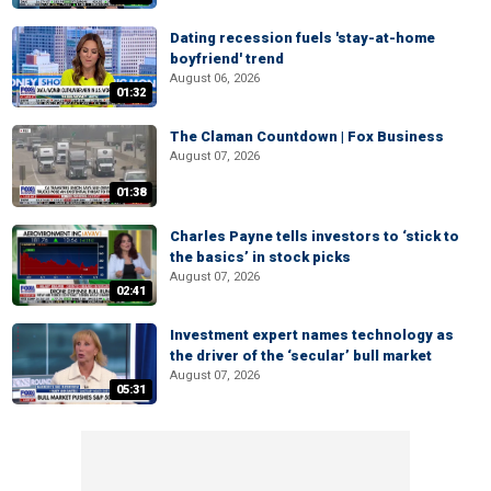
Dating recession fuels 'stay-at-home
boyfriend' trend
August 06, 2026
01:32
The Claman Countdown | Fox Business
August 07, 2026
01:38
Charles Payne tells investors to ‘stick to
the basics’ in stock picks
August 07, 2026
02:41
Investment expert names technology as
the driver of the ‘secular’ bull market
August 07, 2026
05:31