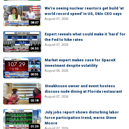
We're seeing nuclear reactors get build 'at
world record speed' in US, Oklo CEO says
August 07, 2026
08:07
Expert reveals what could make it ‘hard’ for
the Fed to hike rates
August 07, 2026
04:50
Market expert makes case for SpaceX
investment despite volatility
August 06, 2026
00:55
Steakhouse owner and event hostess
discuss nude dining at Florida restaurant
August 07, 2026
03:18
July jobs report shows disturbing labor
force participation trend, warns Steve
Moore
01:39
August 07, 2026