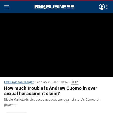
Fox Business Tonight
February 25, 2021
04:52
CLIP
How much trouble is Andrew Cuomo in over
sexual harassment claim?
Nicole Malliotakis discusses accusations against state's Democrat
governor