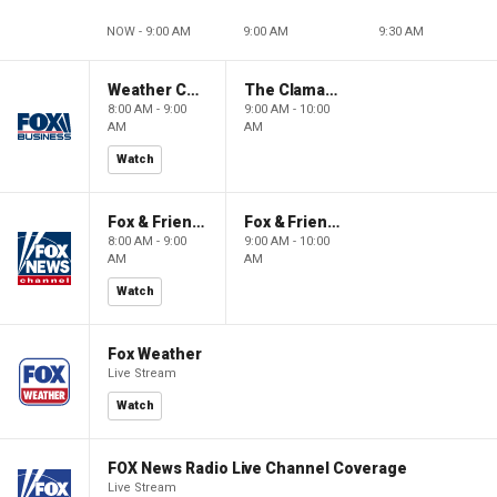
NOW - 9:00 AM
9:00 AM
9:30 AM
Weather Command Weekend
The Claman Countdown: Power Players
8:00 AM - 9:00
9:00 AM - 10:00
AM
AM
Watch
Fox & Friends Weekend
Fox & Friends Weekend
8:00 AM - 9:00
9:00 AM - 10:00
AM
AM
Watch
Fox Weather
Live Stream
Watch
FOX News Radio Live Channel Coverage
Live Stream