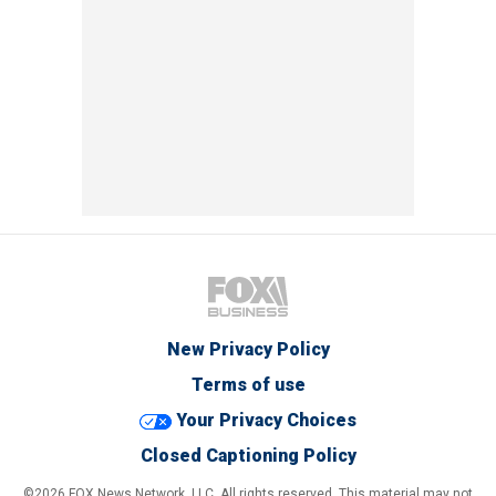
New Privacy Policy
Terms of use
Your Privacy Choices
Closed Captioning Policy
©2026 FOX News Network, LLC. All rights reserved. This material may not