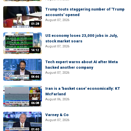
Trump touts staggering number of 'Trump
accounts' opened
August 07, 2026
01:28
US economy loses 23,000 jobs in July,
stock market soars
August 07, 2026
14:12
Tech expert warns about AI after Meta
hacked another company
August 07, 2026
04:46
Iran is a 'basket case' economically: KT
McFarland
August 06, 2026
06:08
Varney & Co
August 07, 2026
01:40