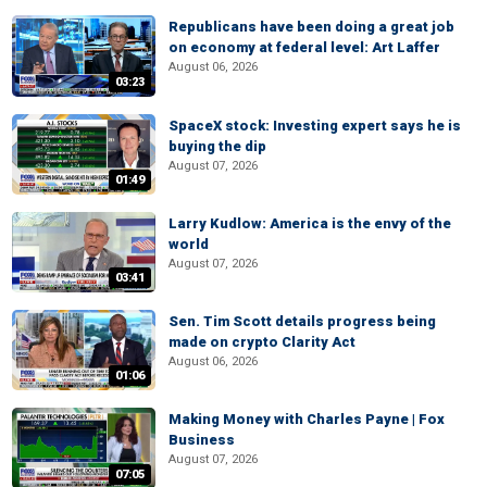
Republicans have been doing a great job
on economy at federal level: Art Laffer
August 06, 2026
03:23
SpaceX stock: Investing expert says he is
buying the dip
August 07, 2026
01:49
Larry Kudlow: America is the envy of the
world
August 07, 2026
03:41
Sen. Tim Scott details progress being
made on crypto Clarity Act
August 06, 2026
01:06
Making Money with Charles Payne | Fox
Business
August 07, 2026
07:05