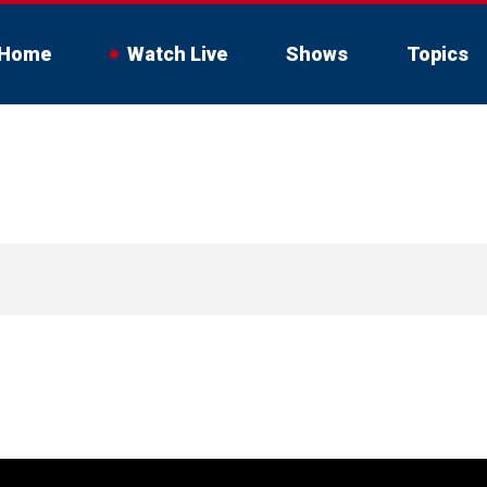
Home
Watch Live
Shows
Topics