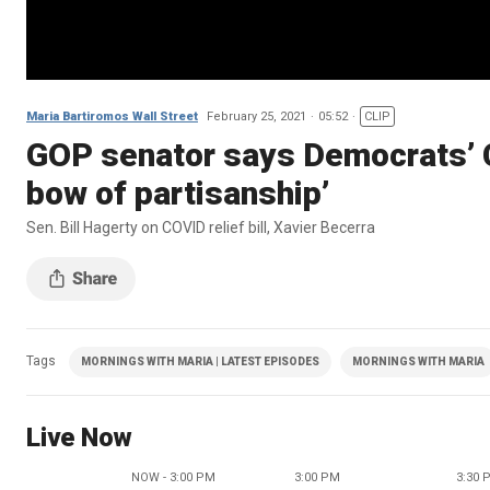
Maria Bartiromos Wall Street
February 25, 2021
05:52
CLIP
GOP senator says Democrats’ CO
bow of partisanship’
Sen. Bill Hagerty on COVID relief bill, Xavier Becerra
Tags
MORNINGS WITH MARIA | LATEST EPISODES
MORNINGS WITH MARIA
Live Now
NOW - 3:00 PM
3:00 PM
3:30 