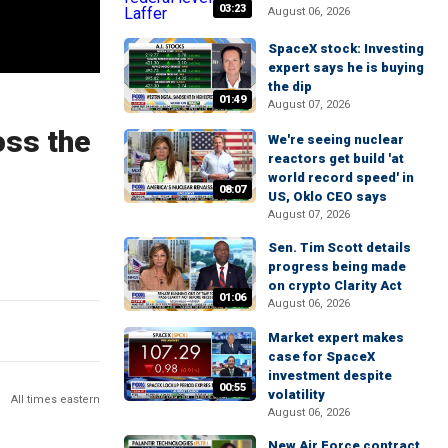
03:23
August 06, 2026
SpaceX stock: Investing
expert says he is buying
the dip
01:49
August 07, 2026
oss the
We're seeing nuclear
reactors get build 'at
world record speed' in
08:07
US, Oklo CEO says
August 07, 2026
Sen. Tim Scott details
progress being made
on crypto Clarity Act
01:06
August 06, 2026
Market expert makes
case for SpaceX
investment despite
00:55
volatility
All times eastern
August 06, 2026
New Air Force contract