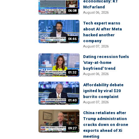
economically: KT
McFarland
06:08
August 06, 2026
Tech expert warns
about AI after Meta
hacked another
04:46
company
August 07, 2026
Dating recession fuels
'stay-at-home
boyfriend' trend
01:32
August 06, 2026
Affordability debate
ignited by viral $20
burrito complaint
01:40
August 07, 2026
China retaliates after
Trump administration
cracks down on drone
09:27
exports ahead of Xi
meeting