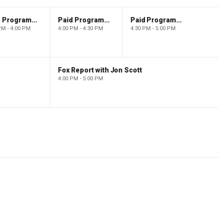
Paid Programming
Paid Programming
Paid Programming
PM - 4:00 PM
4:00 PM - 4:30 PM
4:30 PM - 5:00 PM
Fox Report with Jon Scott
4:00 PM - 5:00 PM