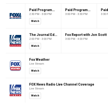
Paid Programming
Paid Programming
2:30 PM - 3:00 PM
3:00 PM - 3:30 PM
3:30 
Watch
The Journal Editorial Report
Fox Report with Jon Scott
2:00 PM - 3:00 PM
3:00 PM - 4:00 PM
Watch
Fox Weather
Live Stream
Watch
FOX News Radio Live Channel Coverage
Live Stream
Watch