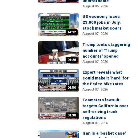
unaffordable
August 06, 2026
US economy loses
23,000 jobs in July,
stock market soars
14:12
August 07, 2026
Trump touts staggering
number of 'Trump
accounts' opened
01:28
August 07, 2026
Expert reveals what
could make it ‘hard’ for
the Fed to hike rates
04:50
August 07, 2026
Teamsters lawsuit
targets California over
self-driving truck
01:38
regulations
August 07, 2026
Iran is a 'basket case'