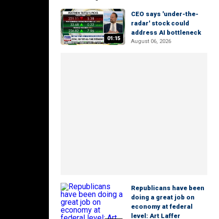
CEO says 'under-the-
radar' stock could
address AI bottleneck
01:15
August 06, 2026
Republicans have been
doing a great job on
economy at federal
level: Art Laffer