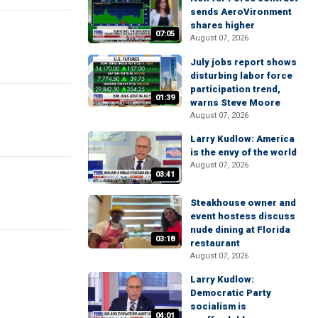
sends AeroVironment
shares higher
07:05
August 07, 2026
July jobs report shows
disturbing labor force
participation trend,
01:39
warns Steve Moore
August 07, 2026
Larry Kudlow: America
is the envy of the world
August 07, 2026
03:41
Steakhouse owner and
event hostess discuss
nude dining at Florida
03:18
restaurant
August 07, 2026
Larry Kudlow:
Democratic Party
socialism is
04:01