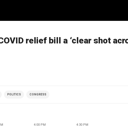
VID relief bill a ‘clear shot acr
POLITICS
CONGRESS
PM
4:00 PM
4:30 PM