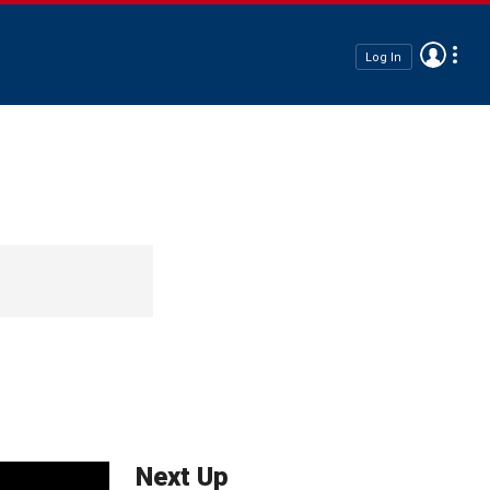
Log In
Next Up