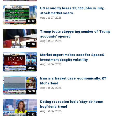
US economy loses 23,000 jobs in July,
stock market soars
August 07, 2026
14:12
Trump touts staggering number of 'Trump
accounts' opened
August 07, 2026
01:28
Market expert makes case for SpaceX
investment despite volatility
August 06, 2026
00:55
Iran is a 'basket case' economically: KT
McFarland
August 06, 2026
06:08
Dating recession fuels 'stay-at-home
boyfriend' trend
August 06, 2026
01:32