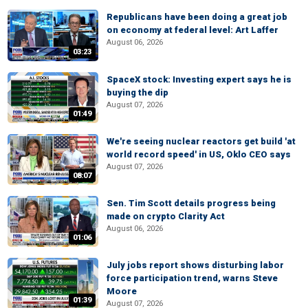
Republicans have been doing a great job
on economy at federal level: Art Laffer
August 06, 2026
03:23
SpaceX stock: Investing expert says he is
buying the dip
August 07, 2026
01:49
We're seeing nuclear reactors get build 'at
world record speed' in US, Oklo CEO says
August 07, 2026
08:07
Sen. Tim Scott details progress being
made on crypto Clarity Act
August 06, 2026
01:06
July jobs report shows disturbing labor
force participation trend, warns Steve
Moore
01:39
August 07, 2026