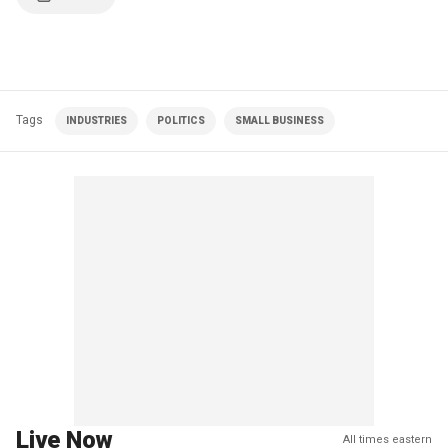
Tags
INDUSTRIES
POLITICS
SMALL BUSINESS
Live Now
All times eastern