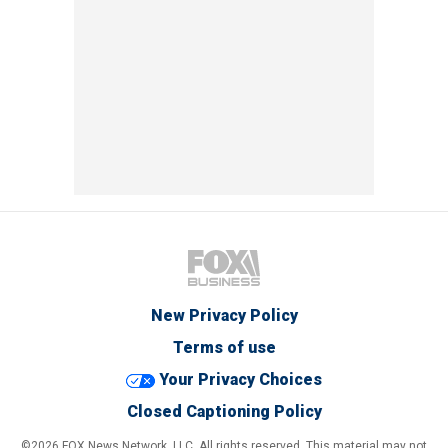
New Privacy Policy
Terms of use
Your Privacy Choices
Closed Captioning Policy
©2026 FOX News Network, LLC. All rights reserved. This material may not