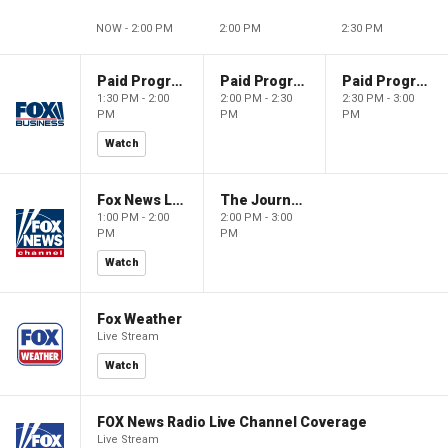
NOW - 2:00 PM
2:00 PM
2:30 PM
Paid Programming
Paid Programming
Paid Programming
1:30 PM - 2:00
2:00 PM - 2:30
2:30 PM - 3:00
PM
PM
PM
Watch
Fox News Live
The Journal Editorial Report
1:00 PM - 2:00
2:00 PM - 3:00
PM
PM
Watch
Fox Weather
Live Stream
Watch
FOX News Radio Live Channel Coverage
Live Stream