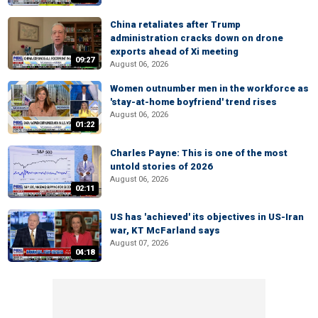
China retaliates after Trump
administration cracks down on drone
exports ahead of Xi meeting
09:27
August 06, 2026
Women outnumber men in the workforce as
'stay-at-home boyfriend' trend rises
August 06, 2026
01:22
Charles Payne: This is one of the most
untold stories of 2026
August 06, 2026
02:11
US has 'achieved' its objectives in US-Iran
war, KT McFarland says
August 07, 2026
04:18