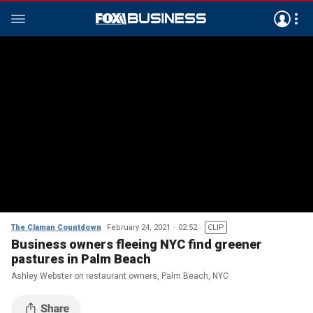
The Claman Countdown
February 24, 2021
02:52
CLIP
Business owners fleeing NYC find greener
pastures in Palm Beach
Ashley Webster on restaurant owners, Palm Beach, NYC