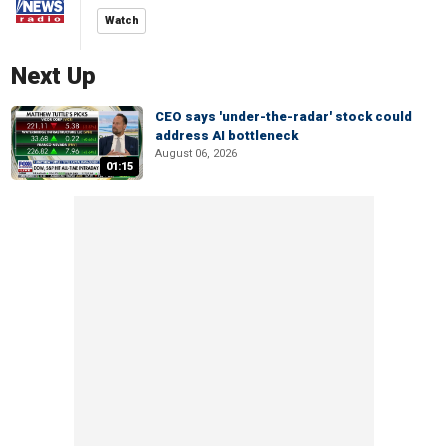
Watch
Next Up
CEO says 'under-the-radar' stock could
address AI bottleneck
August 06, 2026
01:15