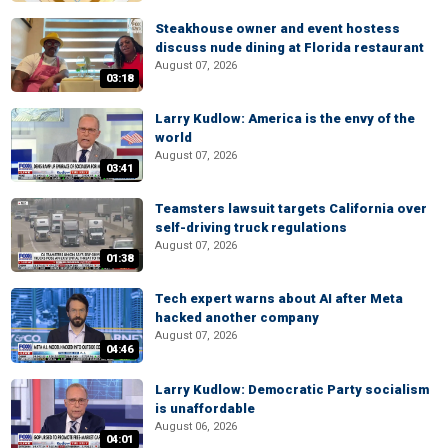
Steakhouse owner and event hostess
discuss nude dining at Florida restaurant
August 07, 2026
03:18
Larry Kudlow: America is the envy of the
world
August 07, 2026
03:41
Teamsters lawsuit targets California over
self-driving truck regulations
August 07, 2026
01:38
Tech expert warns about AI after Meta
hacked another company
August 07, 2026
04:46
Larry Kudlow: Democratic Party socialism
is unaffordable
August 06, 2026
04:01