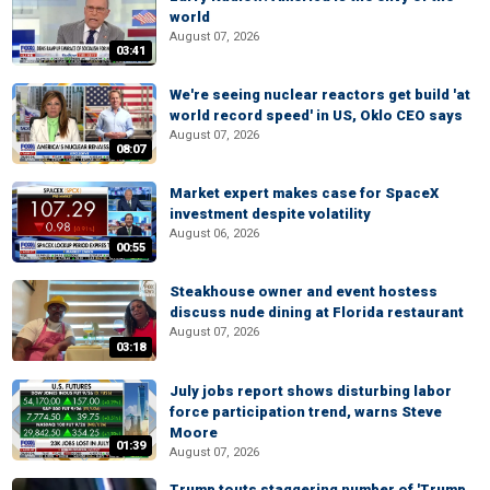
world
August 07, 2026
03:41
We're seeing nuclear reactors get build 'at
world record speed' in US, Oklo CEO says
August 07, 2026
08:07
Market expert makes case for SpaceX
investment despite volatility
August 06, 2026
00:55
Steakhouse owner and event hostess
discuss nude dining at Florida restaurant
August 07, 2026
03:18
July jobs report shows disturbing labor
force participation trend, warns Steve
Moore
01:39
August 07, 2026
Trump touts staggering number of 'Trump