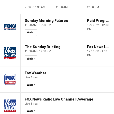
NOW - 11:30 AM
11:30 AM
12:00 PM
Sunday Morning Futures
Paid Programming
11:00 AM - 12:00 PM
12:00 PM - 12:30
PM
Watch
The Sunday Briefing
Fox News Live
11:00 AM - 12:00 PM
12:00 PM - 1:00
PM
Watch
Fox Weather
Live Stream
Watch
FOX News Radio Live Channel Coverage
Live Stream
Watch