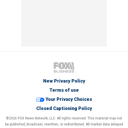
New Privacy Policy
Terms of use
Your Privacy Choices
Closed Captioning Policy
©2026 FOX News Network, LLC. All rights reserved. This material may not
be published, broadcast, rewritten, or redistributed. All market data delayed