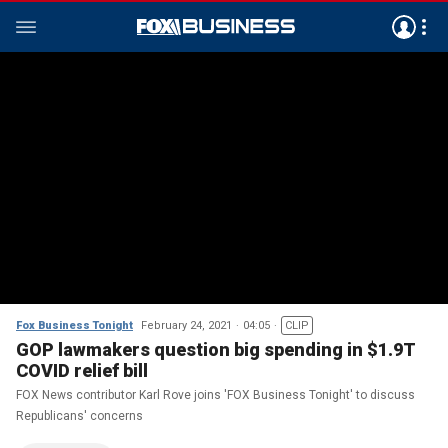
Fox Business Tonight
February 24, 2021
04:05
CLIP
GOP lawmakers question big spending in $1.9T
COVID relief bill
FOX News contributor Karl Rove joins 'FOX Business Tonight' to discuss
Republicans' concerns