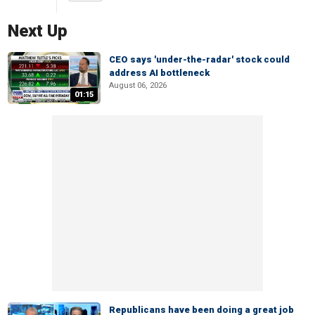
Next Up
CEO says 'under-the-radar' stock could
address AI bottleneck
August 06, 2026
01:15
Republicans have been doing a great job