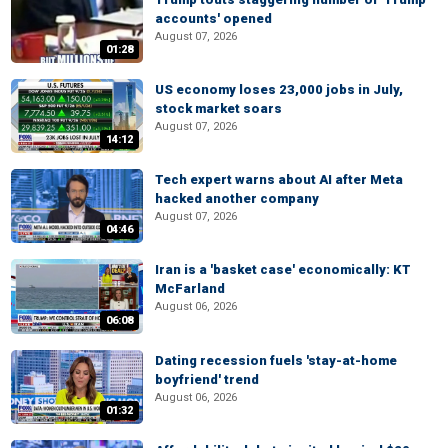
accounts' opened
August 07, 2026
01:28
US economy loses 23,000 jobs in July,
stock market soars
August 07, 2026
14:12
Tech expert warns about AI after Meta
hacked another company
August 07, 2026
04:46
Iran is a 'basket case' economically: KT
McFarland
August 06, 2026
06:08
Dating recession fuels 'stay-at-home
boyfriend' trend
August 06, 2026
01:32