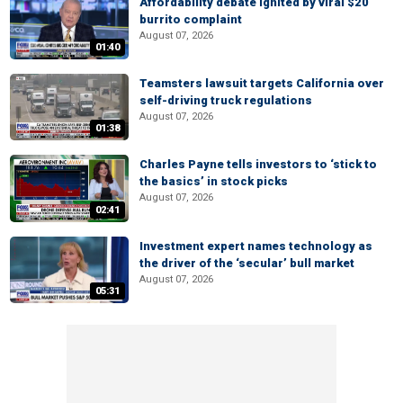
Affordability debate ignited by viral $20
burrito complaint
August 07, 2026
01:40
Teamsters lawsuit targets California over
self-driving truck regulations
August 07, 2026
01:38
Charles Payne tells investors to ‘stick to
the basics’ in stock picks
August 07, 2026
02:41
Investment expert names technology as
the driver of the ‘secular’ bull market
August 07, 2026
05:31