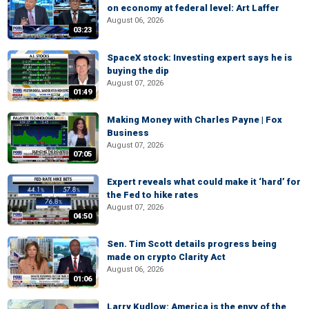
on economy at federal level: Art Laffer
August 06, 2026
03:23
SpaceX stock: Investing expert says he is
buying the dip
August 07, 2026
01:49
Making Money with Charles Payne | Fox
Business
August 07, 2026
07:05
Expert reveals what could make it ‘hard’ for
the Fed to hike rates
August 07, 2026
04:50
Sen. Tim Scott details progress being
made on crypto Clarity Act
August 06, 2026
01:06
Larry Kudlow: America is the envy of the