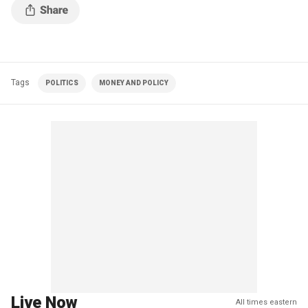
Tags
POLITICS
MONEY AND POLICY
Live Now
All times eastern