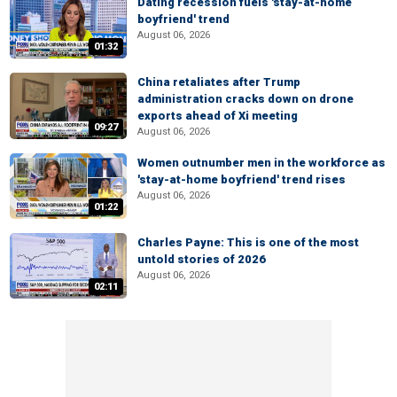
Dating recession fuels 'stay-at-home
boyfriend' trend
August 06, 2026
01:32
China retaliates after Trump
administration cracks down on drone
exports ahead of Xi meeting
09:27
August 06, 2026
Women outnumber men in the workforce as
'stay-at-home boyfriend' trend rises
August 06, 2026
01:22
Charles Payne: This is one of the most
untold stories of 2026
August 06, 2026
02:11