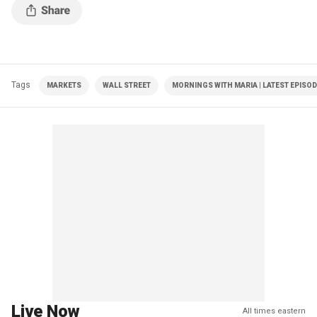
Tags
MARKETS
WALL STREET
MORNINGS WITH MARIA | LATEST EPISO
Live Now
All times eastern