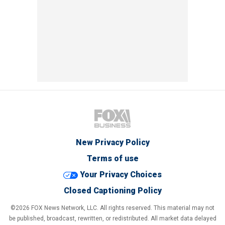
New Privacy Policy
Terms of use
Your Privacy Choices
Closed Captioning Policy
©2026 FOX News Network, LLC. All rights reserved. This material may not
be published, broadcast, rewritten, or redistributed. All market data delayed