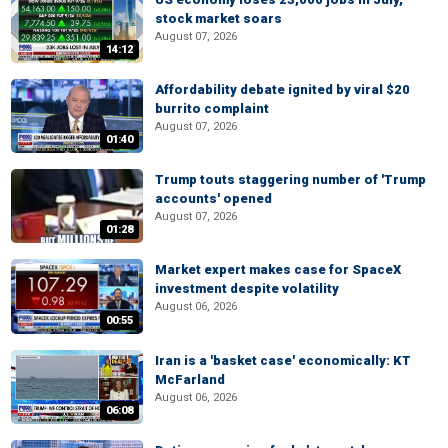
stock market soars
August 07, 2026
14:12
Affordability debate ignited by viral $20
burrito complaint
August 07, 2026
01:40
Trump touts staggering number of 'Trump
accounts' opened
August 07, 2026
01:28
Market expert makes case for SpaceX
investment despite volatility
August 06, 2026
00:55
Iran is a 'basket case' economically: KT
McFarland
August 06, 2026
06:08