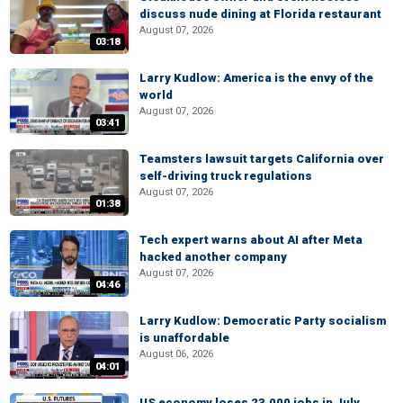
discuss nude dining at Florida restaurant
August 07, 2026
03:18
Larry Kudlow: America is the envy of the
world
August 07, 2026
03:41
Teamsters lawsuit targets California over
self-driving truck regulations
August 07, 2026
01:38
Tech expert warns about AI after Meta
hacked another company
August 07, 2026
04:46
Larry Kudlow: Democratic Party socialism
is unaffordable
August 06, 2026
04:01
US economy loses 23,000 jobs in July,