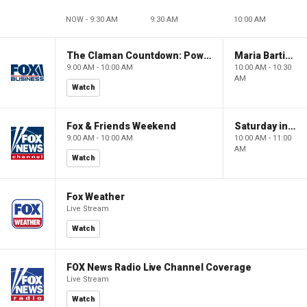
NOW - 9:30 AM
9:30 AM
10:00 AM
The Claman Countdown: Power Players
Maria Bartiromo's Wall Street
9:00 AM - 10:00 AM
10:00 AM - 10:30
AM
Watch
Fox & Friends Weekend
Saturday in America
9:00 AM - 10:00 AM
10:00 AM - 11:00
AM
Watch
Fox Weather
Live Stream
Watch
FOX News Radio Live Channel Coverage
Live Stream
Watch