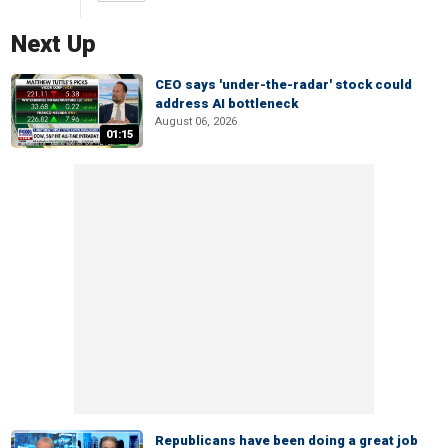
Next Up
CEO says 'under-the-radar' stock could
address AI bottleneck
August 06, 2026
01:15
Republicans have been doing a great job