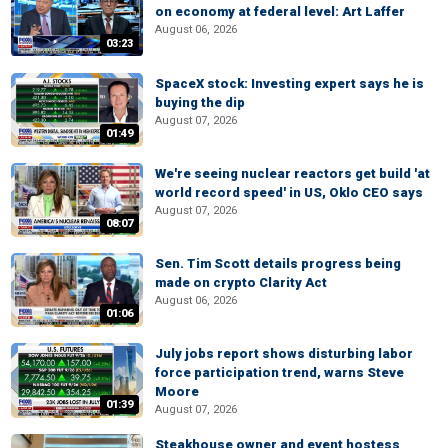
on economy at federal level: Art Laffer
August 06, 2026
03:23
SpaceX stock: Investing expert says he is
buying the dip
August 07, 2026
01:49
We're seeing nuclear reactors get build 'at
world record speed' in US, Oklo CEO says
August 07, 2026
08:07
Sen. Tim Scott details progress being
made on crypto Clarity Act
August 06, 2026
01:06
July jobs report shows disturbing labor
force participation trend, warns Steve
Moore
01:39
August 07, 2026
Steakhouse owner and event hostess