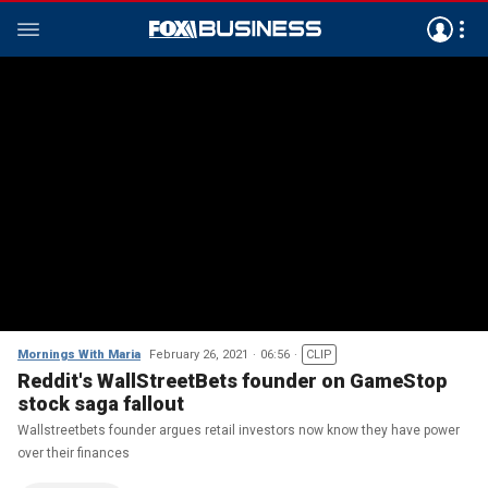
Mornings With Maria
February 26, 2021
06:56
CLIP
Reddit's WallStreetBets founder on GameStop
stock saga fallout
Wallstreetbets founder argues retail investors now know they have power
over their finances