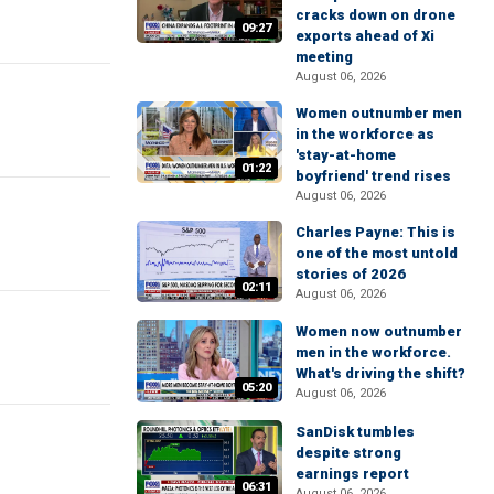
cracks down on drone
09:27
exports ahead of Xi
meeting
August 06, 2026
Women outnumber men
in the workforce as
'stay-at-home
01:22
boyfriend' trend rises
August 06, 2026
Charles Payne: This is
one of the most untold
stories of 2026
02:11
August 06, 2026
Women now outnumber
men in the workforce.
What's driving the shift?
05:20
August 06, 2026
SanDisk tumbles
despite strong
earnings report
06:31
August 06, 2026