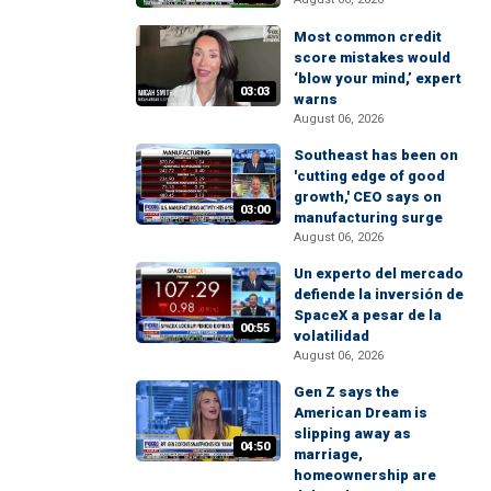
Most common credit
score mistakes would
‘blow your mind,’ expert
03:03
warns
August 06, 2026
Southeast has been on
'cutting edge of good
growth,' CEO says on
03:00
manufacturing surge
August 06, 2026
Un experto del mercado
defiende la inversión de
SpaceX a pesar de la
00:55
volatilidad
August 06, 2026
Gen Z says the
American Dream is
slipping away as
04:50
marriage,
homeownership are