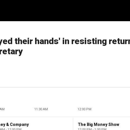
ed their hands' in resisting retur
retary
 AM
11:30 AM
12:00 PM
ney & Company
The Big Money Show
 AM - 12:00 PM
12:00 PM - 1:00 PM