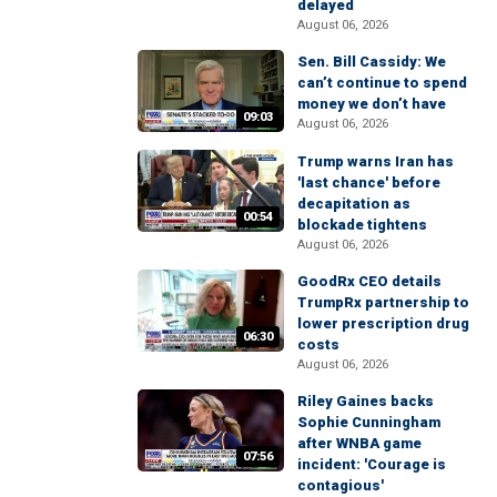
delayed
August 06, 2026
Sen. Bill Cassidy: We
can’t continue to spend
money we don’t have
09:03
August 06, 2026
Trump warns Iran has
'last chance' before
decapitation as
00:54
blockade tightens
August 06, 2026
GoodRx CEO details
TrumpRx partnership to
lower prescription drug
06:30
costs
August 06, 2026
Riley Gaines backs
Sophie Cunningham
after WNBA game
07:56
incident: 'Courage is
contagious'