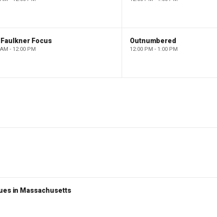
 Faulkner Focus
Outnumbered
 AM - 12:00 PM
12:00 PM - 1:00 PM
nues in Massachusetts