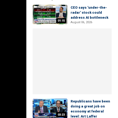
CEO says 'under-the-
radar' stock could
address AI bottleneck
01:15
August 06, 2026
Republicans have been
doing a great job on
economy at federal
03:23
level: Art Laffer