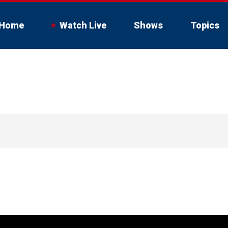
Home
Watch Live
Shows
Topics