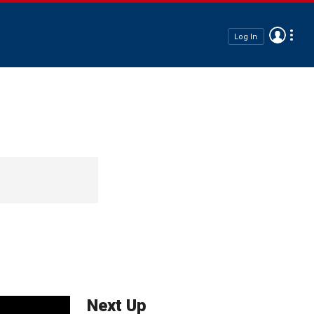
Log In
Next Up