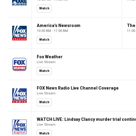
Watch
America's Newsroom
The
10:00 AM - 11:00 AM
11:00
Watch
Fox Weather
Live Stream
Watch
FOX News Radio Live Channel Coverage
Live Stream
Watch
WATCH LIVE: Lindsay Clancy murder trial conti
Live Stream
Watch