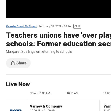
Cavuto Coast To Coast
February 08, 2021
02:26
CLIP
Teachers unions have 'over play
schools: Former education sec
Margaret Spellings on returning to schools
Live Now
NOW - 10:30 AM
10:30 AM
11:00
Varney & Company
Var
10:00 AM - 11:00 AM
11:00