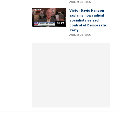
August 06, 2026
Victor Davis Hanson
explains how radical
socialists seized
01:27
control of Democratic
Party
August 06, 2026