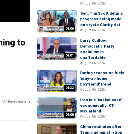
August 06, 2026
Sen. Tim Scott details
progress being made
on crypto Clarity Act
01:06
August 06, 2026
ning to
Larry Kudlow:
Democratic Party
socialism is
04:01
unaffordable
August 06, 2026
Dating recession fuels
'stay-at-home
boyfriend' trend
01:32
August 06, 2026
Iran is a 'basket case'
All times eastern
economically: KT
McFarland
06:08
August 06, 2026
China retaliates after
Trump administration