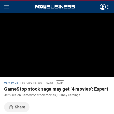
Varney Co
February 15, 2021
02:55
CLIP
GameStop stock saga may get ‘4 movies’: Expert
Jeff Sica on GameStop stock movies, Disney earnings