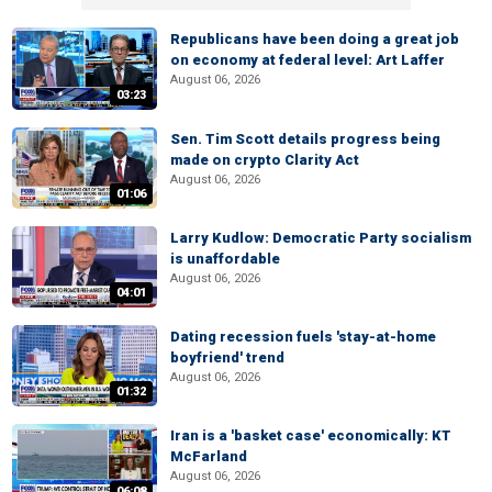
Republicans have been doing a great job
on economy at federal level: Art Laffer
August 06, 2026
03:23
Sen. Tim Scott details progress being
made on crypto Clarity Act
August 06, 2026
01:06
Larry Kudlow: Democratic Party socialism
is unaffordable
August 06, 2026
04:01
Dating recession fuels 'stay-at-home
boyfriend' trend
August 06, 2026
01:32
Iran is a 'basket case' economically: KT
McFarland
August 06, 2026
06:08