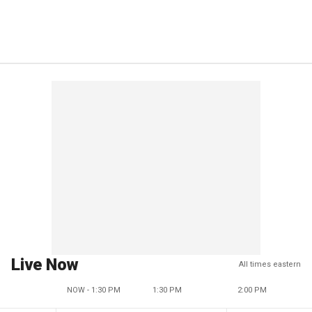
Live Now
All times eastern
NOW - 1:30 PM
1:30 PM
2:00 PM