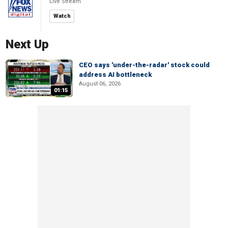
Live Stream
Watch
Next Up
CEO says 'under-the-radar' stock could
address AI bottleneck
August 06, 2026
01:15