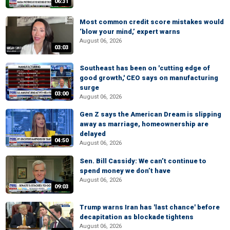
06:31
Most common credit score mistakes would
‘blow your mind,’ expert warns
August 06, 2026
03:03
Southeast has been on 'cutting edge of
good growth,' CEO says on manufacturing
surge
03:00
August 06, 2026
Gen Z says the American Dream is slipping
away as marriage, homeownership are
delayed
04:50
August 06, 2026
Sen. Bill Cassidy: We can’t continue to
spend money we don’t have
August 06, 2026
09:03
Trump warns Iran has 'last chance' before
decapitation as blockade tightens
August 06, 2026