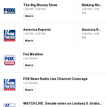
The Big Money Show
Making Money with Charles Payne
1:00 PM - 2:00 PM
2:00 PM - 3:00
PM
Watch
America Reports
America Reports
1:00 PM - 2:00 PM
2:00 PM - 3:00
PM
Watch
Fox Weather
Live Stream
Watch
FOX News Radio Live Channel Coverage
Live Stream
Watch
WATCH LIVE: Senate votes on Lindsey O. Graham Sanctioning Russia Act