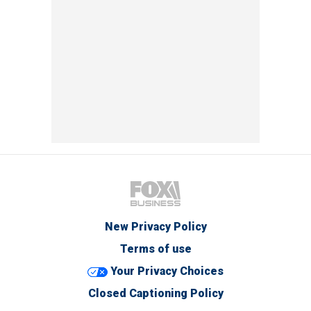
New Privacy Policy
Terms of use
Your Privacy Choices
Closed Captioning Policy