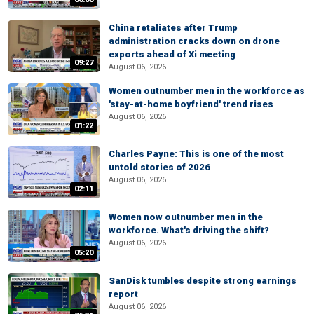
China retaliates after Trump
administration cracks down on drone
exports ahead of Xi meeting
09:27
August 06, 2026
Women outnumber men in the workforce as
'stay-at-home boyfriend' trend rises
August 06, 2026
01:22
Charles Payne: This is one of the most
untold stories of 2026
August 06, 2026
02:11
Women now outnumber men in the
workforce. What's driving the shift?
August 06, 2026
05:20
SanDisk tumbles despite strong earnings
report
August 06, 2026