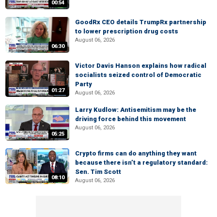
00:54
GoodRx CEO details TrumpRx partnership
to lower prescription drug costs
August 06, 2026
06:30
Victor Davis Hanson explains how radical
socialists seized control of Democratic
Party
01:27
August 06, 2026
Larry Kudlow: Antisemitism may be the
driving force behind this movement
August 06, 2026
05:25
Crypto firms can do anything they want
because there isn’t a regulatory standard:
Sen. Tim Scott
08:10
August 06, 2026