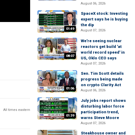
August 06, 2026
SpaceX stock: Investing
expert says he is buying
the dip
01:49
August 07, 2026
We're seeing nuclear
reactors get build 'at
world record speed' in
08:07
US, Oklo CEO says
August 07, 2026
Sen. Tim Scott details
progress being made
on crypto Clarity Act
01:06
August 06, 2026
July jobs report shows
disturbing labor force
All times eastern
participation trend,
01:39
warns Steve Moore
August 07, 2026
Steakhouse owner and