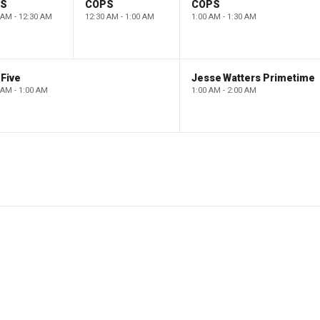
PS
COPS
COPS
 AM - 12:30 AM
12:30 AM - 1:00 AM
1:00 AM - 1:30 AM
Five
Jesse Watters Primetime
 AM - 1:00 AM
1:00 AM - 2:00 AM