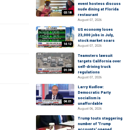
event hostess discuss
nude dining at Florida
03:18
restaurant
August 07, 2026
US economy loses
23,000 jobs in July,
stock market soars
14:12
August 07, 2026
Teamsters lawsuit
targets California over
self-driving truck
01:38
regulations
August 07, 2026
Larry Kudlow:
Democratic Party
socialism is
04:01
unaffordable
August 06, 2026
Trump touts staggering
number of 'Trump
accounts' opened