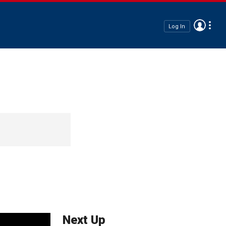
Log In
Next Up