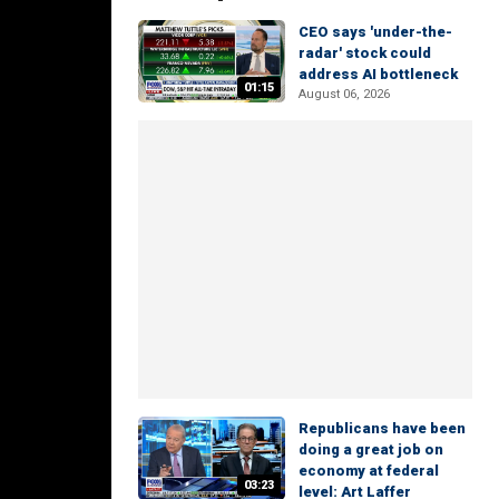
CEO says 'under-the-
radar' stock could
address AI bottleneck
01:15
August 06, 2026
Republicans have been
doing a great job on
economy at federal
03:23
level: Art Laffer