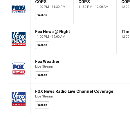
COPS
COPS
CO
11:00 PM - 11:30 PM
11:30 PM - 12:00 AM
12:00
Watch
Fox News @ Night
The 
11:00 PM - 12:00 AM
12:00
Watch
Fox Weather
Live Stream
Watch
FOX News Radio Live Channel Coverage
Live Stream
Watch