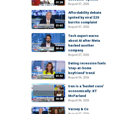
01:28
August 07, 2026
Affordability debate
ignited by viral $20
burrito complaint
01:40
August 07, 2026
Tech expert warns
about AI after Meta
hacked another
04:46
company
August 07, 2026
Dating recession fuels
'stay-at-home
boyfriend' trend
01:32
August 06, 2026
Iran is a 'basket case'
economically: KT
McFarland
06:08
August 06, 2026
Varney & Co
August 07, 2026