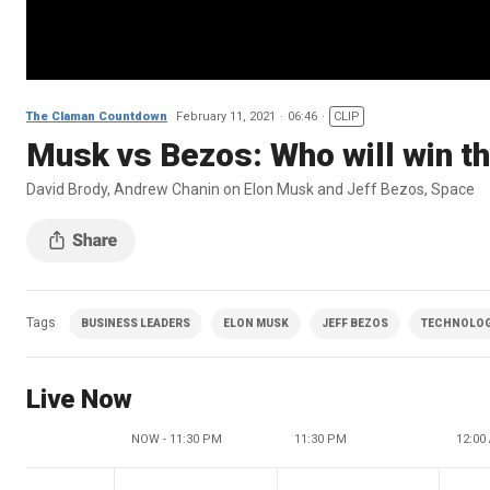
The Claman Countdown
February 11, 2021
06:46
CLIP
Musk vs Bezos: Who will win t
David Brody, Andrew Chanin on Elon Musk and Jeff Bezos, Space
Tags
BUSINESS LEADERS
ELON MUSK
JEFF BEZOS
TECHNOLO
Live Now
NOW - 11:30 PM
11:30 PM
12:00