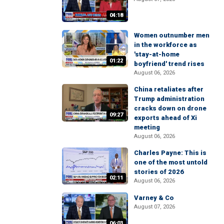
04:18
Women outnumber men
in the workforce as
'stay-at-home
01:22
boyfriend' trend rises
August 06, 2026
China retaliates after
Trump administration
cracks down on drone
09:27
exports ahead of Xi
meeting
August 06, 2026
Charles Payne: This is
one of the most untold
stories of 2026
02:11
August 06, 2026
Varney & Co
August 07, 2026
06:03