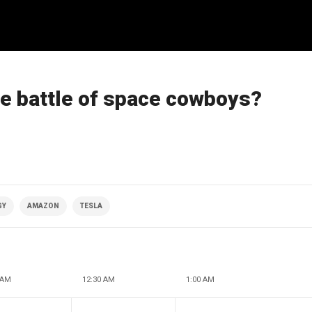
he battle of space cowboys?
GY
AMAZON
TESLA
 AM
12:30 AM
1:00 AM