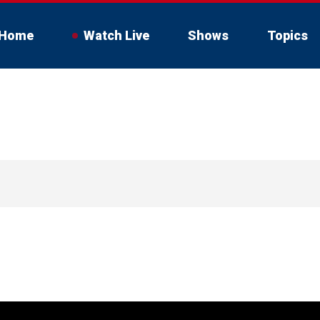
Home
Watch Live
Shows
Topics