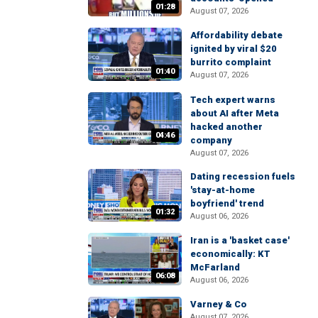
01:28
August 07, 2026
Affordability debate
ignited by viral $20
burrito complaint
01:40
August 07, 2026
Tech expert warns
about AI after Meta
hacked another
04:46
company
August 07, 2026
Dating recession fuels
'stay-at-home
boyfriend' trend
01:32
August 06, 2026
Iran is a 'basket case'
economically: KT
McFarland
06:08
August 06, 2026
Varney & Co
August 07, 2026