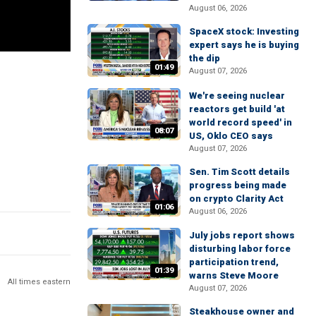
August 06, 2026
SpaceX stock: Investing
expert says he is buying
the dip
01:49
August 07, 2026
We're seeing nuclear
reactors get build 'at
world record speed' in
08:07
US, Oklo CEO says
August 07, 2026
Sen. Tim Scott details
progress being made
on crypto Clarity Act
01:06
August 06, 2026
July jobs report shows
disturbing labor force
participation trend,
01:39
warns Steve Moore
All times eastern
August 07, 2026
Steakhouse owner and