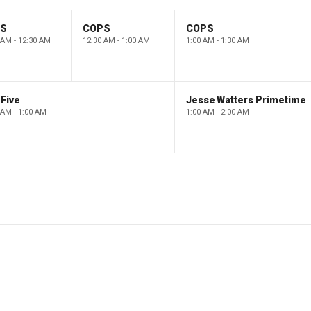
PS
COPS
COPS
 AM - 12:30 AM
12:30 AM - 1:00 AM
1:00 AM - 1:30 AM
Five
Jesse Watters Primetime
 AM - 1:00 AM
1:00 AM - 2:00 AM