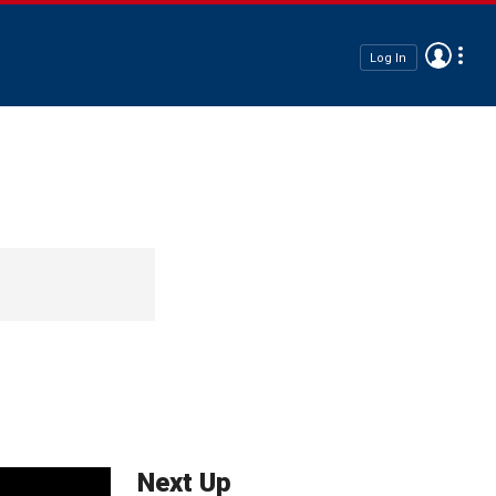
Log In
Next Up