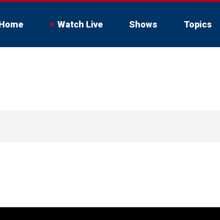
Home
Watch Live
Shows
Topics