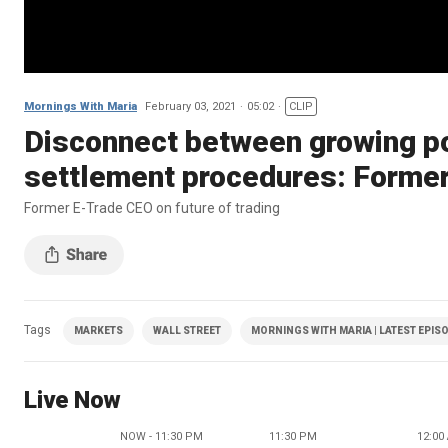
Mornings With Maria
February 03, 2021
05:02
CLIP
Disconnect between growing po
settlement procedures: Forme
Former E-Trade CEO on future of trading
Tags
MARKETS
WALL STREET
MORNINGS WITH MARIA | LATEST EPIS
Live Now
NOW - 11:30 PM
11:30 PM
12:00