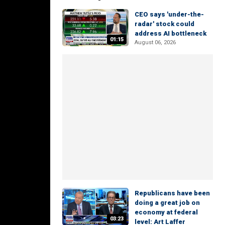
CEO says 'under-the-
radar' stock could
address AI bottleneck
01:15
August 06, 2026
Republicans have been
doing a great job on
economy at federal
03:23
level: Art Laffer