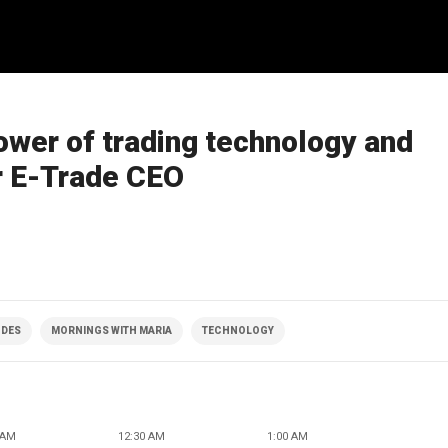
wer of trading technology and
r E-Trade CEO
ODES
MORNINGS WITH MARIA
TECHNOLOGY
 AM
12:30 AM
1:00 AM