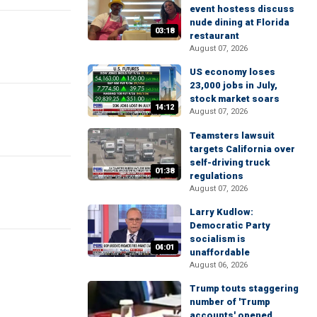
event hostess discuss
nude dining at Florida
03:18
restaurant
August 07, 2026
US economy loses
23,000 jobs in July,
stock market soars
14:12
August 07, 2026
Teamsters lawsuit
targets California over
self-driving truck
01:38
regulations
August 07, 2026
Larry Kudlow:
Democratic Party
socialism is
04:01
unaffordable
August 06, 2026
Trump touts staggering
number of 'Trump
accounts' opened