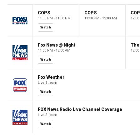
COPS
COPS
CO
11:00 PM - 11:30 PM
11:30 PM - 12:00 AM
12:00
Watch
Fox News @ Night
The 
11:00 PM - 12:00 AM
12:00
Watch
Fox Weather
Live Stream
Watch
FOX News Radio Live Channel Coverage
Live Stream
Watch