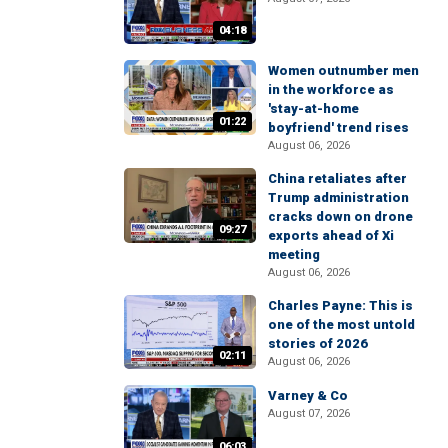
04:18
Women outnumber men
in the workforce as
'stay-at-home
01:22
boyfriend' trend rises
August 06, 2026
China retaliates after
Trump administration
cracks down on drone
09:27
exports ahead of Xi
meeting
August 06, 2026
Charles Payne: This is
one of the most untold
stories of 2026
02:11
August 06, 2026
Varney & Co
August 07, 2026
06:03